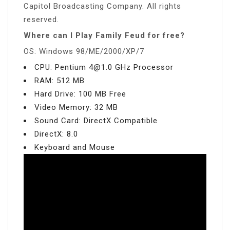
Capitol Broadcasting Company. All rights
reserved.
Where can I Play Family Feud for free?
OS: Windows 98/ME/2000/XP/7
CPU: Pentium
4@1.0
GHz Processor
RAM: 512 MB
Hard Drive: 100 MB Free
Video Memory: 32 MB
Sound Card: DirectX Compatible
DirectX: 8.0
Keyboard and Mouse