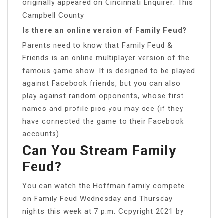
originally appeared on Cincinnati Enquirer: This
Campbell County
Is there an online version of Family Feud?
Parents need to know that Family Feud &
Friends is an online multiplayer version of the
famous game show. It is designed to be played
against Facebook friends, but you can also
play against random opponents, whose first
names and profile pics you may see (if they
have connected the game to their Facebook
accounts).
Can You Stream Family
Feud?
You can watch the Hoffman family compete
on Family Feud Wednesday and Thursday
nights this week at 7 p.m. Copyright 2021 by