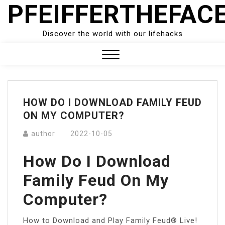
PFEIFFERTHEFAC
Skip
to
content
Discover the world with our lifehacks
Close
Menu
HOW DO I DOWNLOAD FAMILY FEUD
ON MY COMPUTER?
author
2022-10-05
How Do I Download
Family Feud On My
Computer?
How to Download and Play Family Feud® Live!