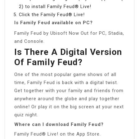
2) to install Family Feud® Live!
Click the Family Feud® Live!
Is Family Feud available on PC?
Family Feud by Ubisoft Now Out for PC, Stadia,
and Console.
Is There A Digital Version
Of Family Feud?
One of the most popular game shows of all
time, Family Feud is back with a digital twist.
Get together with your family and friends from
anywhere around the globe and play together
online! Or play it on the big screen at your next
quiz night.
Where can I download Family Feud?
Family Feud® Live! on the App Store.