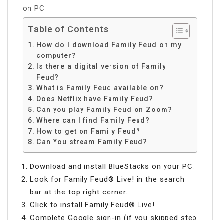
on PC
Table of Contents
How do I download Family Feud on my
computer?
Is there a digital version of Family
Feud?
What is Family Feud available on?
Does Netflix have Family Feud?
Can you play Family Feud on Zoom?
Where can I find Family Feud?
How to get on Family Feud?
Can You stream Family Feud?
Download and install BlueStacks on your PC.
Look for Family Feud® Live! in the search
bar at the top right corner.
Click to install Family Feud® Live!
Complete Google sign-in (if you skipped step