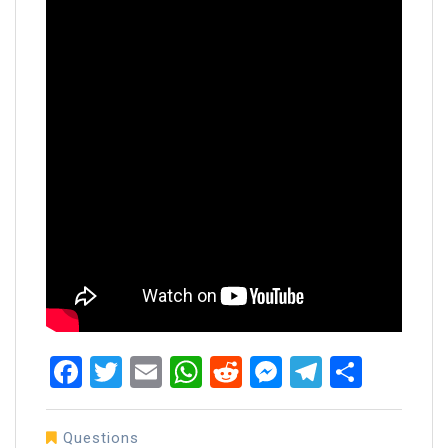
Facebook
Twitter
Email
WhatsApp
Reddit
Messenger
Telegra
Share
Questions