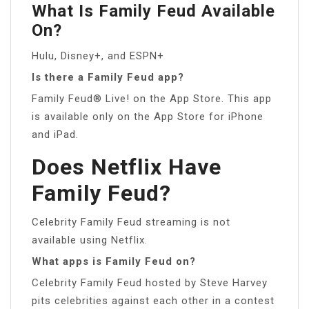
What Is Family Feud Available
On?
Hulu, Disney+, and ESPN+
Is there a Family Feud app?
Family Feud® Live! on the App Store. This app
is available only on the App Store for iPhone
and iPad.
Does Netflix Have
Family Feud?
Celebrity Family Feud streaming is not
available using Netflix.
What apps is Family Feud on?
Celebrity Family Feud hosted by Steve Harvey
pits celebrities against each other in a contest