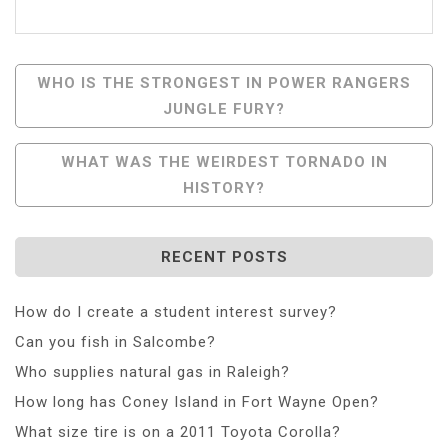
Post
WHO IS THE STRONGEST IN POWER RANGERS
JUNGLE FURY?
Navigation
WHAT WAS THE WEIRDEST TORNADO IN
HISTORY?
RECENT POSTS
How do I create a student interest survey?
Can you fish in Salcombe?
Who supplies natural gas in Raleigh?
How long has Coney Island in Fort Wayne Open?
What size tire is on a 2011 Toyota Corolla?