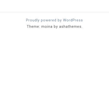
Proudly powered by WordPress
Theme: moina by ashathemes.