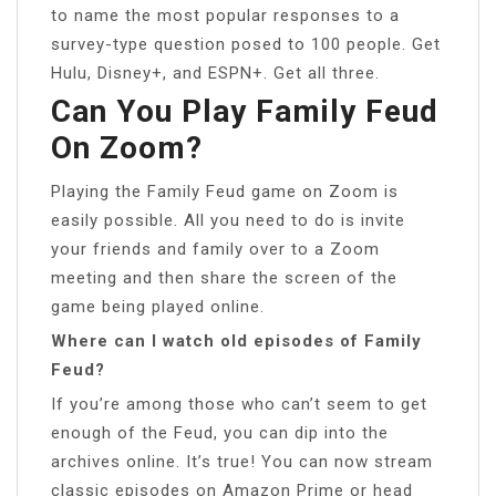
to name the most popular responses to a
survey-type question posed to 100 people. Get
Hulu, Disney+, and ESPN+. Get all three.
Can You Play Family Feud
On Zoom?
Playing the Family Feud game on Zoom is
easily possible. All you need to do is invite
your friends and family over to a Zoom
meeting and then share the screen of the
game being played online.
Where can I watch old episodes of Family
Feud?
If you’re among those who can’t seem to get
enough of the Feud, you can dip into the
archives online. It’s true! You can now stream
classic episodes on Amazon Prime or head