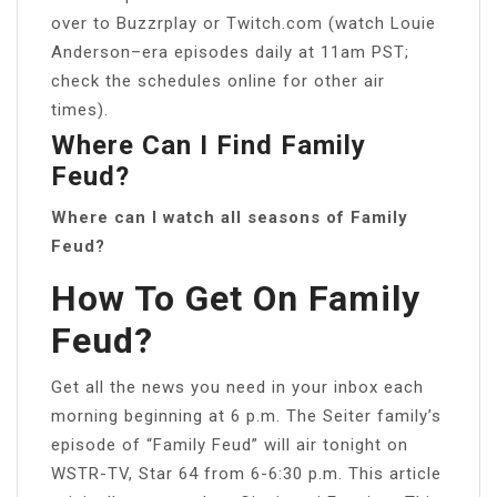
over to Buzzrplay or Twitch.com (watch Louie
Anderson–era episodes daily at 11am PST;
check the schedules online for other air
times).
Where Can I Find Family
Feud?
Where can I watch all seasons of Family
Feud?
How To Get On Family
Feud?
Get all the news you need in your inbox each
morning beginning at 6 p.m. The Seiter family’s
episode of “Family Feud” will air tonight on
WSTR-TV, Star 64 from 6-6:30 p.m. This article