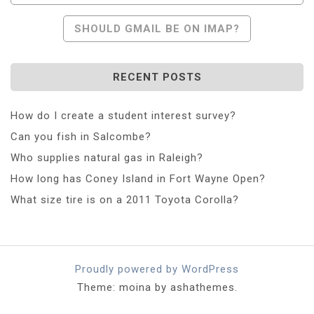
SHOULD GMAIL BE ON IMAP?
RECENT POSTS
How do I create a student interest survey?
Can you fish in Salcombe?
Who supplies natural gas in Raleigh?
How long has Coney Island in Fort Wayne Open?
What size tire is on a 2011 Toyota Corolla?
Proudly powered by WordPress
Theme: moina by ashathemes.