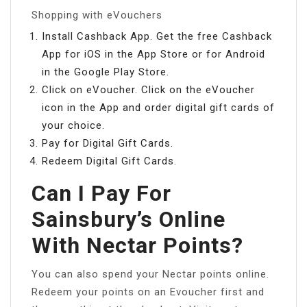
Shopping with eVouchers
Install Cashback App. Get the free Cashback
App for iOS in the App Store or for Android
in the Google Play Store.
Click on eVoucher. Click on the eVoucher
icon in the App and order digital gift cards of
your choice.
Pay for Digital Gift Cards.
Redeem Digital Gift Cards.
Can I Pay For
Sainsbury’s Online
With Nectar Points?
You can also spend your Nectar points online.
Redeem your points on an Evoucher first and