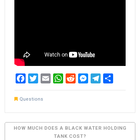
Facebook
Twitter
Email
WhatsApp
Reddit
Messenger
Telegra
Share
Questions
Post
HOW MUCH DOES A BLACK WATER HOLDING
TANK COST?
Navigation