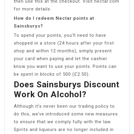
then use this at the checkout. Visit nectar.com
for more details.
How do I redeem Nectar points at
Sainsburys?
To spend your points, you’ll need to have
shopped in a store (24 hours after your first
shop and within 12 months), simply present
your card when paying and let the cashier
know you want to use your points. Points can
be spent in blocks of 500 (£2.50).
Does Sainsburys Discount
Work On Alcohol?
Although it’s never been our trading policy to
do this, we’ve introduced some new measures
to ensure that we comply fully with the law.
Spirits and liqueurs are no longer included in