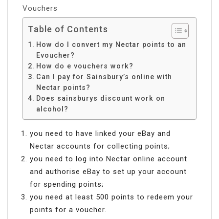
Vouchers
Table of Contents
How do I convert my Nectar points to an
Evoucher?
How do e vouchers work?
Can I pay for Sainsbury’s online with
Nectar points?
Does sainsburys discount work on
alcohol?
you need to have linked your eBay and
Nectar accounts for collecting points;
you need to log into Nectar online account
and authorise eBay to set up your account
for spending points;
you need at least 500 points to redeem your
points for a voucher.