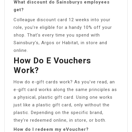
What discount do Sainsburys employees
get?
Colleague discount card 12 weeks into your
role, you’re eligible for a handy 10% off your
shop. That’s every time you spend with
Sainsbury’s, Argos or Habitat, in store and
online.
How Do E Vouchers
Work?
How do e-gift cards work? As you’ve read, an
e-gift card works along the same principles as
a physical, plastic gift card. Using one works
just like a plastic gift card, only without the
plastic. Depending on the specific brand,
they’re redeemed online, in store, or both.
How do I redeem my eVoucher?