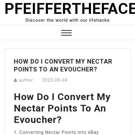
PFEIFFERTHEFAC
Skip
to
content
Discover the world with our lifehacks
Close
Menu
HOW DO I CONVERT MY NECTAR
POINTS TO AN EVOUCHER?
author
2022-09-04
How Do I Convert My
Nectar Points To An
Evoucher?
1. Converting Nectar Points into eBay