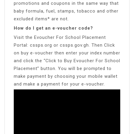
promotions and coupons in the same way that
baby formula, fuel, stamps, tobacco and other
excluded items* are not.
How do I get an e-voucher code?
Visit the Evoucher For School Placement
Portal: cssps.org or cssps.gov.gh. Then Click
on buy e-voucher then enter your index number
and click the “Click to Buy Evoucher For School
Placement” button. You will be prompted to
make payment by choosing your mobile wallet
and make a payment for your e-voucher.