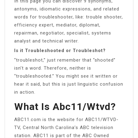
In this page you can discover 9 synonyms,
antonyms, idiomatic expressions, and related
words for troubleshooter, like: trouble shooter,
efficiency expert, mediator, diplomat,
repairman, negotiator, specialist, systems
analyst and technical writer.
Is it Troubleshooted or Troubleshot?
“troubleshot,” just remember that “shooted”
isn’t a word. Therefore, neither is
“troubleshooted.” You might see it written or
hear it said, but this is just linguistic confusion
in action.
What Is Abc11/wtvd?
ABC11.com is the website for ABC11/WTVD-
TV, Central North Carolina’s ABC television
station. ABC11 is part of the ABC Owned