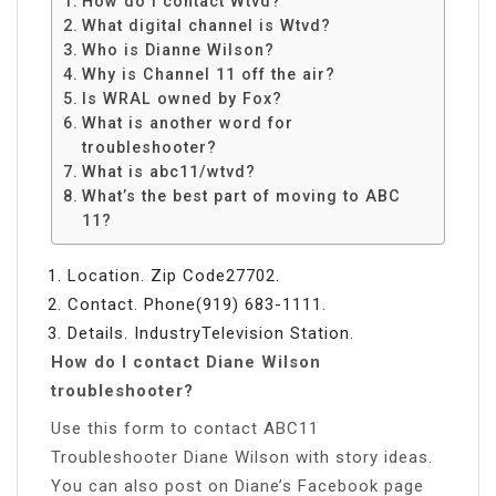
How do I contact Wtvd?
What digital channel is Wtvd?
Who is Dianne Wilson?
Why is Channel 11 off the air?
Is WRAL owned by Fox?
What is another word for
troubleshooter?
What is abc11/wtvd?
What’s the best part of moving to ABC
11?
Location. Zip Code27702.
Contact. Phone(919) 683-1111.
Details. IndustryTelevision Station.
How do I contact Diane Wilson
troubleshooter?
Use this form to contact ABC11
Troubleshooter Diane Wilson with story ideas.
You can also post on Diane’s Facebook page