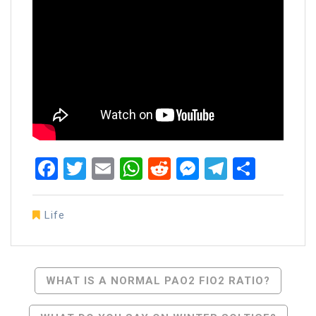
Facebook
Twitter
Email
WhatsApp
Reddit
Messenger
Telegra
Share
Life
Post
WHAT IS A NORMAL PAO2 FIO2 RATIO?
Navigation