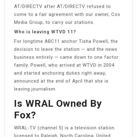
AT/DIRECTV after AT/DIRECTV refused to
come to a fair agreement with our owner, Cox
Media Group, to carry our stations.
Who is leaving WTVD 11?
For longtime ABC11 anchor Tisha Powell, the
decision to leave the station — and the news
business entirely — came down to one factor:
family. Powell, who arrived at WTVD in 2004
and started anchoring duties right away,
announced at the end of April that she is
leaving journalism.
Is WRAL Owned By
Fox?
WRAL-TV (channel 5) is a television station
licensed to Raleigh, North Carolina, United