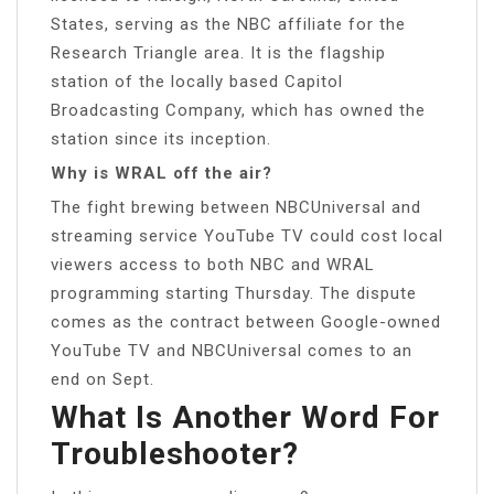
States, serving as the NBC affiliate for the
Research Triangle area. It is the flagship
station of the locally based Capitol
Broadcasting Company, which has owned the
station since its inception.
Why is WRAL off the air?
The fight brewing between NBCUniversal and
streaming service YouTube TV could cost local
viewers access to both NBC and WRAL
programming starting Thursday. The dispute
comes as the contract between Google-owned
YouTube TV and NBCUniversal comes to an
end on Sept.
What Is Another Word For
Troubleshooter?