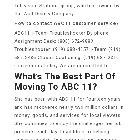
Television Stations group, which is owned by
the Walt Disney Company.
How to contact ABC11 customer service?
ABC11 I-Team Troubleshooter By phone:
Assignment Desk: (800) 672-9883
Troubleshooter: (919) 688-4357 I-Team (919)
687-2486 Closed Captioning: (919) 687-2310
Corrections Policy We are committed to
What’s The Best Part Of
Moving To ABC 11?
She has been with ABC 11 for fourteen years
and has recovered nearly two million dollars in
money, goods, and services for local viewers.
She continues to enjoy the challenges her job
presents each day. In addition to helping
viewers resolve their personal and business