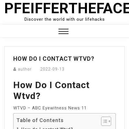
PFEIFFERTHEFAC
Skip
to
content
Discover the world with our lifehacks
Close
Menu
HOW DO I CONTACT WTVD?
author
2022-09-13
How Do I Contact
Wtvd?
WTVD – ABC Eyewitness News 11
Table of Contents