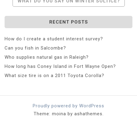
WHAT DO YOU SAY ON WINTER SOLTICE?
RECENT POSTS
How do I create a student interest survey?
Can you fish in Salcombe?
Who supplies natural gas in Raleigh?
How long has Coney Island in Fort Wayne Open?
What size tire is on a 2011 Toyota Corolla?
Proudly powered by WordPress
Theme: moina by ashathemes.