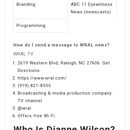
Branding
ABC 11 Eyewitness
News (newscasts)
Programming
How do I send a message to WRAL news?
WRAL TV
2619 Western Blvd, Raleigh, NC 27606. Get
Directions.
https://www.wral.com/
(919) 821-8555.
Broadcasting & media production company. ·
TV channel.
@wral.
Offers free Wi-Fi.
Who Is Dianne Wilson?