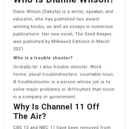
Diane Wilson (Dakota) is a writer, speaker, and
educator, who has published two award-
winning books, as well as essays in numerous
publications. Her new novel, The Seed Keeper,
was published by Milkweed Editions in March
2021.
Who is a trouble shooter?
(trʌbəlʃuːtəʳ ) also trouble-shooter. Word
forms: plural troubleshooters. countable noun.
A troubleshooter is a person whose job is to
solve major problems or difficulties that occur
in a company or government.
Why Is Channel 11 Off
The Air?
CBS 13 and NBC 11 have been removed from