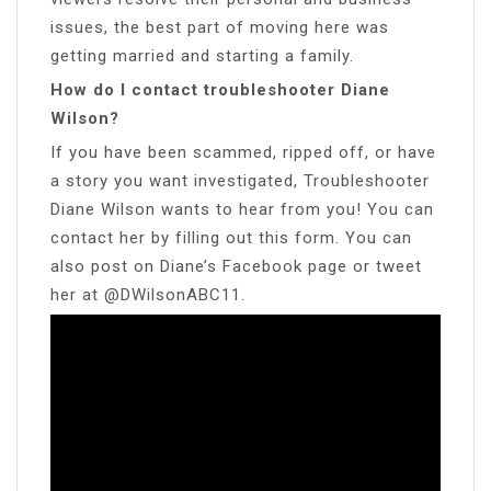
issues, the best part of moving here was
getting married and starting a family.
How do I contact troubleshooter Diane
Wilson?
If you have been scammed, ripped off, or have
a story you want investigated, Troubleshooter
Diane Wilson wants to hear from you! You can
contact her by filling out this form. You can
also post on Diane’s Facebook page or tweet
her at @DWilsonABC11.