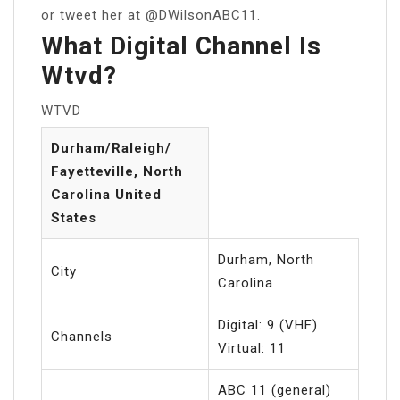
or tweet her at @DWilsonABC11.
What Digital Channel Is
Wtvd?
WTVD
Durham/Raleigh/
Fayetteville, North
Carolina United
States
Durham, North
City
Carolina
Digital: 9 (VHF)
Channels
Virtual: 11
ABC 11 (general)