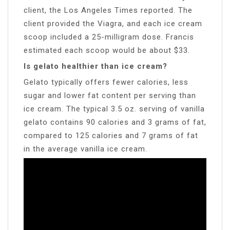
client, the Los Angeles Times reported. The
client provided the Viagra, and each ice cream
scoop included a 25-milligram dose. Francis
estimated each scoop would be about $33.
Is gelato healthier than ice cream?
Gelato typically offers fewer calories, less
sugar and lower fat content per serving than
ice cream. The typical 3.5 oz. serving of vanilla
gelato contains 90 calories and 3 grams of fat,
compared to 125 calories and 7 grams of fat
in the average vanilla ice cream.