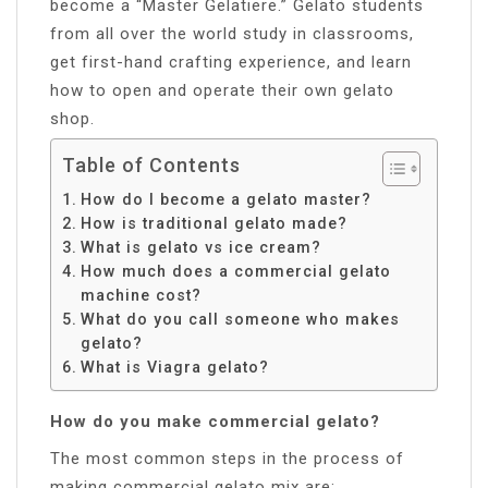
become a “Master Gelatiere.” Gelato students
from all over the world study in classrooms,
get first-hand crafting experience, and learn
how to open and operate their own gelato
shop.
Table of Contents
How do I become a gelato master?
How is traditional gelato made?
What is gelato vs ice cream?
How much does a commercial gelato
machine cost?
What do you call someone who makes
gelato?
What is Viagra gelato?
How do you make commercial gelato?
The most common steps in the process of
making commercial gelato mix are: