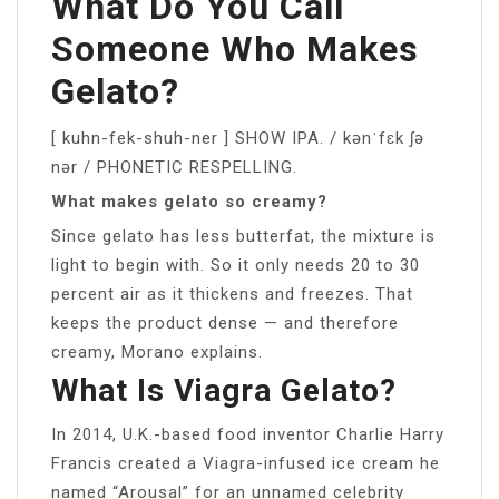
What Do You Call
Someone Who Makes
Gelato?
[ kuhn-fek-shuh-ner ] SHOW IPA. / kənˈfɛk ʃə
nər / PHONETIC RESPELLING.
What makes gelato so creamy?
Since gelato has less butterfat, the mixture is
light to begin with. So it only needs 20 to 30
percent air as it thickens and freezes. That
keeps the product dense — and therefore
creamy, Morano explains.
What Is Viagra Gelato?
In 2014, U.K.-based food inventor Charlie Harry
Francis created a Viagra-infused ice cream he
named “Arousal” for an unnamed celebrity