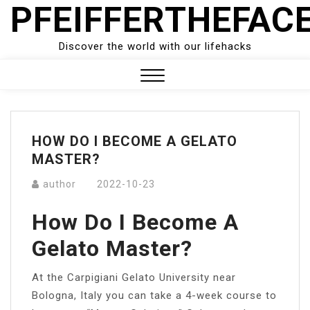
PFEIFFERTHEFAC
Skip
to
content
Discover the world with our lifehacks
Close
Menu
HOW DO I BECOME A GELATO
MASTER?
author
2022-10-23
How Do I Become A
Gelato Master?
At the Carpigiani Gelato University near
Bologna, Italy you can take a 4-week course to