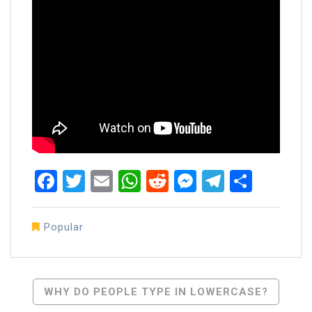
Facebook
Twitter
Email
WhatsApp
Reddit
Messenger
Telegra
Share
Popular
Post
WHY DO PEOPLE TYPE IN LOWERCASE?