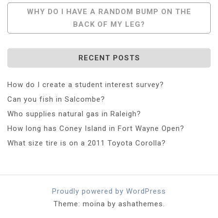
Navigation
WHY DO I HAVE A RANDOM BUMP ON THE
BACK OF MY LEG?
RECENT POSTS
How do I create a student interest survey?
Can you fish in Salcombe?
Who supplies natural gas in Raleigh?
How long has Coney Island in Fort Wayne Open?
What size tire is on a 2011 Toyota Corolla?
Proudly powered by WordPress
Theme: moina by ashathemes.