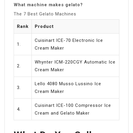
What machine makes gelato?
The 7 Best Gelato Machines
Rank
Product
Cuisinart ICE-70 Electronic Ice
1.
Cream Maker
Whynter ICM-220CGY Automatic Ice
2.
Cream Maker
Lello 4080 Musso Lussino Ice
3.
Cream Maker
Cuisinart ICE-100 Compressor Ice
4.
Cream and Gelato Maker