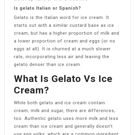
Is gelato Italian or Spanish?
Gelato is the Italian word for ice cream. It
starts out with a similar custard base as ice
cream, but has a higher proportion of milk and
a lower proportion of cream and eggs (or no
eggs at all). It is churned at a much slower
rate, incorporating less air and leaving the
gelato denser than ice cream.
What Is Gelato Vs Ice
Cream?
While both gelato and ice cream contain
cream, milk and sugar, there are differences,
too. Authentic gelato uses more milk and less
cream than ice cream and generally doesn’t
use egg yolks, which are a common ingredient