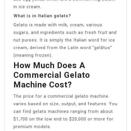
in ice cream.
What is in Italian gelato?
Gelato is made with milk, cream, various
sugars, and ingredients such as fresh fruit and
nut purees. It is simply the Italian word for ice
cream, derived from the Latin word “gelātus”
(meaning frozen).
How Much Does A
Commercial Gelato
Machine Cost?
The price for a commercial gelato machine
varies based on size, output, and features. You
can find gelato machines ranging from about
$1,700 on the low end to $20,000 or more for
premium models.