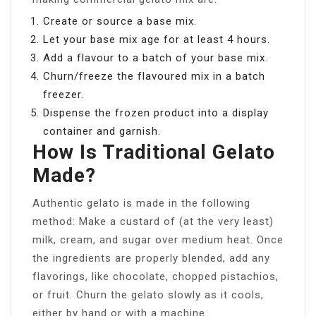
Create or source a base mix.
Let your base mix age for at least 4 hours.
Add a flavour to a batch of your base mix.
Churn/freeze the flavoured mix in a batch
freezer.
Dispense the frozen product into a display
container and garnish.
How Is Traditional Gelato
Made?
Authentic gelato is made in the following
method: Make a custard of (at the very least)
milk, cream, and sugar over medium heat. Once
the ingredients are properly blended, add any
flavorings, like chocolate, chopped pistachios,
or fruit. Churn the gelato slowly as it cools,
either by hand or with a machine.