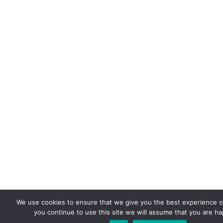
We use cookies to ensure that we give you the best experience on
you continue to use this site we will assume that you are hap