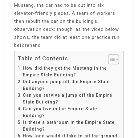
Mustang, the car had to be cut into six
elevator-friendly pieces. A team of workers
then rebuilt the car on the building’s
observation deck; though, as the video below
shows, the team did at least one practice run
beforehand.
Table of Contents
How did they get the Mustang in the
Empire State Building?
Did anyone jump off the Empire State
Building?
Can you survive a jump off the Empire
State Building?
Can you live in the Empire State
Building?
Is there a bathroom in the Empire State
Building?
How long would it take to hit the ground