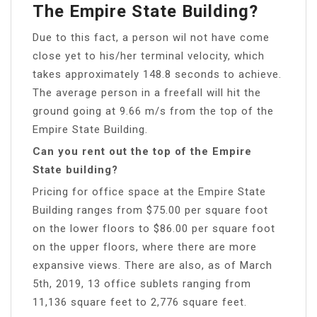
The Empire State Building?
Due to this fact, a person wil not have come
close yet to his/her terminal velocity, which
takes approximately 148.8 seconds to achieve.
The average person in a freefall will hit the
ground going at 9.66 m/s from the top of the
Empire State Building.
Can you rent out the top of the Empire
State building?
Pricing for office space at the Empire State
Building ranges from $75.00 per square foot
on the lower floors to $86.00 per square foot
on the upper floors, where there are more
expansive views. There are also, as of March
5th, 2019, 13 office sublets ranging from
11,136 square feet to 2,776 square feet.