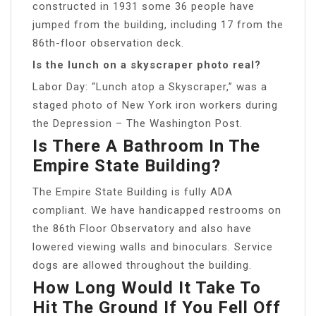
constructed in 1931 some 36 people have
jumped from the building, including 17 from the
86th-floor observation deck.
Is the lunch on a skyscraper photo real?
Labor Day: “Lunch atop a Skyscraper,” was a
staged photo of New York iron workers during
the Depression – The Washington Post.
Is There A Bathroom In The
Empire State Building?
The Empire State Building is fully ADA
compliant. We have handicapped restrooms on
the 86th Floor Observatory and also have
lowered viewing walls and binoculars. Service
dogs are allowed throughout the building.
How Long Would It Take To
Hit The Ground If You Fell Off