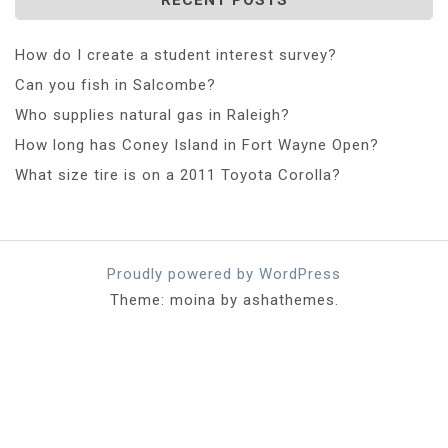
How do I create a student interest survey?
Can you fish in Salcombe?
Who supplies natural gas in Raleigh?
How long has Coney Island in Fort Wayne Open?
What size tire is on a 2011 Toyota Corolla?
Proudly powered by WordPress
Theme: moina by ashathemes.