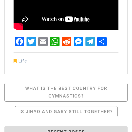
Facebook
Twitter
Email
WhatsApp
Reddit
Messenger
Telegra
Share
Life
Post
WHAT IS THE BEST COUNTRY FOR
GYMNASTICS?
Navigation
IS JIHYO AND GARY STILL TOGETHER?
RECENT POSTS