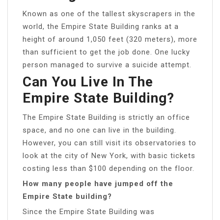
Known as one of the tallest skyscrapers in the
world, the Empire State Building ranks at a
height of around 1,050 feet (320 meters), more
than sufficient to get the job done. One lucky
person managed to survive a suicide attempt.
Can You Live In The
Empire State Building?
The Empire State Building is strictly an office
space, and no one can live in the building.
However, you can still visit its observatories to
look at the city of New York, with basic tickets
costing less than $100 depending on the floor.
How many people have jumped off the
Empire State building?
Since the Empire State Building was