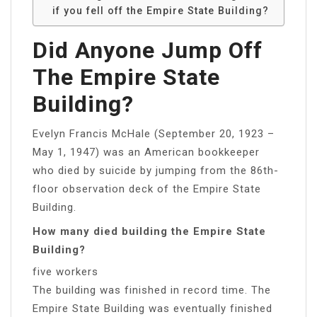
if you fell off the Empire State Building?
Did Anyone Jump Off
The Empire State
Building?
Evelyn Francis McHale (September 20, 1923 –
May 1, 1947) was an American bookkeeper
who died by suicide by jumping from the 86th-
floor observation deck of the Empire State
Building.
How many died building the Empire State
Building?
five workers
The building was finished in record time. The
Empire State Building was eventually finished