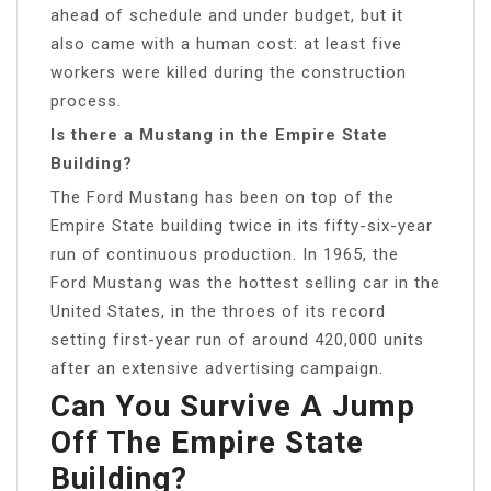
ahead of schedule and under budget, but it
also came with a human cost: at least five
workers were killed during the construction
process.
Is there a Mustang in the Empire State
Building?
The Ford Mustang has been on top of the
Empire State building twice in its fifty-six-year
run of continuous production. In 1965, the
Ford Mustang was the hottest selling car in the
United States, in the throes of its record
setting first-year run of around 420,000 units
after an extensive advertising campaign.
Can You Survive A Jump
Off The Empire State
Building?