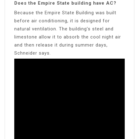
Does the Empire State building have AC?
Because the Empire State Building was built
before air conditioning, it is designed for
natural ventilation. The building’s steel and
limestone allow it to absorb the cool night air
and then release it during summer days,
Schneider says.