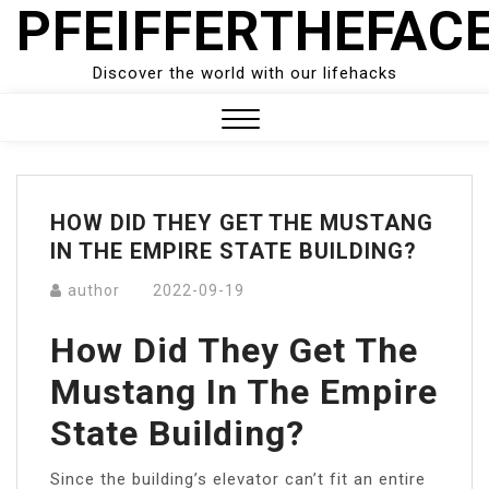
PFEIFFERTHEFAC
Skip
to
content
Discover the world with our lifehacks
Close
Menu
HOW DID THEY GET THE MUSTANG
IN THE EMPIRE STATE BUILDING?
author
2022-09-19
How Did They Get The
Mustang In The Empire
State Building?
Since the building’s elevator can’t fit an entire