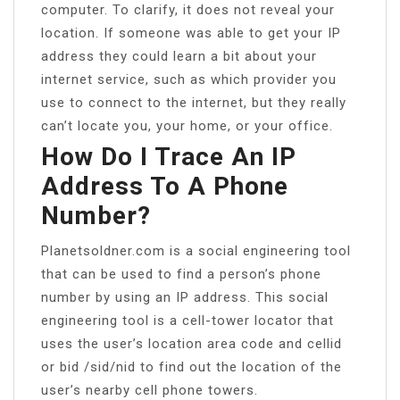
computer. To clarify, it does not reveal your
location. If someone was able to get your IP
address they could learn a bit about your
internet service, such as which provider you
use to connect to the internet, but they really
can’t locate you, your home, or your office.
How Do I Trace An IP
Address To A Phone
Number?
Planetsoldner.com is a social engineering tool
that can be used to find a person’s phone
number by using an IP address. This social
engineering tool is a cell-tower locator that
uses the user’s location area code and cellid
or bid /sid/nid to find out the location of the
user’s nearby cell phone towers.