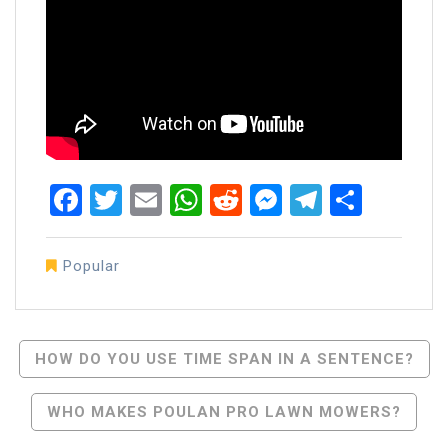
Facebook
Twitter
Email
WhatsApp
Reddit
Messenger
Telegra
Share
Popular
Post
HOW DO YOU USE TIME SPAN IN A SENTENCE?
Navigation
WHO MAKES POULAN PRO LAWN MOWERS?