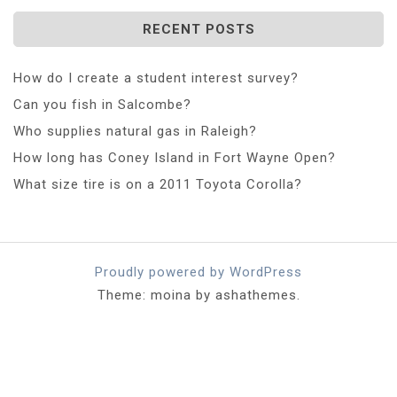
RECENT POSTS
How do I create a student interest survey?
Can you fish in Salcombe?
Who supplies natural gas in Raleigh?
How long has Coney Island in Fort Wayne Open?
What size tire is on a 2011 Toyota Corolla?
Proudly powered by WordPress
Theme: moina by ashathemes.