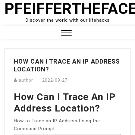
PFEIFFERTHEFAC
Skip
to
content
Discover the world with our lifehacks
Close
Menu
HOW CAN I TRACE AN IP ADDRESS
LOCATION?
author
2022-09-27
How Can I Trace An IP
Address Location?
How to Trace an IP Address Using the
Command Prompt