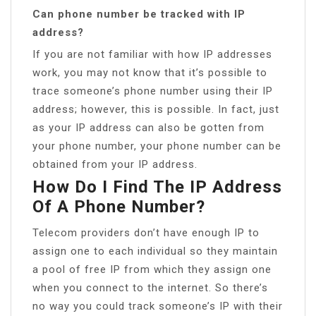
Can phone number be tracked with IP
address?
If you are not familiar with how IP addresses
work, you may not know that it’s possible to
trace someone’s phone number using their IP
address; however, this is possible. In fact, just
as your IP address can also be gotten from
your phone number, your phone number can be
obtained from your IP address.
How Do I Find The IP Address
Of A Phone Number?
Telecom providers don’t have enough IP to
assign one to each individual so they maintain
a pool of free IP from which they assign one
when you connect to the internet. So there’s
no way you could track someone’s IP with their