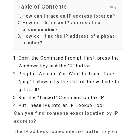
Table of Contents
How can I trace an IP address location?
How do I trace an IP address to a
phone number?
How do I find the IP address of a phone
number?
Open the Command Prompt. First, press the
Windows key and the “R” button.
Ping the Website You Want to Trace. Type
“ping” followed by the URL of the website to
get its IP.
Run the “Tracert” Command on the IP.
Put These IPs Into an IP Lookup Tool.
Can you find someone exact location by IP
address?
The IP address routes internet traffic to your