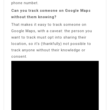
phone numbet.
Can you track someone on Google Maps
without them knowing?
That makes it easy to track someone on
Google Maps, with a caveat: the person you
want to track must opt into sharing their
location, so it’s (thankfully) not possible to
track anyone without their knowledge or
consent.