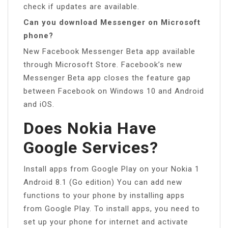
check if updates are available.
Can you download Messenger on Microsoft
phone?
New Facebook Messenger Beta app available
through Microsoft Store. Facebook’s new
Messenger Beta app closes the feature gap
between Facebook on Windows 10 and Android
and iOS.
Does Nokia Have
Google Services?
Install apps from Google Play on your Nokia 1
Android 8.1 (Go edition) You can add new
functions to your phone by installing apps
from Google Play. To install apps, you need to
set up your phone for internet and activate