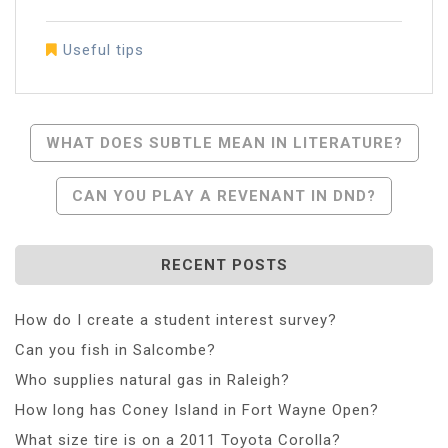
Useful tips
Post
WHAT DOES SUBTLE MEAN IN LITERATURE?
Navigation
CAN YOU PLAY A REVENANT IN DND?
RECENT POSTS
How do I create a student interest survey?
Can you fish in Salcombe?
Who supplies natural gas in Raleigh?
How long has Coney Island in Fort Wayne Open?
What size tire is on a 2011 Toyota Corolla?