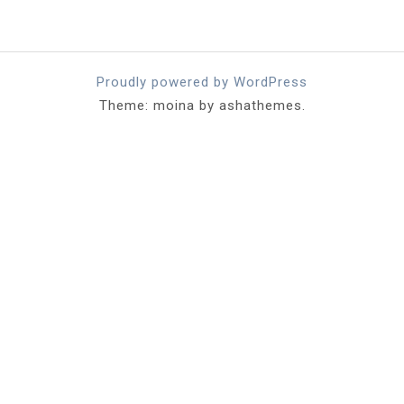
Proudly powered by WordPress
Theme: moina by ashathemes.