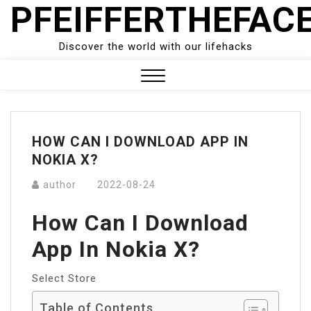
PFEIFFERTHEFAC
Skip
to
content
Discover the world with our lifehacks
Close
Menu
HOW CAN I DOWNLOAD APP IN
NOKIA X?
author
2022-08-24
How Can I Download
App In Nokia X?
Select Store
Table of Contents