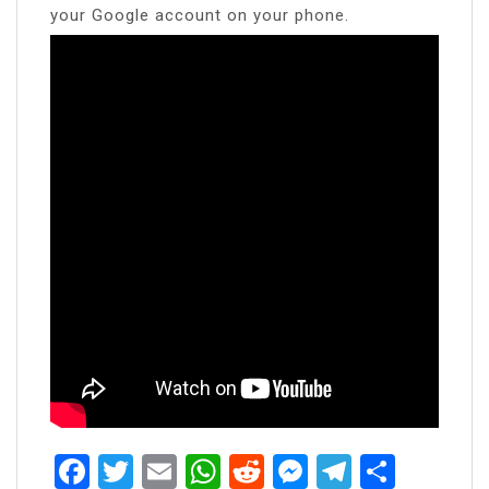
your Google account on your phone.
Facebook
Twitter
Email
WhatsApp
Reddit
Messenger
Telegra
Share