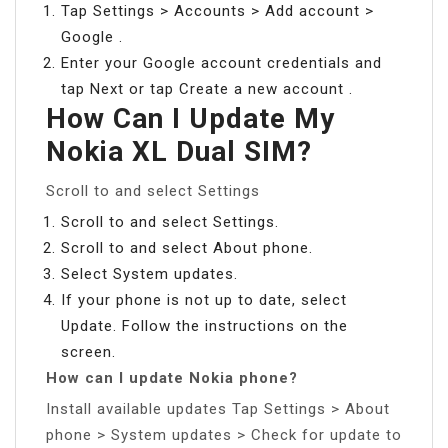
Tap Settings > Accounts > Add account >
Google .
Enter your Google account credentials and
tap Next or tap Create a new account .
How Can I Update My
Nokia XL Dual SIM?
Scroll to and select Settings
Scroll to and select Settings.
Scroll to and select About phone.
Select System updates.
If your phone is not up to date, select
Update. Follow the instructions on the
screen.
How can I update Nokia phone?
Install available updates Tap Settings > About
phone > System updates > Check for update to