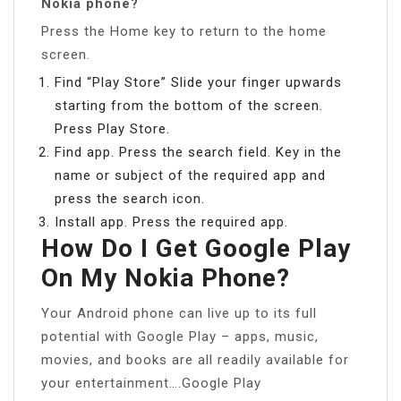
Nokia phone?
Press the Home key to return to the home
screen.
Find “Play Store” Slide your finger upwards
starting from the bottom of the screen.
Press Play Store.
Find app. Press the search field. Key in the
name or subject of the required app and
press the search icon.
Install app. Press the required app.
How Do I Get Google Play
On My Nokia Phone?
Your Android phone can live up to its full
potential with Google Play – apps, music,
movies, and books are all readily available for
your entertainment….Google Play