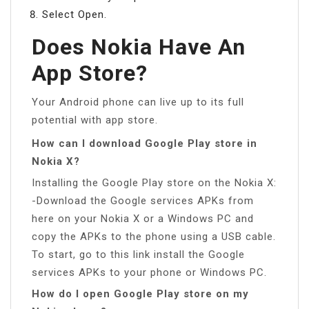
Select Open.
Does Nokia Have An
App Store?
Your Android phone can live up to its full
potential with app store.
How can I download Google Play store in
Nokia X?
Installing the Google Play store on the Nokia X:
-Download the Google services APKs from
here on your Nokia X or a Windows PC and
copy the APKs to the phone using a USB cable.
To start, go to this link install the Google
services APKs to your phone or Windows PC.
How do I open Google Play store on my