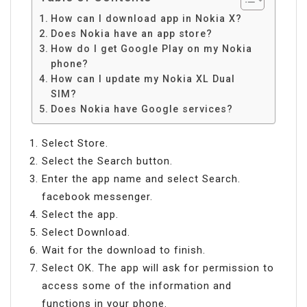
How can I download app in Nokia X?
Does Nokia have an app store?
How do I get Google Play on my Nokia
phone?
How can I update my Nokia XL Dual
SIM?
Does Nokia have Google services?
Select Store.
Select the Search button.
Enter the app name and select Search.
facebook messenger.
Select the app.
Select Download.
Wait for the download to finish.
Select OK. The app will ask for permission to
access some of the information and
functions in your phone.