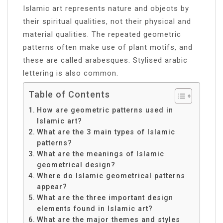
Islamic art represents nature and objects by
their spiritual qualities, not their physical and
material qualities. The repeated geometric
patterns often make use of plant motifs, and
these are called arabesques. Stylised arabic
lettering is also common.
Table of Contents
How are geometric patterns used in
Islamic art?
What are the 3 main types of Islamic
patterns?
What are the meanings of Islamic
geometrical design?
Where do Islamic geometrical patterns
appear?
What are the three important design
elements found in Islamic art?
What are the major themes and styles