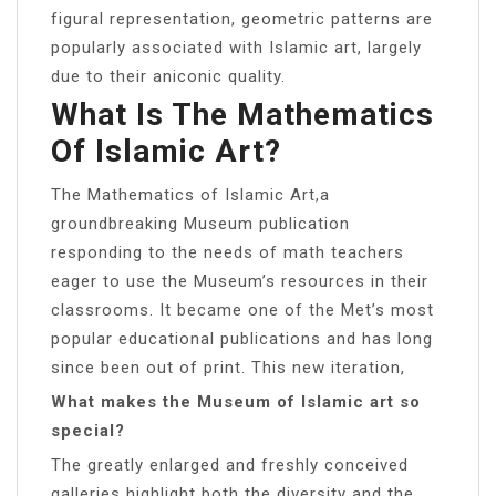
figural representation, geometric patterns are
popularly associated with Islamic art, largely
due to their aniconic quality.
What Is The Mathematics
Of Islamic Art?
The Mathematics of Islamic Art,a
groundbreaking Museum publication
responding to the needs of math teachers
eager to use the Museum’s resources in their
classrooms. It became one of the Met’s most
popular educational publications and has long
since been out of print. This new iteration,
What makes the Museum of Islamic art so
special?
The greatly enlarged and freshly conceived
galleries highlight both the diversity and the