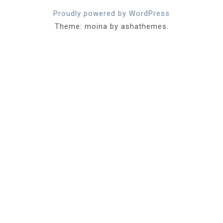
Proudly powered by WordPress
Theme: moina by ashathemes.