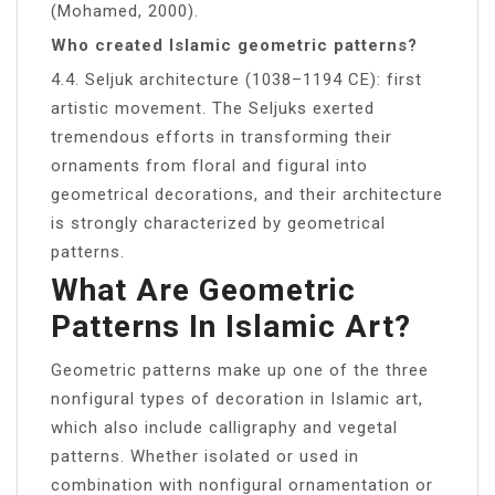
(Mohamed, 2000).
Who created Islamic geometric patterns?
4.4. Seljuk architecture (1038–1194 CE): first
artistic movement. The Seljuks exerted
tremendous efforts in transforming their
ornaments from floral and figural into
geometrical decorations, and their architecture
is strongly characterized by geometrical
patterns.
What Are Geometric
Patterns In Islamic Art?
Geometric patterns make up one of the three
nonfigural types of decoration in Islamic art,
which also include calligraphy and vegetal
patterns. Whether isolated or used in
combination with nonfigural ornamentation or