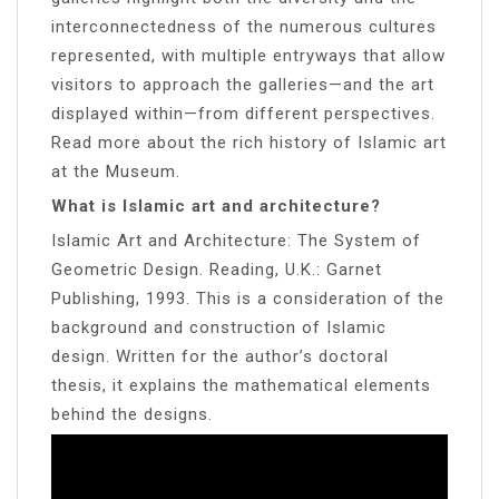
interconnectedness of the numerous cultures
represented, with multiple entryways that allow
visitors to approach the galleries—and the art
displayed within—from different perspectives.
Read more about the rich history of Islamic art
at the Museum.
What is Islamic art and architecture?
Islamic Art and Architecture: The System of
Geometric Design. Reading, U.K.: Garnet
Publishing, 1993. This is a consideration of the
background and construction of Islamic
design. Written for the author’s doctoral
thesis, it explains the mathematical elements
behind the designs.