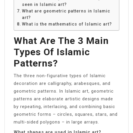
seen in Islamic art?
What are geometric patterns in Islamic
art?
What is the mathematics of Islamic art?
What Are The 3 Main
Types Of Islamic
Patterns?
The three non-figurative types of Islamic
decoration are calligraphy, arabesques, and
geometric patterns. In Islamic art, geometric
patterns are elaborate artistic designs made
by repeating, interlacing, and combining basic
geometric forms – circles, squares, stars, and
multi-sided polygons – in large arrays.
What shapes are used in Islamic art?