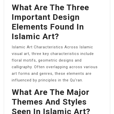
What Are The Three
Important Design
Elements Found In
Islamic Art?
Islamic Art Characteristics Across Islamic
visual art, three key characteristics include
floral motifs, geometric designs and
calligraphy. Often overlapping across various
art forms and genres, these elements are
influenced by principles in the Qu’ran.
What Are The Major
Themes And Styles
Seen In Islamic Art?