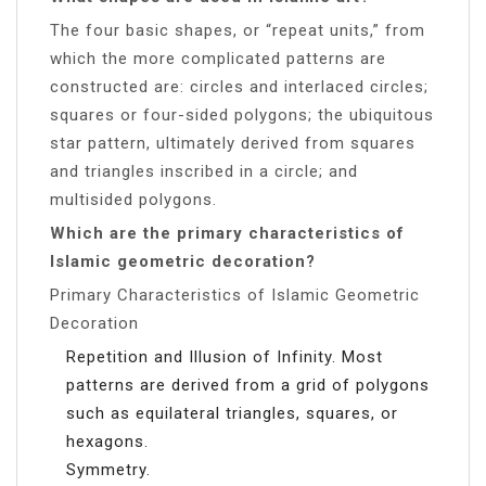
The four basic shapes, or “repeat units,” from
which the more complicated patterns are
constructed are: circles and interlaced circles;
squares or four-sided polygons; the ubiquitous
star pattern, ultimately derived from squares
and triangles inscribed in a circle; and
multisided polygons.
Which are the primary characteristics of
Islamic geometric decoration?
Primary Characteristics of Islamic Geometric
Decoration
Repetition and Illusion of Infinity. Most
patterns are derived from a grid of polygons
such as equilateral triangles, squares, or
hexagons.
Symmetry.