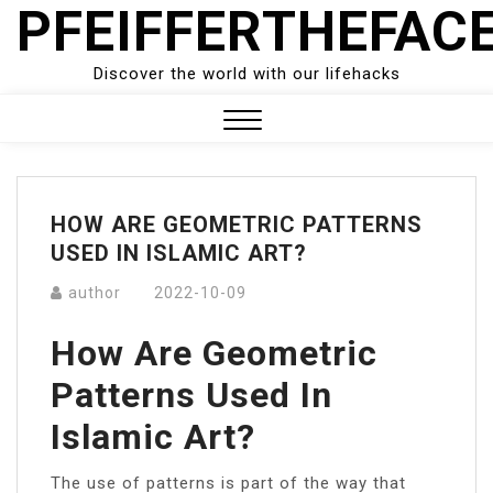
PFEIFFERTHEFAC
Skip
to
content
Discover the world with our lifehacks
Close
Menu
HOW ARE GEOMETRIC PATTERNS
USED IN ISLAMIC ART?
author
2022-10-09
How Are Geometric
Patterns Used In
Islamic Art?
The use of patterns is part of the way that