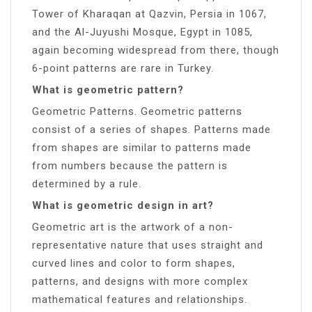
Tower of Kharaqan at Qazvin, Persia in 1067,
and the Al-Juyushi Mosque, Egypt in 1085,
again becoming widespread from there, though
6-point patterns are rare in Turkey.
What is geometric pattern?
Geometric Patterns. Geometric patterns
consist of a series of shapes. Patterns made
from shapes are similar to patterns made
from numbers because the pattern is
determined by a rule.
What is geometric design in art?
Geometric art is the artwork of a non-
representative nature that uses straight and
curved lines and color to form shapes,
patterns, and designs with more complex
mathematical features and relationships.