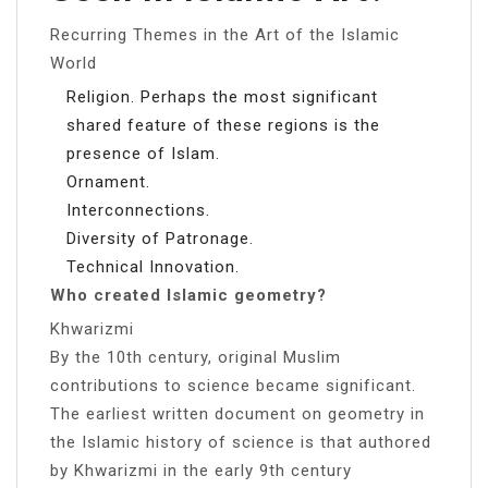
Recurring Themes in the Art of the Islamic
World
Religion. Perhaps the most significant
shared feature of these regions is the
presence of Islam.
Ornament.
Interconnections.
Diversity of Patronage.
Technical Innovation.
Who created Islamic geometry?
Khwarizmi
By the 10th century, original Muslim
contributions to science became significant.
The earliest written document on geometry in
the Islamic history of science is that authored
by Khwarizmi in the early 9th century