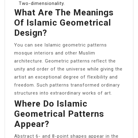
Two-dimensionality.
What Are The Meanings
Of Islamic Geometrical
Design?
You can see Islamic geometric patterns
mosque interiors and other Muslim
architecture. Geometric patterns reflect the
unity and order of the universe while giving the
artist an exceptional degree of flexibility and
freedom. Such patterns transformed ordinary
structures into extraordinary works of art.
Where Do Islamic
Geometrical Patterns
Appear?
Abstract 6- and 8-point shapes appear in the