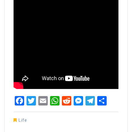
Facebook
Twitter
Email
WhatsApp
Reddit
Messenger
Telegra
Share
Life