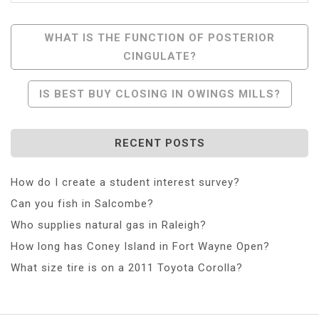
Post
WHAT IS THE FUNCTION OF POSTERIOR
CINGULATE?
Navigation
IS BEST BUY CLOSING IN OWINGS MILLS?
RECENT POSTS
How do I create a student interest survey?
Can you fish in Salcombe?
Who supplies natural gas in Raleigh?
How long has Coney Island in Fort Wayne Open?
What size tire is on a 2011 Toyota Corolla?