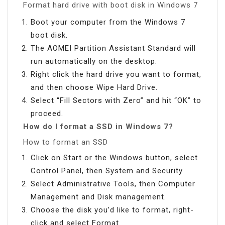
Format hard drive with boot disk in Windows 7
Boot your computer from the Windows 7
boot disk.
The AOMEI Partition Assistant Standard will
run automatically on the desktop.
Right click the hard drive you want to format,
and then choose Wipe Hard Drive.
Select “Fill Sectors with Zero” and hit “OK” to
proceed.
How do I format a SSD in Windows 7?
How to format an SSD
Click on Start or the Windows button, select
Control Panel, then System and Security.
Select Administrative Tools, then Computer
Management and Disk management.
Choose the disk you’d like to format, right-
click and select Format.