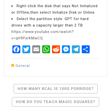
Right-click the disk that says Not Initialized
or Offline,then select Initialize Disk or Online.
Select the partition style: GPT for hard
drives with a capacity larger than 2 TB.
https://www.youtube.com/watch?
v=qH9PxrKMwCQ
Facebook
Twitter
Email
WhatsApp
Reddit
Messenger
Telegra
Share
General
Post
HOW MANY KCAL IS 100G PORRIDGE?
Navigation
HOW DO YOU TEACH MAGIC SQUARES?