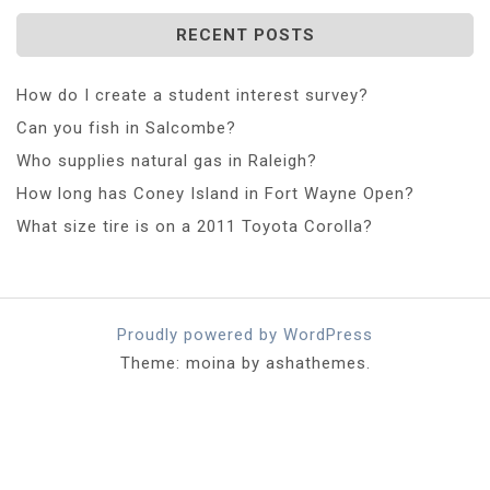
RECENT POSTS
How do I create a student interest survey?
Can you fish in Salcombe?
Who supplies natural gas in Raleigh?
How long has Coney Island in Fort Wayne Open?
What size tire is on a 2011 Toyota Corolla?
Proudly powered by WordPress
Theme: moina by ashathemes.