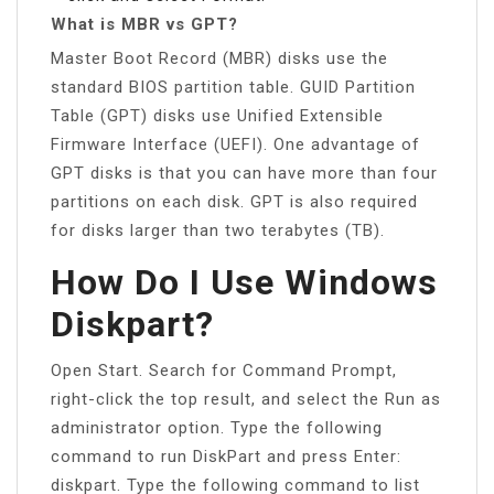
What is MBR vs GPT?
Master Boot Record (MBR) disks use the
standard BIOS partition table. GUID Partition
Table (GPT) disks use Unified Extensible
Firmware Interface (UEFI). One advantage of
GPT disks is that you can have more than four
partitions on each disk. GPT is also required
for disks larger than two terabytes (TB).
How Do I Use Windows
Diskpart?
Open Start. Search for Command Prompt,
right-click the top result, and select the Run as
administrator option. Type the following
command to run DiskPart and press Enter:
diskpart. Type the following command to list