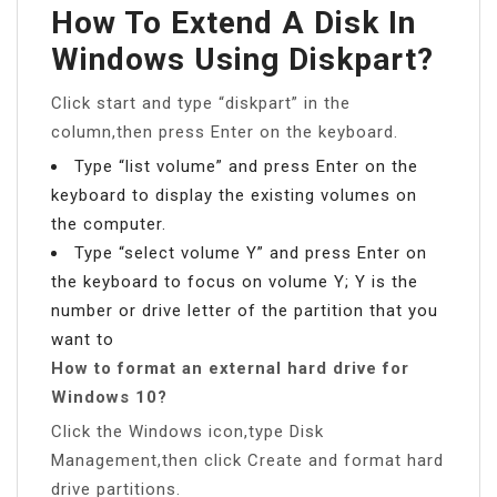
How To Extend A Disk In
Windows Using Diskpart?
Click start and type “diskpart” in the
column,then press Enter on the keyboard.
Type “list volume” and press Enter on the
keyboard to display the existing volumes on
the computer.
Type “select volume Y” and press Enter on
the keyboard to focus on volume Y; Y is the
number or drive letter of the partition that you
want to
How to format an external hard drive for
Windows 10?
Click the Windows icon,type Disk
Management,then click Create and format hard
drive partitions.