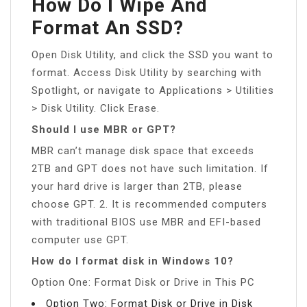
How Do I Wipe And
Format An SSD?
Open Disk Utility, and click the SSD you want to
format. Access Disk Utility by searching with
Spotlight, or navigate to Applications > Utilities
> Disk Utility. Click Erase.
Should I use MBR or GPT?
MBR can’t manage disk space that exceeds
2TB and GPT does not have such limitation. If
your hard drive is larger than 2TB, please
choose GPT. 2. It is recommended computers
with traditional BIOS use MBR and EFI-based
computer use GPT.
How do I format disk in Windows 10?
Option One: Format Disk or Drive in This PC
Option Two: Format Disk or Drive in Disk