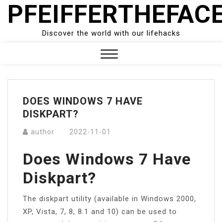
PFEIFFERTHEFAC
Skip
to
content
Discover the world with our lifehacks
Close
Menu
DOES WINDOWS 7 HAVE
DISKPART?
author
2022-11-01
Does Windows 7 Have
Diskpart?
The diskpart utility (available in Windows 2000,
XP, Vista, 7, 8, 8.1 and 10) can be used to