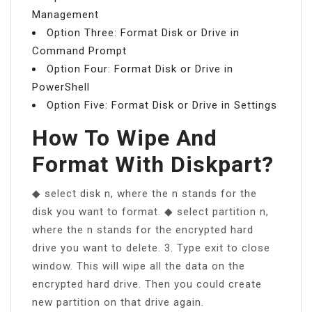
Management
Option Three: Format Disk or Drive in
Command Prompt
Option Four: Format Disk or Drive in
PowerShell
Option Five: Format Disk or Drive in Settings
How To Wipe And
Format With Diskpart?
◆ select disk n, where the n stands for the
disk you want to format. ◆ select partition n,
where the n stands for the encrypted hard
drive you want to delete. 3. Type exit to close
window. This will wipe all the data on the
encrypted hard drive. Then you could create
new partition on that drive again.