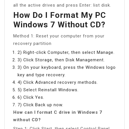
all the active drives and press Enter: list disk.
How Do I Format My PC
Windows 7 Without CD?
Method 1: Reset your computer from your
recovery partition
2) Right-click Computer, then select Manage.
3) Click Storage, then Disk Management.
3) On your keyboard, press the Windows logo
key and type recovery.
4) Click Advanced recovery methods.
5) Select Reinstall Windows.
6) Click Yes.
7) Click Back up now.
How can I format C drive in Windows 7
without CD?
Step 1: Click Start, then select Control Panel