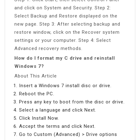
and click on System and Security. Step 2:
Select Backup and Restore displayed on the
new page. Step 3: After selecting backup and
restore window, click on the Recover system
settings or your computer. Step 4: Select
Advanced recovery methods.
How do I format my C drive and reinstall
Windows 7?
About This Article
Insert a Windows 7 install disc or drive.
Reboot the PC.
Press any key to boot from the disc or drive.
Select a language and click Next.
Click Install Now.
Accept the terms and click Next.
Go to Custom (Advanced) > Drive options