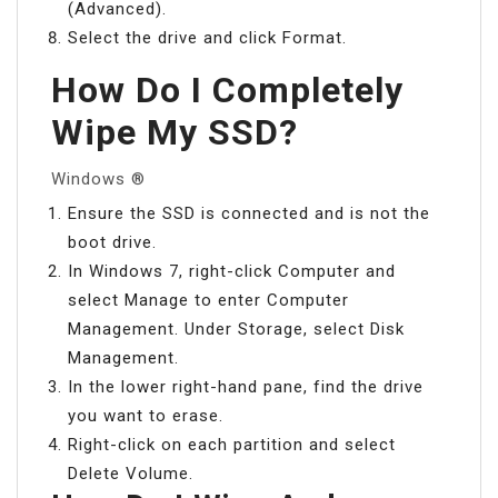
(Advanced).
Select the drive and click Format.
How Do I Completely
Wipe My SSD?
Windows ®
Ensure the SSD is connected and is not the
boot drive.
In Windows 7, right-click Computer and
select Manage to enter Computer
Management. Under Storage, select Disk
Management.
In the lower right-hand pane, find the drive
you want to erase.
Right-click on each partition and select
Delete Volume.