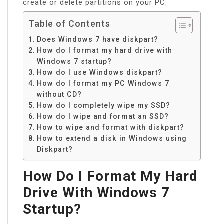
create or delete partitions on your PC.
Table of Contents
Does Windows 7 have diskpart?
How do I format my hard drive with
Windows 7 startup?
How do I use Windows diskpart?
How do I format my PC Windows 7
without CD?
How do I completely wipe my SSD?
How do I wipe and format an SSD?
How to wipe and format with diskpart?
How to extend a disk in Windows using
Diskpart?
How Do I Format My Hard
Drive With Windows 7
Startup?