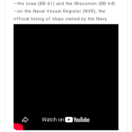
—the Iowa (BB-61) and the Wisconsin (BB-64)
—on the Naval Vessel Register (NVR), the
official listing of ships owned by the Navy.