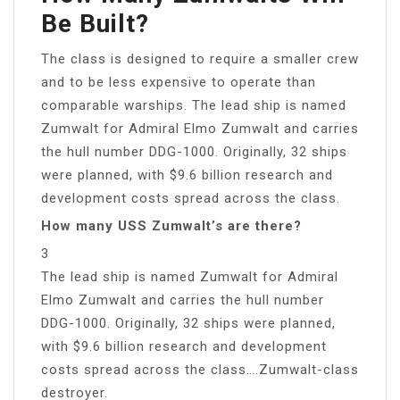
Be Built?
The class is designed to require a smaller crew
and to be less expensive to operate than
comparable warships. The lead ship is named
Zumwalt for Admiral Elmo Zumwalt and carries
the hull number DDG-1000. Originally, 32 ships
were planned, with $9.6 billion research and
development costs spread across the class.
How many USS Zumwalt’s are there?
3
The lead ship is named Zumwalt for Admiral
Elmo Zumwalt and carries the hull number
DDG-1000. Originally, 32 ships were planned,
with $9.6 billion research and development
costs spread across the class….Zumwalt-class
destroyer.