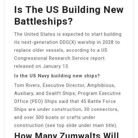
Is The US Building New
Battleships?
The United States is expected to start building
its next-generation DDG(X) warship in 2028 to
replace older vessels, according to a US
Congressional Research Service report
released on January 13.
Is the US Navy building new ships?
Tom Rivers, Executive Director, Amphibious,
Auxiliary, and Sealift Ships, Program Executive
Office (PEO) Ships said that 45 Battle Force
Ships are under construction, 30 connectors,
and over 500 boats or crafts under
construction (see top slide under main title).
How Many Zumwalts Will