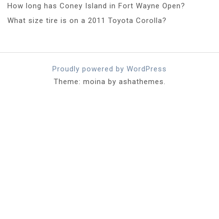
How long has Coney Island in Fort Wayne Open?
What size tire is on a 2011 Toyota Corolla?
Proudly powered by WordPress
Theme: moina by ashathemes.