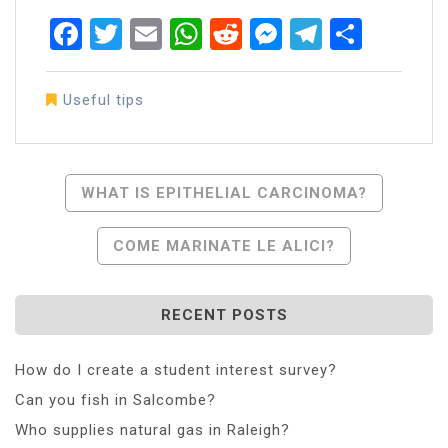
Facebook
Twitter
Email
WhatsApp
Reddit
Messenger
Telegra
Share
Useful tips
Post
WHAT IS EPITHELIAL CARCINOMA?
Navigation
COME MARINATE LE ALICI?
RECENT POSTS
How do I create a student interest survey?
Can you fish in Salcombe?
Who supplies natural gas in Raleigh?