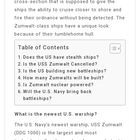
cross-section that is supposed to give the
ships the ability to cruise closer to shore and
fire their ordnance without being detected. The
Zumwalt-class ships have a unique look
because of their tumblehome hull.
Table of Contents
Does the US have stealth ships?
Is the USS Zumwalt Cancelled?
Is the US building new battleships?
How many Zumwalts will be built?
Is Zumwalt nuclear powered?
Will the U.S. Navy bring back
battleships?
What is the newest U.S. warship?
The U.S. Navy’s newest warship, USS Zumwalt
(DDG 1000) is the largest and most