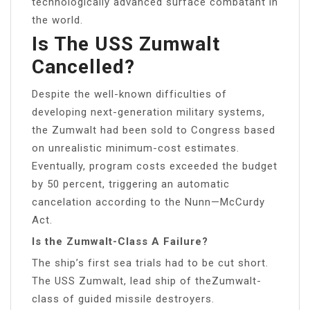
technologically advanced surface combatant in
the world.
Is The USS Zumwalt
Cancelled?
Despite the well-known difficulties of
developing next-generation military systems,
the Zumwalt had been sold to Congress based
on unrealistic minimum-cost estimates.
Eventually, program costs exceeded the budget
by 50 percent, triggering an automatic
cancelation according to the Nunn—McCurdy
Act.
Is the Zumwalt-Class A Failure?
The ship’s first sea trials had to be cut short.
The USS Zumwalt, lead ship of theZumwalt-
class of guided missile destroyers.