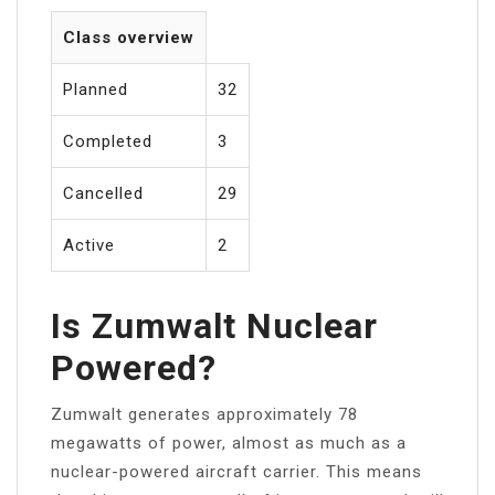
Class overview
Planned
32
Completed
3
Cancelled
29
Active
2
Is Zumwalt Nuclear
Powered?
Zumwalt generates approximately 78
megawatts of power, almost as much as a
nuclear-powered aircraft carrier. This means