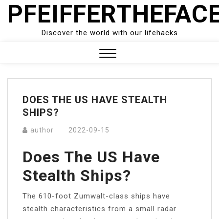
PFEIFFERTHEFAC
Skip
to
content
Discover the world with our lifehacks
Close
Menu
DOES THE US HAVE STEALTH
SHIPS?
author
2022-09-15
Does The US Have
Stealth Ships?
The 610-foot Zumwalt-class ships have
stealth characteristics from a small radar