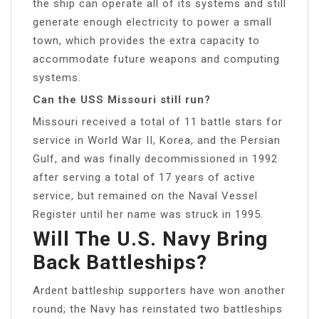
the ship can operate all of its systems and still
generate enough electricity to power a small
town, which provides the extra capacity to
accommodate future weapons and computing
systems.
Can the USS Missouri still run?
Missouri received a total of 11 battle stars for
service in World War II, Korea, and the Persian
Gulf, and was finally decommissioned in 1992
after serving a total of 17 years of active
service, but remained on the Naval Vessel
Register until her name was struck in 1995.
Will The U.S. Navy Bring
Back Battleships?
Ardent battleship supporters have won another
round; the Navy has reinstated two battleships