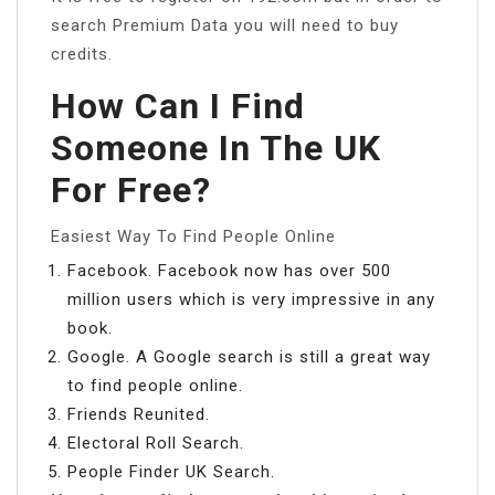
search Premium Data you will need to buy
credits.
How Can I Find
Someone In The UK
For Free?
Easiest Way To Find People Online
Facebook. Facebook now has over 500
million users which is very impressive in any
book.
Google. A Google search is still a great way
to find people online.
Friends Reunited.
Electoral Roll Search.
People Finder UK Search.