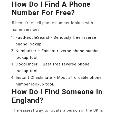
How Do I Find A Phone
Number For Free?
5 best free cell phone number lookup with
name services
FastPeopleSearch- Seriously free reverse
phone lookup.
Numlooker – Easiest reverse phone number
lookup tool.
CocoFinder – Best free reverse phone
lookup tool.
Instant Checkmate – Most affordable phone
number lookup tool.
How Do I Find Someone In
England?
The easiest way to locate a person in the UK is