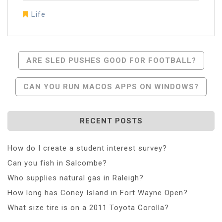
Life
Post
ARE SLED PUSHES GOOD FOR FOOTBALL?
Navigation
CAN YOU RUN MACOS APPS ON WINDOWS?
RECENT POSTS
How do I create a student interest survey?
Can you fish in Salcombe?
Who supplies natural gas in Raleigh?
How long has Coney Island in Fort Wayne Open?
What size tire is on a 2011 Toyota Corolla?