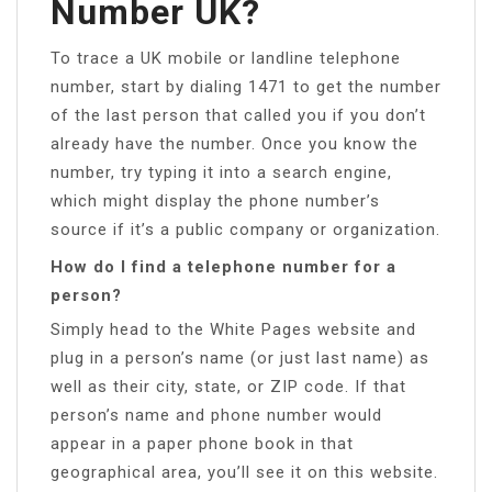
Number UK?
To trace a UK mobile or landline telephone
number, start by dialing 1471 to get the number
of the last person that called you if you don’t
already have the number. Once you know the
number, try typing it into a search engine,
which might display the phone number’s
source if it’s a public company or organization.
How do I find a telephone number for a
person?
Simply head to the White Pages website and
plug in a person’s name (or just last name) as
well as their city, state, or ZIP code. If that
person’s name and phone number would
appear in a paper phone book in that
geographical area, you’ll see it on this website.