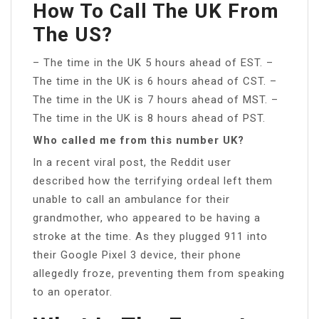
How To Call The UK From
The US?
– The time in the UK 5 hours ahead of EST. –
The time in the UK is 6 hours ahead of CST. –
The time in the UK is 7 hours ahead of MST. –
The time in the UK is 8 hours ahead of PST.
Who called me from this number UK?
In a recent viral post, the Reddit user
described how the terrifying ordeal left them
unable to call an ambulance for their
grandmother, who appeared to be having a
stroke at the time. As they plugged 911 into
their Google Pixel 3 device, their phone
allegedly froze, preventing them from speaking
to an operator.