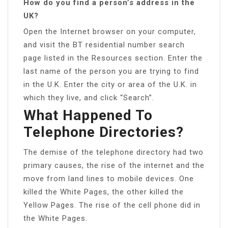
How do you find a person’s address in the
UK?
Open the Internet browser on your computer,
and visit the BT residential number search
page listed in the Resources section. Enter the
last name of the person you are trying to find
in the U.K. Enter the city or area of the U.K. in
which they live, and click “Search”.
What Happened To
Telephone Directories?
The demise of the telephone directory had two
primary causes, the rise of the internet and the
move from land lines to mobile devices. One
killed the White Pages, the other killed the
Yellow Pages. The rise of the cell phone did in
the White Pages.