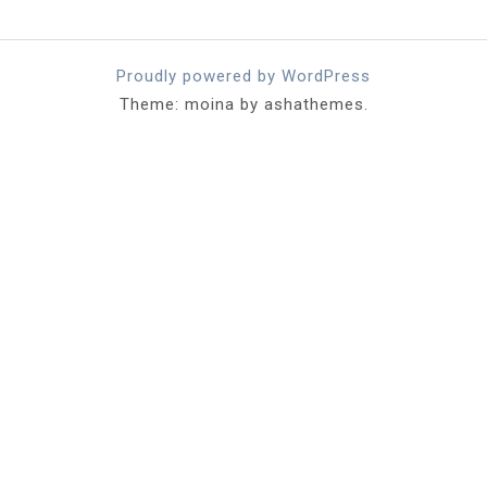
Proudly powered by WordPress
Theme: moina by ashathemes.