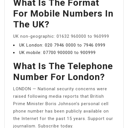
What Is The Format
For Mobile Numbers In
The UK?
UK non-geographic: 01632 960000 to 960999
UK London: 020 7946 0000 to 7946 0999
UK mobile: 07700 900000 to 900999
What Is The Telephone
Number For London?
LONDON — National security concerns were
raised following media reports that British
Prime Minister Boris Johnson’s personal cell
phone number has been publicly available on
the Internet for the past 15 years. Support our
journalism. Subscribe today.