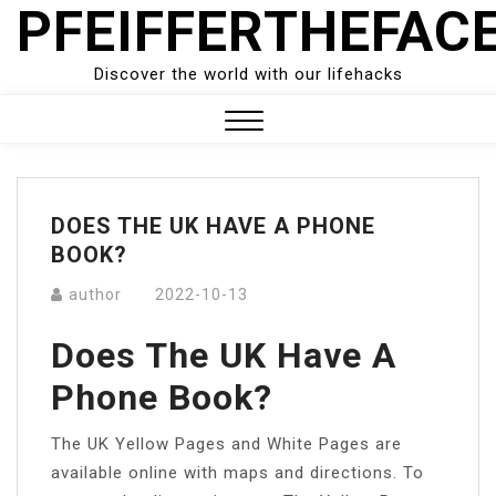
PFEIFFERTHEFAC
Skip
to
content
Discover the world with our lifehacks
Close
Menu
DOES THE UK HAVE A PHONE
BOOK?
author
2022-10-13
Does The UK Have A
Phone Book?
The UK Yellow Pages and White Pages are
available online with maps and directions. To