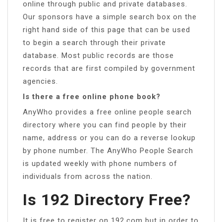
online through public and private databases.
Our sponsors have a simple search box on the
right hand side of this page that can be used
to begin a search through their private
database. Most public records are those
records that are first compiled by government
agencies.
Is there a free online phone book?
AnyWho provides a free online people search
directory where you can find people by their
name, address or you can do a reverse lookup
by phone number. The AnyWho People Search
is updated weekly with phone numbers of
individuals from across the nation.
Is 192 Directory Free?
It is free to register on 192.com but in order to