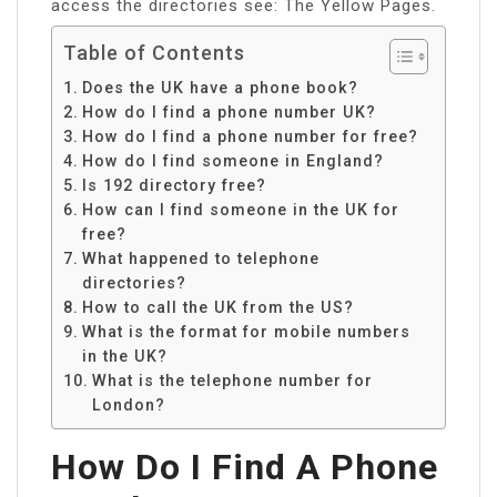
access the directories see: The Yellow Pages.
Table of Contents
Does the UK have a phone book?
How do I find a phone number UK?
How do I find a phone number for free?
How do I find someone in England?
Is 192 directory free?
How can I find someone in the UK for
free?
What happened to telephone
directories?
How to call the UK from the US?
What is the format for mobile numbers
in the UK?
What is the telephone number for
London?
How Do I Find A Phone