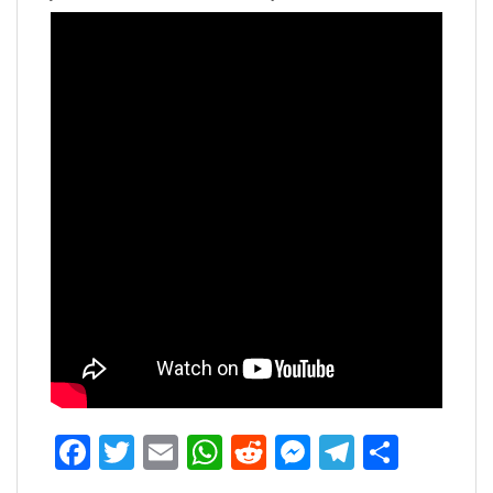
Facebook
Twitter
Email
WhatsApp
Reddit
Messenger
Telegra
Share