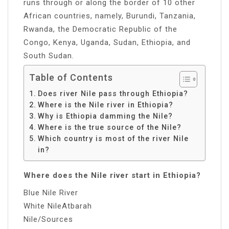
runs through or along the border of 10 other
African countries, namely, Burundi, Tanzania,
Rwanda, the Democratic Republic of the
Congo, Kenya, Uganda, Sudan, Ethiopia, and
South Sudan.
Table of Contents
Does river Nile pass through Ethiopia?
Where is the Nile river in Ethiopia?
Why is Ethiopia damming the Nile?
Where is the true source of the Nile?
Which country is most of the river Nile
in?
Where does the Nile river start in Ethiopia?
Blue Nile River
White NileAtbarah
Nile/Sources