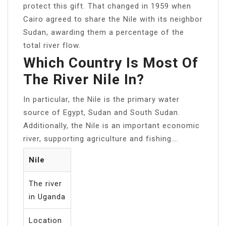
protect this gift. That changed in 1959 when
Cairo agreed to share the Nile with its neighbor
Sudan, awarding them a percentage of the
total river flow.
Which Country Is Most Of
The River Nile In?
In particular, the Nile is the primary water
source of Egypt, Sudan and South Sudan.
Additionally, the Nile is an important economic
river, supporting agriculture and fishing….
Nile
The river
in Uganda
Location