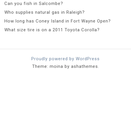
Can you fish in Salcombe?
Who supplies natural gas in Raleigh?
How long has Coney Island in Fort Wayne Open?
What size tire is on a 2011 Toyota Corolla?
Proudly powered by WordPress
Theme: moina by ashathemes.