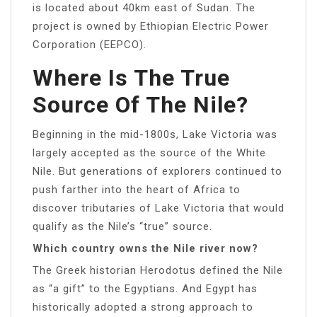
is located about 40km east of Sudan. The
project is owned by Ethiopian Electric Power
Corporation (EEPCO).
Where Is The True
Source Of The Nile?
Beginning in the mid-1800s, Lake Victoria was
largely accepted as the source of the White
Nile. But generations of explorers continued to
push farther into the heart of Africa to
discover tributaries of Lake Victoria that would
qualify as the Nile’s “true” source.
Which country owns the Nile river now?
The Greek historian Herodotus defined the Nile
as “a gift” to the Egyptians. And Egypt has
historically adopted a strong approach to