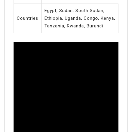
Egypt, Sudan, South Sudan,
Countries
Ethiopia, Uganda, Congo, Kenya,
Tanzania, Rwanda, Burundi