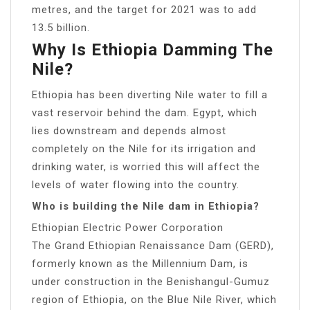
metres, and the target for 2021 was to add
13.5 billion.
Why Is Ethiopia Damming The
Nile?
Ethiopia has been diverting Nile water to fill a
vast reservoir behind the dam. Egypt, which
lies downstream and depends almost
completely on the Nile for its irrigation and
drinking water, is worried this will affect the
levels of water flowing into the country.
Who is building the Nile dam in Ethiopia?
Ethiopian Electric Power Corporation
The Grand Ethiopian Renaissance Dam (GERD),
formerly known as the Millennium Dam, is
under construction in the Benishangul-Gumuz
region of Ethiopia, on the Blue Nile River, which