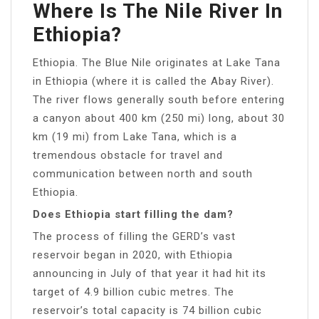
Where Is The Nile River In
Ethiopia?
Ethiopia. The Blue Nile originates at Lake Tana
in Ethiopia (where it is called the Abay River).
The river flows generally south before entering
a canyon about 400 km (250 mi) long, about 30
km (19 mi) from Lake Tana, which is a
tremendous obstacle for travel and
communication between north and south
Ethiopia.
Does Ethiopia start filling the dam?
The process of filling the GERD’s vast
reservoir began in 2020, with Ethiopia
announcing in July of that year it had hit its
target of 4.9 billion cubic metres. The
reservoir’s total capacity is 74 billion cubic