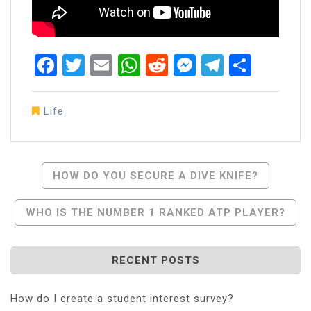
Facebook
Twitter
Email
WhatsApp
Reddit
Messenger
Telegra
Share
Life
Post
HOW DO YOU SECURE A DIVE KNIFE?
Navigation
WHO IS THE NUMBER 1 RANKED ATP PLAYER?
RECENT POSTS
How do I create a student interest survey?