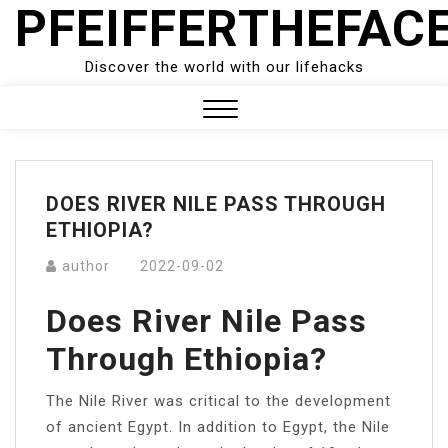
PFEIFFERTHEFAC
Skip
to
content
Discover the world with our lifehacks
Close
Menu
DOES RIVER NILE PASS THROUGH
ETHIOPIA?
author
2022-09-02
Does River Nile Pass
Through Ethiopia?
The Nile River was critical to the development
of ancient Egypt. In addition to Egypt, the Nile