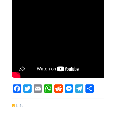
Facebook
Twitter
Email
WhatsApp
Reddit
Messenger
Telegra
Share
Life