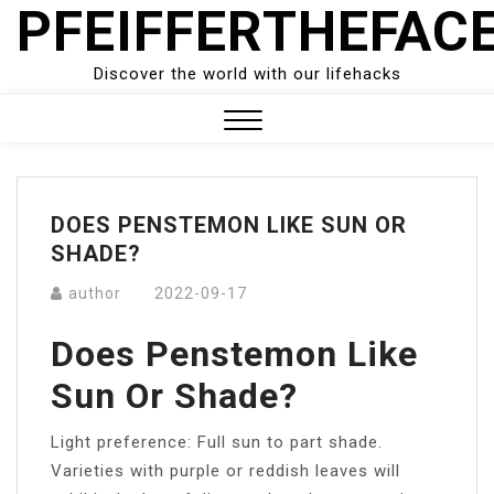
PFEIFFERTHEFAC
Skip
to
content
Discover the world with our lifehacks
Close
Menu
DOES PENSTEMON LIKE SUN OR
SHADE?
author
2022-09-17
Does Penstemon Like
Sun Or Shade?
Light preference: Full sun to part shade.
Varieties with purple or reddish leaves will