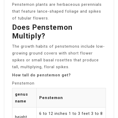
Penstemon plants are herbaceous perennials
that feature lance-shaped foliage and spikes
of tubular flowers.
Does Penstemon
Multiply?
The growth habits of penstemons include low-
growing ground covers with short flower
spikes or small basal rosettes that produce
tall, multiplying, floral spikes.
How tall do penstemon get?
Penstemon
genus
Penstemon
name
6 to 12 inches 1 to 3 feet 3 to 8
height