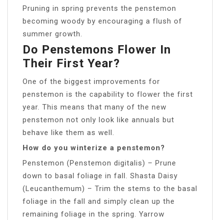
Pruning in spring prevents the penstemon
becoming woody by encouraging a flush of
summer growth.
Do Penstemons Flower In
Their First Year?
One of the biggest improvements for
penstemon is the capability to flower the first
year. This means that many of the new
penstemon not only look like annuals but
behave like them as well.
How do you winterize a penstemon?
Penstemon (Penstemon digitalis) – Prune
down to basal foliage in fall. Shasta Daisy
(Leucanthemum) – Trim the stems to the basal
foliage in the fall and simply clean up the
remaining foliage in the spring. Yarrow