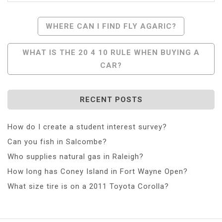
Post
WHERE CAN I FIND FLY AGARIC?
Navigation
WHAT IS THE 20 4 10 RULE WHEN BUYING A
CAR?
RECENT POSTS
How do I create a student interest survey?
Can you fish in Salcombe?
Who supplies natural gas in Raleigh?
How long has Coney Island in Fort Wayne Open?
What size tire is on a 2011 Toyota Corolla?