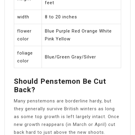
feet
width
8 to 20 inches
flower
Blue Purple Red Orange White
color
Pink Yellow
foliage
Blue/Green Gray/Silver
color
Should Penstemon Be Cut
Back?
Many penstemons are borderline hardy, but
they generally survive British winters as long
as some top growth is left largely intact. Once
new growth reappears (in March or April) cut
back hard to just above the new shoots.