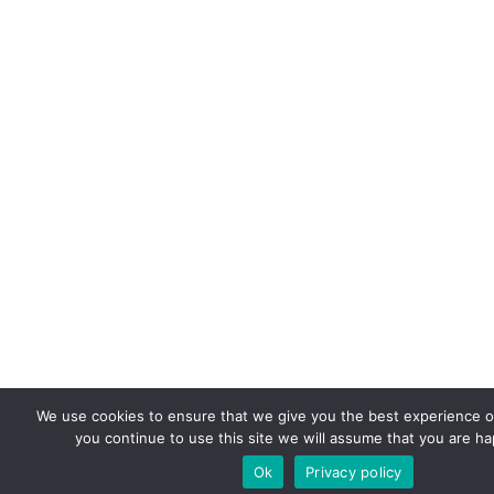
We use cookies to ensure that we give you the best experience on
you continue to use this site we will assume that you are hap
Ok
Privacy policy