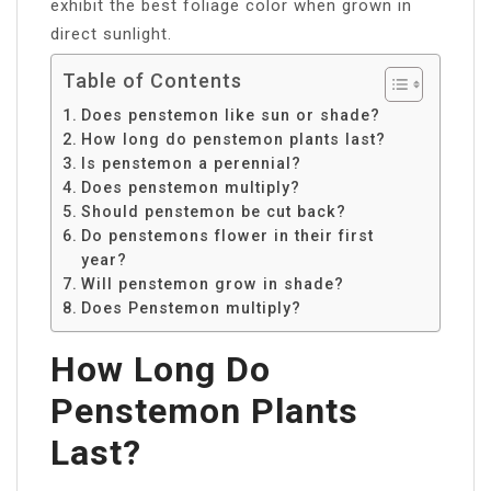
exhibit the best foliage color when grown in
direct sunlight.
Table of Contents
Does penstemon like sun or shade?
How long do penstemon plants last?
Is penstemon a perennial?
Does penstemon multiply?
Should penstemon be cut back?
Do penstemons flower in their first
year?
Will penstemon grow in shade?
Does Penstemon multiply?
How Long Do
Penstemon Plants
Last?