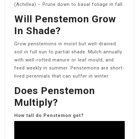
(Achillea) – Prune down to basal foliage in fall.
Will Penstemon Grow
In Shade?
Grow penstemons in moist but well-drained
soil in full sun to partial shade. Mulch annually
with well-rotted manure or leaf mould, and
feed weekly in summer. Penstemons are short-
lived perennials that can suffer in winter.
Does Penstemon
Multiply?
How tall do Penstemon get?