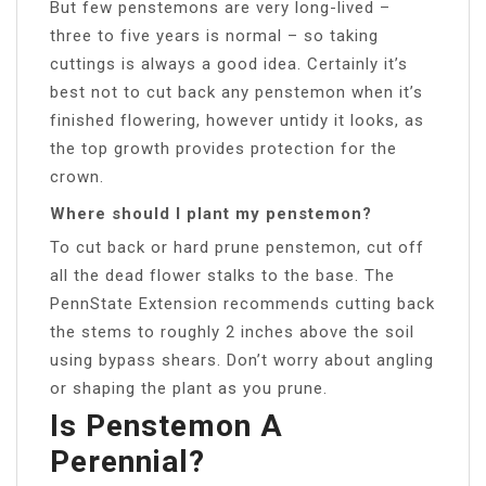
But few penstemons are very long-lived –
three to five years is normal – so taking
cuttings is always a good idea. Certainly it’s
best not to cut back any penstemon when it’s
finished flowering, however untidy it looks, as
the top growth provides protection for the
crown.
Where should I plant my penstemon?
To cut back or hard prune penstemon, cut off
all the dead flower stalks to the base. The
PennState Extension recommends cutting back
the stems to roughly 2 inches above the soil
using bypass shears. Don’t worry about angling
or shaping the plant as you prune.
Is Penstemon A
Perennial?