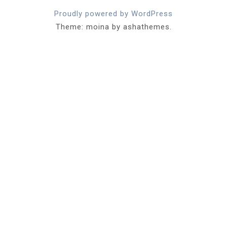
Proudly powered by WordPress
Theme: moina by ashathemes.