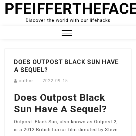
PFEIFFERTHEFAC
Skip
to
content
Discover the world with our lifehacks
Close
Menu
DOES OUTPOST BLACK SUN HAVE
A SEQUEL?
author
2022-09-15
Does Outpost Black
Sun Have A Sequel?
Outpost: Black Sun, also known as Outpost 2,
is a 2012 British horror film directed by Steve