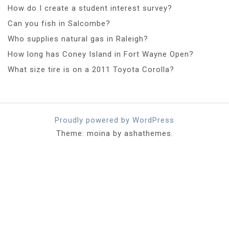
How do I create a student interest survey?
Can you fish in Salcombe?
Who supplies natural gas in Raleigh?
How long has Coney Island in Fort Wayne Open?
What size tire is on a 2011 Toyota Corolla?
Proudly powered by WordPress
Theme: moina by ashathemes.