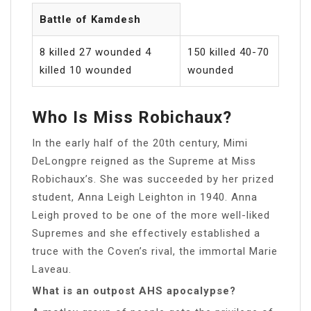
Battle of Kamdesh
8 killed 27 wounded 4
150 killed 40-70
killed 10 wounded
wounded
Who Is Miss Robichaux?
In the early half of the 20th century, Mimi
DeLongpre reigned as the Supreme at Miss
Robichaux’s. She was succeeded by her prized
student, Anna Leigh Leighton in 1940. Anna
Leigh proved to be one of the more well-liked
Supremes and she effectively established a
truce with the Coven’s rival, the immortal Marie
Laveau.
What is an outpost AHS apocalypse?