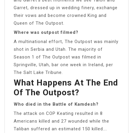
Garret, dressed up in wedding finery, exchange
their vows and become crowned King and
Queen of The Outpost.
Where was outpost filmed?
A multinational effort, The Outpost was mainly
shot in Serbia and Utah. The majority of
Season 1 of The Outpost was filmed in
Springville, Utah, bar one week in Ireland, per
The Salt Lake Tribune.
What Happens At The End
Of The Outpost?
Who died in the Battle of Kamdesh?
The attack on COP Keating resulted in 8
Americans killed and 27 wounded while the
Taliban suffered an estimated 150 killed….