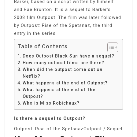
Barker, based on a script written by himself
and Rae Brunton. It is a sequel to Barker’s
2008 film Outpost. The film was later followed
by Outpost: Rise of the Spetsnaz, the third
entry in the series.
Table of Contents
Does Outpost Black Sun have a sequel?
How many outpost films are there?
When did the outpost come out on
Netflix?
What happens at the end of Outpost?
What happens at the end of The
Outpost?
Who is Miss Robichaux?
Is there a sequel to Outpost?
Outpost: Rise of the SpetsnazOutpost / Sequel