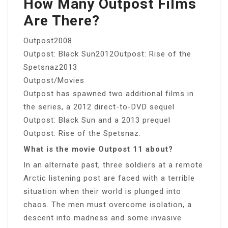
How Many Outpost Films
Are There?
Outpost2008
Outpost: Black Sun2012Outpost: Rise of the
Spetsnaz2013
Outpost/Movies
Outpost has spawned two additional films in
the series, a 2012 direct-to-DVD sequel
Outpost: Black Sun and a 2013 prequel
Outpost: Rise of the Spetsnaz.
What is the movie Outpost 11 about?
In an alternate past, three soldiers at a remote
Arctic listening post are faced with a terrible
situation when their world is plunged into
chaos. The men must overcome isolation, a
descent into madness and some invasive