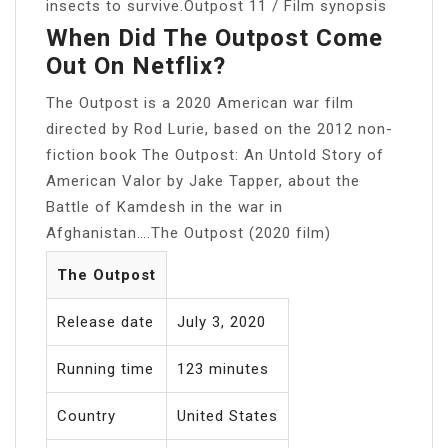
insects to survive.Outpost 11 / Film synopsis
When Did The Outpost Come
Out On Netflix?
The Outpost is a 2020 American war film
directed by Rod Lurie, based on the 2012 non-
fiction book The Outpost: An Untold Story of
American Valor by Jake Tapper, about the
Battle of Kamdesh in the war in
Afghanistan….The Outpost (2020 film)
The Outpost
Release date
July 3, 2020
Running time
123 minutes
Country
United States