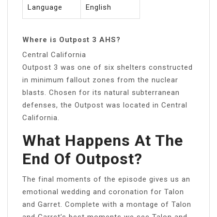
Language
English
Where is Outpost 3 AHS?
Central California
Outpost 3 was one of six shelters constructed
in minimum fallout zones from the nuclear
blasts. Chosen for its natural subterranean
defenses, the Outpost was located in Central
California.
What Happens At The
End Of Outpost?
The final moments of the episode gives us an
emotional wedding and coronation for Talon
and Garret. Complete with a montage of Talon
and Garret’s best moments we see Talon and