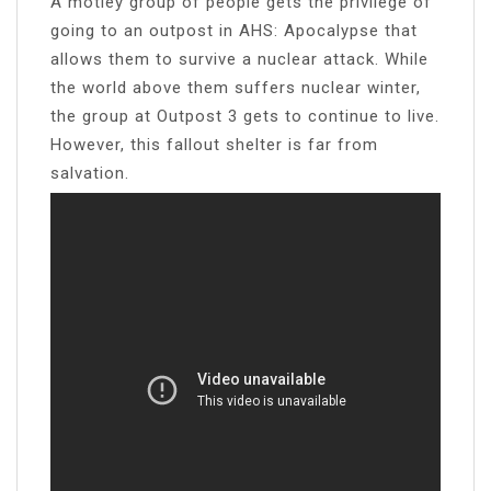
A motley group of people gets the privilege of
going to an outpost in AHS: Apocalypse that
allows them to survive a nuclear attack. While
the world above them suffers nuclear winter,
the group at Outpost 3 gets to continue to live.
However, this fallout shelter is far from
salvation.