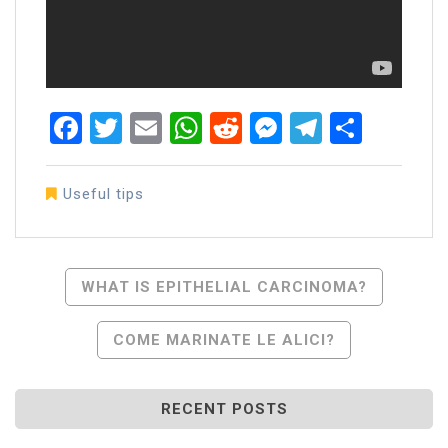
Facebook
Twitter
Email
WhatsApp
Reddit
Messenger
Telegra
Share
Useful tips
Post
WHAT IS EPITHELIAL CARCINOMA?
Navigation
COME MARINATE LE ALICI?
RECENT POSTS