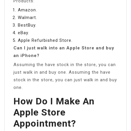
Products:
Amazon.
Walmart.
BestBuy.
eBay.
Apple Refurbished Store.
Can I just walk into an Apple Store and buy
an iPhone?
Assuming the have stock in the store, you can
just walk in and buy one. Assuming the have
stock in the store, you can just walk in and buy
one.
How Do I Make An
Apple Store
Appointment?