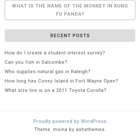
WHAT IS THE NAME OF THE MONKEY IN KUNG
FU PANDA?
RECENT POSTS
How do I create a student interest survey?
Can you fish in Salcombe?
Who supplies natural gas in Raleigh?
How long has Coney Island in Fort Wayne Open?
What size tire is on a 2011 Toyota Corolla?
Proudly powered by WordPress
Theme: moina by ashathemes.