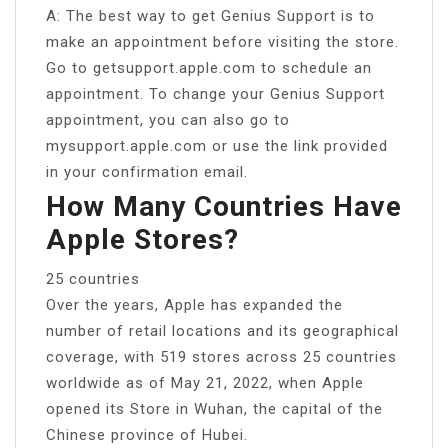
A: The best way to get Genius Support is to
make an appointment before visiting the store.
Go to getsupport.apple.com to schedule an
appointment. To change your Genius Support
appointment, you can also go to
mysupport.apple.com or use the link provided
in your confirmation email.
How Many Countries Have
Apple Stores?
25 countries
Over the years, Apple has expanded the
number of retail locations and its geographical
coverage, with 519 stores across 25 countries
worldwide as of May 21, 2022, when Apple
opened its Store in Wuhan, the capital of the
Chinese province of Hubei.