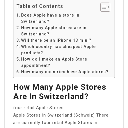
Table of Contents
Does Apple have a store in
Switzerland?
How many Apple stores are in
Switzerland?
Will there be an iPhone 13 mini?
Which country has cheapest Apple
products?
How do I make an Apple Store
appointment?
How many countries have Apple stores?
How Many Apple Stores
Are In Switzerland?
four retail Apple Stores
Apple Stores in Switzerland (Schweiz) There
are currently four retail Apple Stores in