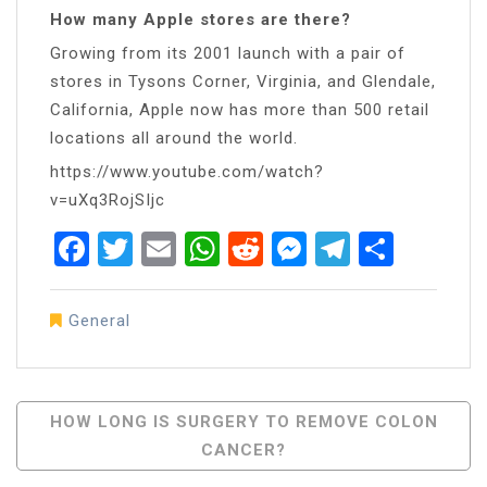
How many Apple stores are there?
Growing from its 2001 launch with a pair of
stores in Tysons Corner, Virginia, and Glendale,
California, Apple now has more than 500 retail
locations all around the world.
https://www.youtube.com/watch?
v=uXq3RojSIjc
Facebook
Twitter
Email
WhatsApp
Reddit
Messenger
Telegra
Share
General
Post
HOW LONG IS SURGERY TO REMOVE COLON
CANCER?
Navigation