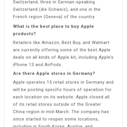
Switzerland, three in German-speaking
Switzerland (die Schweiz), and one in the
French region (Geneva) of the country.
What is the best place to buy Apple
products?
Retailers like Amazon, Best Buy, and Walmart
are currently offering some of the best Apple
deals on all kinds of Apple kit, including Apple’s
iPhone 13 and AirPods.
Are there Apple stores in Germany?
Apple operates 15 retail stores in Germany and
will be posting specific hours of operation for
each location on its website. Apple closed all
of its retail stores outside of the Greater
China region in mid-March. The company has
since started to reopen some locations,
including in South Korea, Austria, and