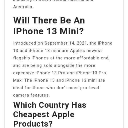
Australia.
Will There Be An
IPhone 13 Mini?
Introduced on September 14, 2021, the iPhone
13 and iPhone 13 mini are Apple’s newest
flagship iPhones at the more affordable end,
and are being sold alongside the more
expensive iPhone 13 Pro and iPhone 13 Pro
Max. The iPhone 13 and iPhone 13 mini are
ideal for those who don’t need pro-level
camera features.
Which Country Has
Cheapest Apple
Products?