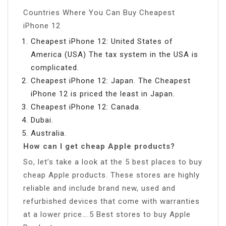
Countries Where You Can Buy Cheapest
iPhone 12
Cheapest iPhone 12: United States of
America (USA) The tax system in the USA is
complicated.
Cheapest iPhone 12: Japan. The Cheapest
iPhone 12 is priced the least in Japan.
Cheapest iPhone 12: Canada.
Dubai.
Australia.
How can I get cheap Apple products?
So, let’s take a look at the 5 best places to buy
cheap Apple products. These stores are highly
reliable and include brand new, used and
refurbished devices that come with warranties
at a lower price….5 Best stores to buy Apple