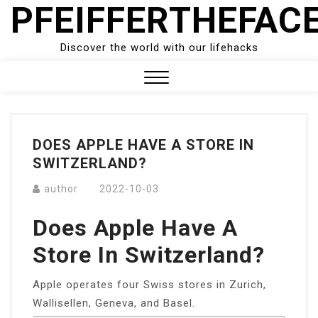
PFEIFFERTHEFAC
Skip
to
content
Discover the world with our lifehacks
Close
Menu
DOES APPLE HAVE A STORE IN
SWITZERLAND?
author
2022-10-03
Does Apple Have A
Store In Switzerland?
Apple operates four Swiss stores in Zurich,
Wallisellen, Geneva, and Basel.