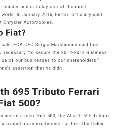
ic founder and is today one of the most
orld. In January 2016, Ferrari officially split
t Chrysler Automobiles.
o Fiat?
e sale, FCA CEO Sergio Marchionne said that
as necessary “to secure the 2014-2018 Business
lue of our businesses to our shareholders.”
onne’s assertion that he didn …
h 695 Tributo Ferrari
Fiat 500?
onsidered a mere Fiat 500, the Abarth 695 Tributo
t provided more excitement for the little Italian