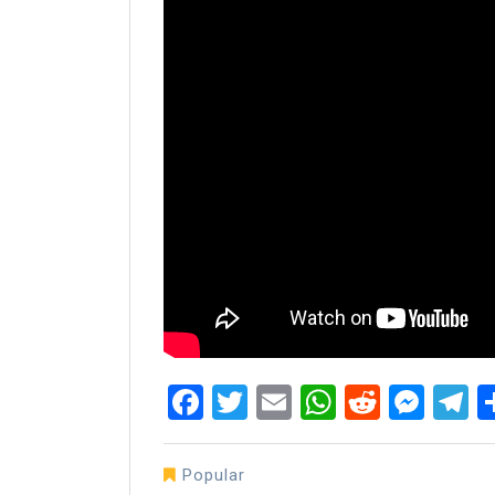
Facebook
Twitter
Email
WhatsAp
Reddit
Mes
T
Popular