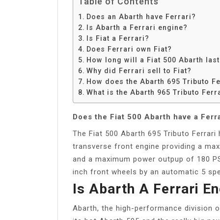
Table of Contents
Does an Abarth have Ferrari?
Is Abarth a Ferrari engine?
Is Fiat a Ferrari?
Does Ferrari own Fiat?
How long will a Fiat 500 Abarth las
Why did Ferrari sell to Fiat?
How does the Abarth 695 Tributo Fe
What is the Abarth 965 Tributo Ferr
Does the Fiat 500 Abarth have a Ferr
The Fiat 500 Abarth 695 Tributo Ferrari 
transverse front engine providing a m
and a maximum power outpup of 180 PS 
inch front wheels by an automatic 5 sp
Is Abarth A Ferrari E
Abarth, the high-performance division of