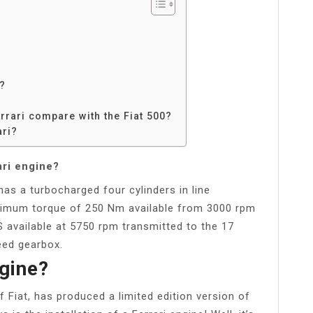
t?
rrari compare with the Fiat 500?
ari?
ari engine?
has a turbocharged four cylinders in line
aximum torque of 250 Nm available from 3000 rpm
available at 5750 rpm transmitted to the 17
eed gearbox.
ngine?
 Fiat, has produced a limited edition version of