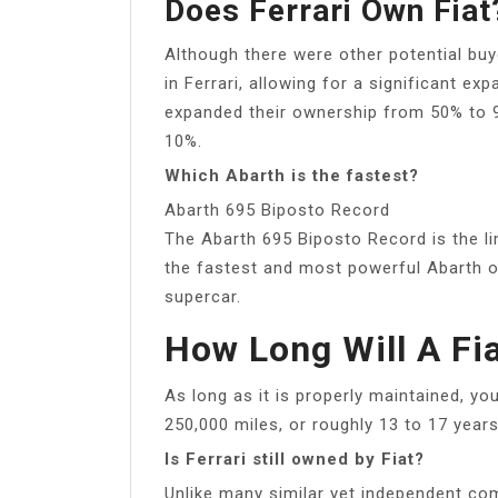
Does Ferrari Own Fiat
Although there were other potential buy
in Ferrari, allowing for a significant e
expanded their ownership from 50% to 
10%.
Which Abarth is the fastest?
Abarth 695 Biposto Record
The Abarth 695 Biposto Record is the lim
the fastest and most powerful Abarth o
supercar.
How Long Will A Fi
As long as it is properly maintained, y
250,000 miles, or roughly 13 to 17 years
Is Ferrari still owned by Fiat?
Unlike many similar yet independent co