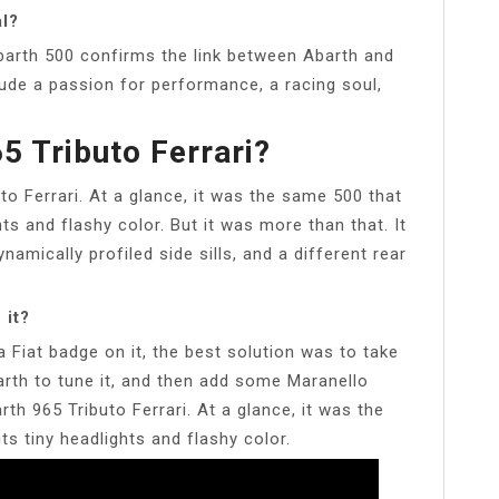
l?
arth 500 confirms the link between Abarth and
lude a passion for performance, a racing soul,
5 Tributo Ferrari?
to Ferrari. At a glance, it was the same 500 that
ghts and flashy color. But it was more than that. It
amically profiled side sills, and a different rear
 it?
a Fiat badge on it, the best solution was to take
arth to tune it, and then add some Maranello
rth 965 Tributo Ferrari. At a glance, it was the
its tiny headlights and flashy color.