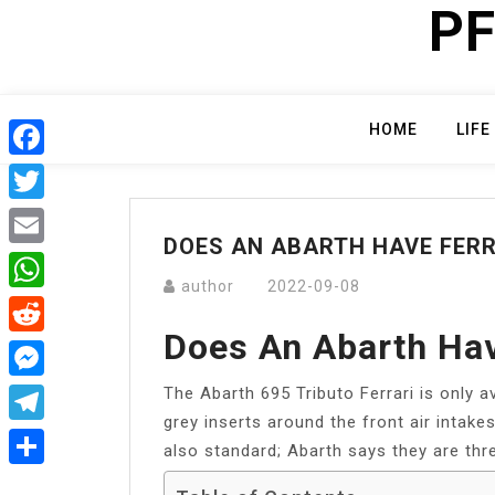
PF
Skip
to
content
HOME
LIFE
Facebook
Twitter
DOES AN ABARTH HAVE FERR
Email
author
2022-09-08
WhatsApp
Does An Abarth Hav
Reddit
The Abarth 695 Tributo Ferrari is only av
Messenger
grey inserts around the front air intake
Telegram
also standard; Abarth says they are thr
Share