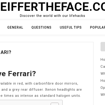
EIFFERTHEFACE.
Discover the world with our lifehacks
GENERAL
QUESTIONS
USEFUL TIPS
POPULA
ARI?
Ho
Ca
e Ferrari?
Wh
Ho
ailable in red, with carbonfibre door mirrors,
Op
s and a grey rear diffuser. Xenon headlights are
Wh
ee times as intense as standard halogen units.