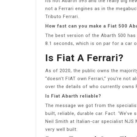
its hot Abarth 595 and the really big news
not a Ferrari engines as in the megabuc
Tributo Ferrari.
How fast can you make a Fiat 500 Ab
The best version of the Abarth 500 has 
8.1 seconds, which is on par for a car o
Is Fiat A Ferrari?
As of 2020, the public owns the majority 
“doesn’t FIAT own Ferrari,” you’re not a
over the details of who currently owns 
Is Fiat Abarth reliable?
The message we got from the specialists
built, reliable, durable car. Fact. ‘We’ve
Neil Smith at Italian-car specialist NJS
very well built.