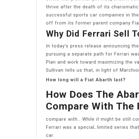
thrive after the death of its charismat
successful sports car companies in the w
off from its former parent company Fia
Why Did Ferrari Sell T
In today’s press release announcing th
pursuing a separate path for Ferrari w
Plan and work toward maximizing the va
Sullivan tells us that, in light of Marchi
How long will a Fiat Abarth last?
How Does The Abart
Compare With The 
compare with… While it might be still c
Ferrari was a special, limited series tha
car.