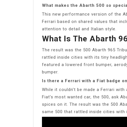
What makes the Abarth 500 so specia
This new performance version of the Ab
Ferrari based on shared values that inc
attention to detail and Italian style.
What Is The Abarth 96
The result was the 500 Abarth 965 Tribu
rattled inside cities with its tiny headli
featured a lowered front bumper, aerodyn
bumper.
Is there a Ferrari with a Fiat badge on
While it couldn’t be made a Ferrari with 
Fiat’s most wanted car, the 500, ask Ab
spices on it. The result was the 500 Aba
same 500 that rattled inside cities with 