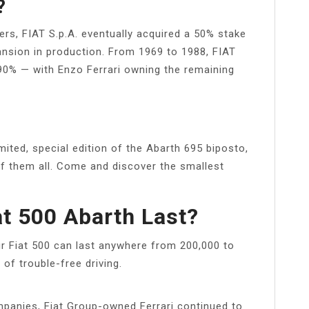
?
ers, FIAT S.p.A. eventually acquired a 50% stake
xpansion in production. From 1969 to 1988, FIAT
90% — with Enzo Ferrari owning the remaining
ited, special edition of the Abarth 695 biposto,
f them all. Come and discover the smallest
at 500 Abarth Last?
our Fiat 500 can last anywhere from 200,000 to
 of trouble-free driving.
mpanies, Fiat Group-owned Ferrari continued to