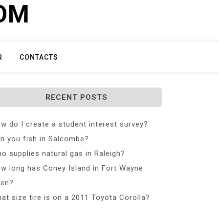
COM
R
CONTACTS
RECENT POSTS
w do I create a student interest survey?
n you fish in Salcombe?
o supplies natural gas in Raleigh?
w long has Coney Island in Fort Wayne
en?
at size tire is on a 2011 Toyota Corolla?