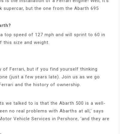
 is the installation of a Ferrari engine! Well, it’s
k supercar, but the one from the Abarth 695
arth?
a top speed of 127 mph and will sprint to 60 in
f this size and weight.
of Ferrari, but if you find yourself thinking
lone (just a few years late). Join us as we go
Ferrari and the history of ownership.
 we talked to is that the Abarth 500 is a well-
 seen no real problems with Abarths at all,’ says
 Motor Vehicle Services in Pershore, ‘and they are