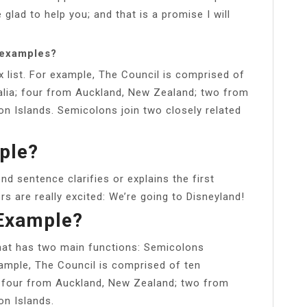
be glad to help you; and that is a promise I will
 examples?
 list. For example, The Council is comprised of
lia; four from Auckland, New Zealand; two from
on Islands. Semicolons join two closely related
ple?
nd sentence clarifies or explains the first
s are really excited: We’re going to Disneyland!
 Example?
that has two main functions: Semicolons
xample, The Council is comprised of ten
; four from Auckland, New Zealand; two from
on Islands.