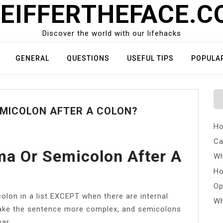
EIFFERTHEFACE.
Discover the world with our lifehacks
GENERAL
QUESTIONS
USEFUL TIPS
POPULA
EMICOLON AFTER A COLON?
Ho
Ca
a Or Semicolon After A
Wh
Ho
Op
lon in a list EXCEPT when there are internal
Wh
ake the sentence more complex, and semicolons
ar.