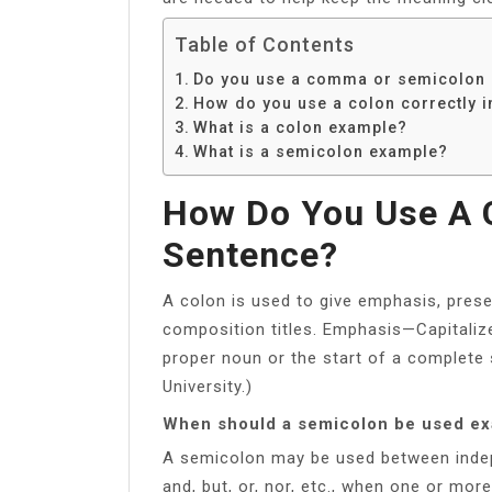
Table of Contents
Do you use a comma or semicolon a
How do you use a colon correctly i
What is a colon example?
What is a semicolon example?
How Do You Use A C
Sentence?
A colon is used to give emphasis, presen
composition titles. Emphasis—Capitalize 
proper noun or the start of a complete
University.)
When should a semicolon be used e
A semicolon may be used between indep
and, but, or, nor, etc., when one or mo