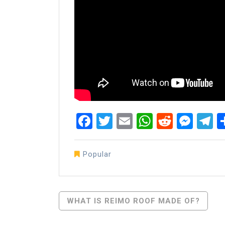
Facebook
Twitter
Email
WhatsAp
Reddit
Mes
T
Popular
Post
WHAT IS REIMO ROOF MADE OF?
Navigation