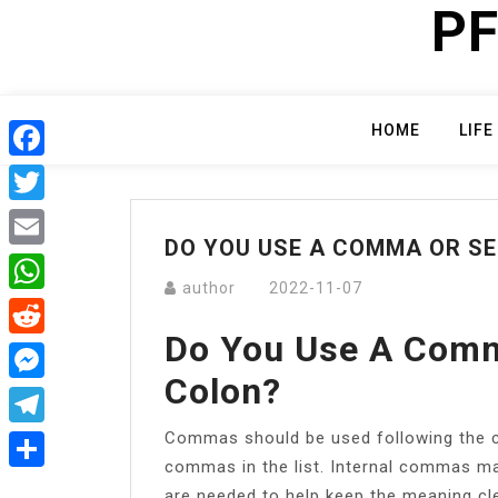
PF
Skip
to
content
HOME
LIFE
Facebook
Twitter
DO YOU USE A COMMA OR S
Email
author
2022-11-07
WhatsApp
Do You Use A Comm
Reddit
Colon?
Messenger
Commas should be used following the co
Telegram
commas in the list. Internal commas m
Share
are needed to help keep the meaning cle