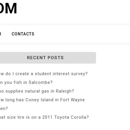
COM
R
CONTACTS
RECENT POSTS
w do I create a student interest survey?
n you fish in Salcombe?
o supplies natural gas in Raleigh?
w long has Coney Island in Fort Wayne
en?
at size tire is on a 2011 Toyota Corolla?