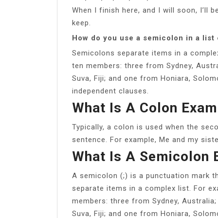
When I finish here, and I will soon, I’ll 
keep.
How do you use a semicolon in a list
Semicolons separate items in a complex
ten members: three from Sydney, Austra
Suva, Fiji; and one from Honiara, Solom
independent clauses.
What Is A Colon Exam
Typically, a colon is used when the seco
sentence. For example, Me and my sister
What Is A Semicolon
A semicolon (;) is a punctuation mark 
separate items in a complex list. For e
members: three from Sydney, Australia
Suva, Fiji; and one from Honiara, Solom