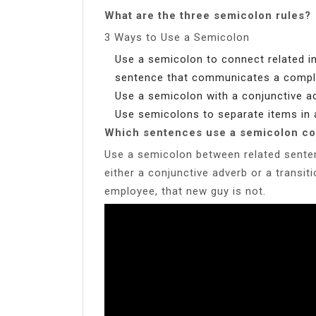
What are the three semicolon rules?
3 Ways to Use a Semicolon
Use a semicolon to connect related i
sentence that communicates a compl
Use a semicolon with a conjunctive ad
Use semicolons to separate items in a
Which sentences use a semicolon co
Use a semicolon between related sente
either a conjunctive adverb or a transit
employee, that new guy is not.