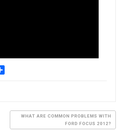
p
senger
elegram
Share
WHAT ARE COMMON PROBLEMS WITH
FORD FOCUS 2012?