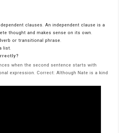
ndependent clauses. An independent clause is a
ete thought and makes sense on its own.
verb or transitional phrase.
 list.
rrectly?
nces when the second sentence starts with
ional expression. Correct: Although Nate is a kind