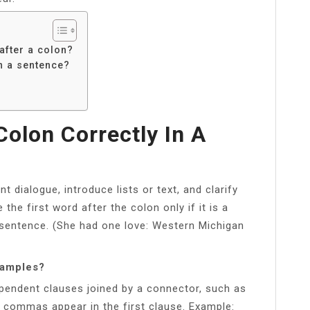
fter a colon?
n a sentence?
olon Correctly In A
t dialogue, introduce lists or text, and clarify
the first word after the colon only if it is a
 sentence. (She had one love: Western Michigan
xamples?
endent clauses joined by a connector, such as
re commas appear in the first clause. Example: