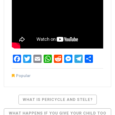
Facebook
Twitter
Email
WhatsApp
Reddit
Messenger
Telegra
Share
Popular
Post
WHAT IS PERICYCLE AND STELE?
Navigation
WHAT HAPPENS IF YOU GIVE YOUR CHILD TOO