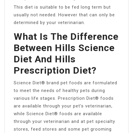
This diet is suitable to be fed long term but
usually not needed. However that can only be
determined by your veterinarian.
What Is The Difference
Between Hills Science
Diet And Hills
Prescription Diet?
Science Diet® brand pet foods are formulated
to meet the needs of healthy pets during
various life stages. Prescription Diet® foods
are available through your pet’s veterinarian,
while Science Diet® foods are available
through your veterinarian and at pet specialty
stores, feed stores and some pet grooming