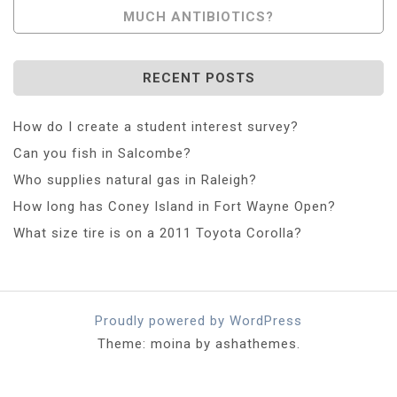
MUCH ANTIBIOTICS?
RECENT POSTS
How do I create a student interest survey?
Can you fish in Salcombe?
Who supplies natural gas in Raleigh?
How long has Coney Island in Fort Wayne Open?
What size tire is on a 2011 Toyota Corolla?
Proudly powered by WordPress
Theme: moina by ashathemes.