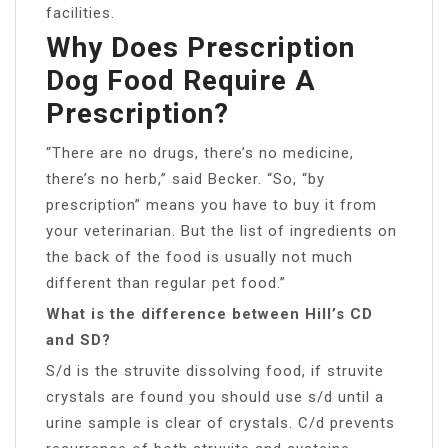
facilities.
Why Does Prescription
Dog Food Require A
Prescription?
“There are no drugs, there’s no medicine,
there’s no herb,” said Becker. “So, “by
prescription” means you have to buy it from
your veterinarian. But the list of ingredients on
the back of the food is usually not much
different than regular pet food.”
What is the difference between Hill’s CD
and SD?
S/d is the struvite dissolving food, if struvite
crystals are found you should use s/d until a
urine sample is clear of crystals. C/d prevents