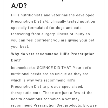
A/D?
Hill’s nutritionists and veterinarians developed
Prescription Diet a/d, clinically tested nutrition
specially formulated for dogs and cats
recovering from surgery, illness or injury so
you can feel confident you are giving your pet
your best.
Why do vets recommend Hill’s Prescription
Diet?
bouncebacks. SCIENCE DID THAT. Your pet’s
nutritional needs are as unique as they are —
which is why vets recommend Hill’s
Prescription Diet to provide specialized,
therapeutic care. These are just a few of the
health conditions for which a vet may
recommend Prescription Diet products. Browse