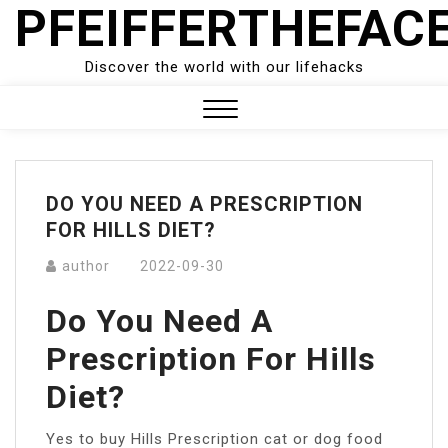
PFEIFFERTHEFAC
Skip
to
content
Discover the world with our lifehacks
Close
Menu
DO YOU NEED A PRESCRIPTION
FOR HILLS DIET?
author
2022-09-30
Do You Need A
Prescription For Hills
Diet?
Yes to buy Hills Prescription cat or dog food