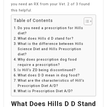
you need an RX from your Vet. 2 of 3 found
this helpful.
Table of Contents
Do you need a prescription for Hills
diet?
What does Hills d D stand for?
What is the difference between Hills
Science Diet and Hills Prescription
diet?
Why does prescription dog food
require a prescription?
Is Hill’s ZD being discontinued?
What does D D mean in dog food?
What are the characteristics of Hill’s
Prescription Diet A/D?
What is Prescription Diet A/D?
What Does Hills D D Stand