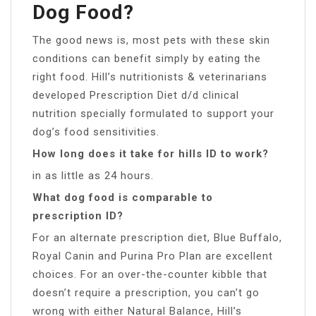
Dog Food?
The good news is, most pets with these skin
conditions can benefit simply by eating the
right food. Hill’s nutritionists & veterinarians
developed Prescription Diet d/d clinical
nutrition specially formulated to support your
dog’s food sensitivities.
How long does it take for hills ID to work?
in as little as 24 hours.
What dog food is comparable to
prescription ID?
For an alternate prescription diet, Blue Buffalo,
Royal Canin and Purina Pro Plan are excellent
choices. For an over-the-counter kibble that
doesn’t require a prescription, you can’t go
wrong with either Natural Balance, Hill’s