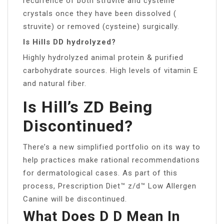
recurrence of both struvite and cysteine
crystals once they have been dissolved (
struvite) or removed (cysteine) surgically.
Is Hills DD hydrolyzed?
Highly hydrolyzed animal protein & purified
carbohydrate sources. High levels of vitamin E
and natural fiber.
Is Hill’s ZD Being
Discontinued?
There’s a new simplified portfolio on its way to
help practices make rational recommendations
for dermatological cases. As part of this
process, Prescription Diet™ z/d™ Low Allergen
Canine will be discontinued.
What Does D D Mean In