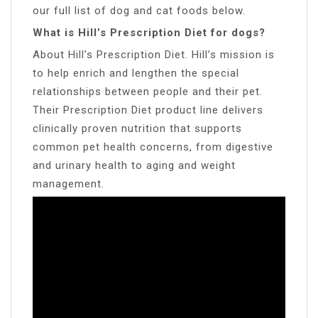
our full list of dog and cat foods below.
What is Hill’s Prescription Diet for dogs?
About Hill’s Prescription Diet. Hill’s mission is
to help enrich and lengthen the special
relationships between people and their pet.
Their Prescription Diet product line delivers
clinically proven nutrition that supports
common pet health concerns, from digestive
and urinary health to aging and weight
management.