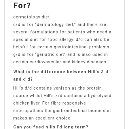
For?
dermatology diet
d/d is for “dermatology diet,” and there are
several formulations for patients who need a
special diet for food allergy. d/d can also be
helpful for certain gastrointestinal problems.
g/d is for “geriatric diet” and is also used in
certain cardiovascular and kidney diseases.
What is the difference between Hill’s Z d
and d d?
Hill’s d/d contains venison as the protein
source whilst Hill’s z/d contains a hydrolysed
chicken liver. For fibre responsive
enteropathies the gastrointestinal biome diet
makes an excellent choice.
Can you feed hills I’d long term?