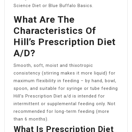
Science Diet or Blue Buffalo Basics.
What Are The
Characteristics Of
Hill’s Prescription Diet
A/D?
Smooth, soft, moist and thixotropic
consistency (stirring makes it more liquid) for
maximum flexibility in feeding – by hand, bowl,
spoon, and suitable for syringe or tube feeding
Hill’s Prescription Diet a/d is intended for
intermittent or supplemental feeding only. Not
recommended for long-term feeding (more
than 6 months).
What Is Prescription Diet