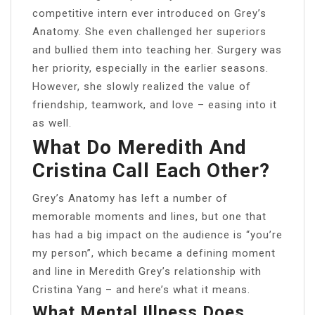
competitive intern ever introduced on Grey’s
Anatomy. She even challenged her superiors
and bullied them into teaching her. Surgery was
her priority, especially in the earlier seasons.
However, she slowly realized the value of
friendship, teamwork, and love – easing into it
as well.
What Do Meredith And
Cristina Call Each Other?
Grey’s Anatomy has left a number of
memorable moments and lines, but one that
has had a big impact on the audience is “you’re
my person”, which became a defining moment
and line in Meredith Grey’s relationship with
Cristina Yang – and here’s what it means.
What Mental Illness Does