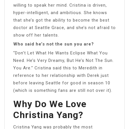
willing to speak her mind. Cristina is driven,
hyper-intelligent, and ambitious. She knows
that she’s got the ability to become the best
doctor at Seattle Grace, and she’s not afraid to
show off her talents.
Who said he’s not the sun you are?
“Don’t Let What He Wants Eclipse What You
Need. He’s Very Dreamy, But He’s Not The Sun.
You Are.” Cristina said this to Meredith in
reference to her relationship with Derek just
before leaving Seattle for good in season 10
(which is something fans are still not over it).
Why Do We Love
Christina Yang?
Cristina Yang was probably the most