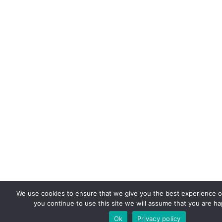
We use cookies to ensure that we give you the best experience on
you continue to use this site we will assume that you are hap
Ok
Privacy policy