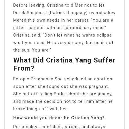
Before leaving, Cristina told Mer not to let
Derek Shepherd (Patrick Dempsey) overshadow
Meredith’s own needs in her career. “You are a
gifted surgeon with an extraordinary mind,”
Cristina said, “Don’t let what he wants eclipse
what you need. He’s very dreamy, but he is not
the sun. You are.”
What Did Cristina Yang Suffer
From?
Ectopic Pregnancy She scheduled an abortion
soon after she found out she was pregnant.
She put off telling Burke about the pregnancy,
and made the decision not to tell him after he
broke things off with her.
How would you describe Cristina Yang?
Personality… confident, strong, and always