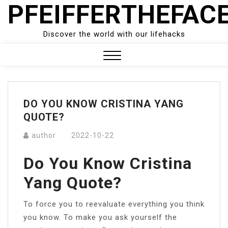
PFEIFFERTHEFAC
Skip
to
content
Discover the world with our lifehacks
Close
Menu
DO YOU KNOW CRISTINA YANG
QUOTE?
author
2022-10-22
Do You Know Cristina
Yang Quote?
To force you to reevaluate everything you think
you know. To make you ask yourself the