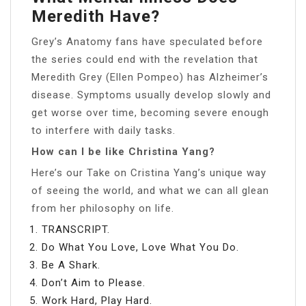
Meredith Have?
Grey’s Anatomy fans have speculated before
the series could end with the revelation that
Meredith Grey (Ellen Pompeo) has Alzheimer’s
disease. Symptoms usually develop slowly and
get worse over time, becoming severe enough
to interfere with daily tasks.
How can I be like Christina Yang?
Here’s our Take on Cristina Yang’s unique way
of seeing the world, and what we can all glean
from her philosophy on life.
TRANSCRIPT.
Do What You Love, Love What You Do.
Be A Shark.
Don’t Aim to Please.
Work Hard, Play Hard.