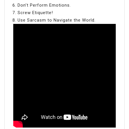
Don’t Perform Emotions.
Screw Etiquette!
Use Sarcasm to Navigate the World.