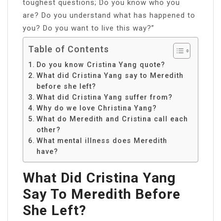
toughest questions; Do you know who you
are? Do you understand what has happened to
you? Do you want to live this way?”
Table of Contents
Do you know Cristina Yang quote?
What did Cristina Yang say to Meredith
before she left?
What did Cristina Yang suffer from?
Why do we love Christina Yang?
What do Meredith and Cristina call each
other?
What mental illness does Meredith
have?
What Did Cristina Yang
Say To Meredith Before
She Left?