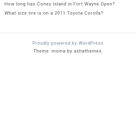
How long has Coney Island in Fort Wayne Open?
What size tire is on a 2011 Toyota Corolla?
Proudly powered by WordPress
Theme: moina by ashathemes.