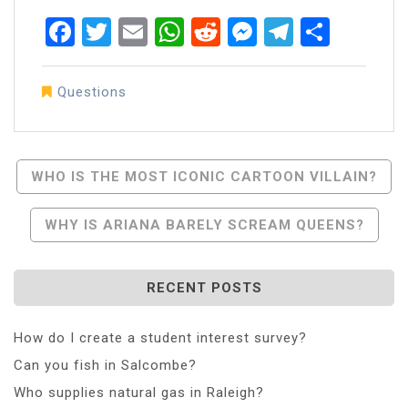
Facebook
Twitter
Email
WhatsApp
Reddit
Messenger
Telegra
Share
Questions
Post
WHO IS THE MOST ICONIC CARTOON VILLAIN?
Navigation
WHY IS ARIANA BARELY SCREAM QUEENS?
RECENT POSTS
How do I create a student interest survey?
Can you fish in Salcombe?
Who supplies natural gas in Raleigh?