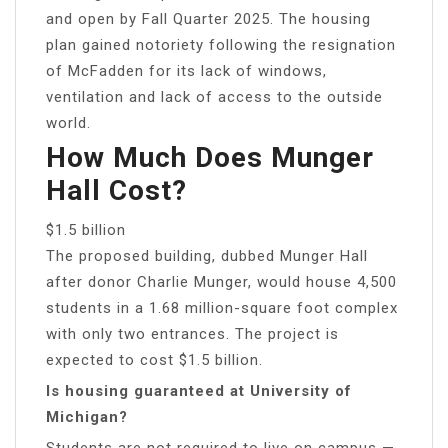
and open by Fall Quarter 2025. The housing
plan gained notoriety following the resignation
of McFadden for its lack of windows,
ventilation and lack of access to the outside
world.
How Much Does Munger
Hall Cost?
$1.5 billion
The proposed building, dubbed Munger Hall
after donor Charlie Munger, would house 4,500
students in a 1.68 million-square foot complex
with only two entrances. The project is
expected to cost $1.5 billion.
Is housing guaranteed at University of
Michigan?
Students are not required to live on campus —