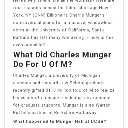
Here’s why Where are all the workers? Here are
four reasons behind the labor shortage New
York, NY (CNN) Billionaire Charlie Munger’s
controversial plans for a massive, windowless
dorm at the University of California, Santa
Barbara has left many wondering — how is this
even possible?
What Did Charles Munger
Do For U Of M?
Charles Munger, a University of Michigan
alumnus and Harvard Law School graduate
recently gifted $110 million to U of M to realize
his vision of a unique residential environment
for graduate students. Munger is also Warren
Buffet’s partner at Berkshire Hathaway.
What happened to Munger Hall at UCSB?