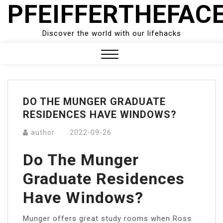
PFEIFFERTHEFAC
Skip
to
content
Discover the world with our lifehacks
Close
Menu
DO THE MUNGER GRADUATE
RESIDENCES HAVE WINDOWS?
author
2022-09-26
Do The Munger
Graduate Residences
Have Windows?
Munger offers great study rooms when Ross