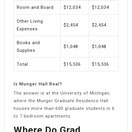
Room and Board
$12,034
$12,034
Other Living
$2,454
$2,454
Expenses
Books and
$1,048
$1,048
Supplies
Total
$15,536
$15,536
Is Munger Hall Real?
The answer is at the University of Michigan,
where the Munger Graduate Residence Hall
houses more than 600 graduate students in 6
to 7 bedroom apartments.
Where Do Grad