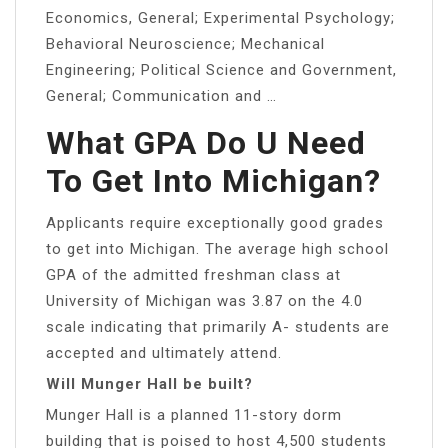
Economics, General; Experimental Psychology;
Behavioral Neuroscience; Mechanical
Engineering; Political Science and Government,
General; Communication and …
What GPA Do U Need
To Get Into Michigan?
Applicants require exceptionally good grades
to get into Michigan. The average high school
GPA of the admitted freshman class at
University of Michigan was 3.87 on the 4.0
scale indicating that primarily A- students are
accepted and ultimately attend.
Will Munger Hall be built?
Munger Hall is a planned 11-story dorm
building that is poised to host 4,500 students