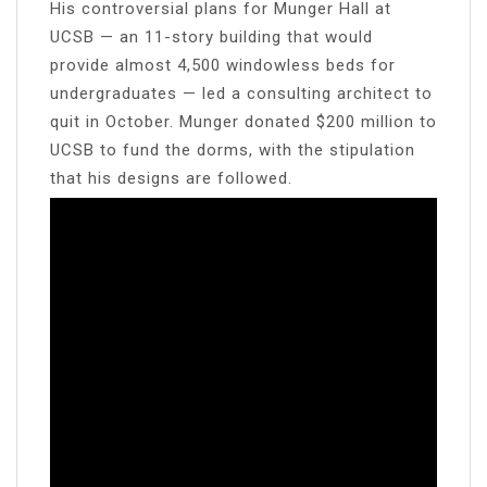
His controversial plans for Munger Hall at
UCSB — an 11-story building that would
provide almost 4,500 windowless beds for
undergraduates — led a consulting architect to
quit in October. Munger donated $200 million to
UCSB to fund the dorms, with the stipulation
that his designs are followed.