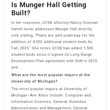
Is Munger Hall Getting
Built?
In her response, UCSB attorney Nancy Greenan
Hamill never addresses Munger Hall directly,
only stating, “Plans are well underway for the
addition of 4,500 additional student beds by
Fall, 2025.” She notes UCSB has added 1,500
student beds since it signed its Long Range
Development Plan agreement with SUN in 2010,
and …
What are the most popular majors at the
University of Michigan?
The most popular majors at University of
Michigan–Ann Arbor include: Computer and
Information Sciences, General; Business
Administration and Management, General;