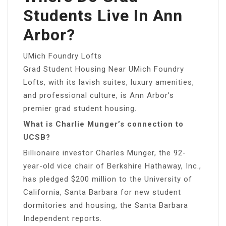
Students Live In Ann
Arbor?
UMich Foundry Lofts
Grad Student Housing Near UMich Foundry
Lofts, with its lavish suites, luxury amenities,
and professional culture, is Ann Arbor’s
premier grad student housing.
What is Charlie Munger’s connection to
UCSB?
Billionaire investor Charles Munger, the 92-
year-old vice chair of Berkshire Hathaway, Inc.,
has pledged $200 million to the University of
California, Santa Barbara for new student
dormitories and housing, the Santa Barbara
Independent reports.