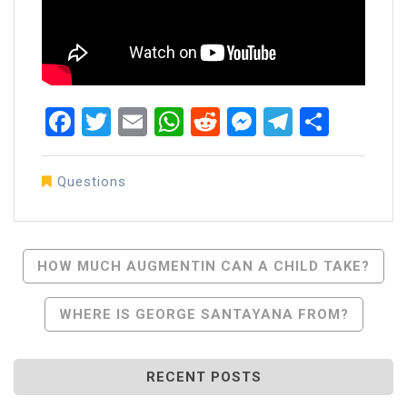
Facebook
Twitter
Email
WhatsApp
Reddit
Messenger
Telegra
Share
Questions
Post
HOW MUCH AUGMENTIN CAN A CHILD TAKE?
Navigation
WHERE IS GEORGE SANTAYANA FROM?
RECENT POSTS