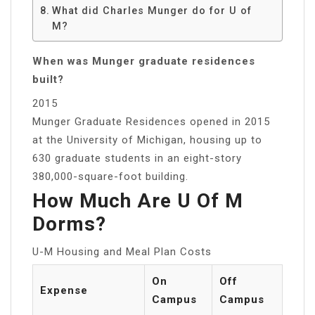
What did Charles Munger do for U of
M?
When was Munger graduate residences
built?
2015
Munger Graduate Residences opened in 2015
at the University of Michigan, housing up to
630 graduate students in an eight-story
380,000-square-foot building.
How Much Are U Of M
Dorms?
U-M Housing and Meal Plan Costs
On
Off
Expense
Campus
Campus