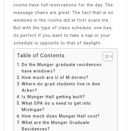
rooms have full reservations for the day. The
massage chairs are great. The fact that is no
windows in the rooms did at first scare me.
But with the type of class schedule, one has,
its perfect if you want to take a nap or your
schedule is opposite to that of daylight.
Table of Contents
Do the Munger graduate residences
have windows?
How much are U of M dorms?
Where do grad students live in Ann
Arbor?
Is Munger Hall getting built?
What GPA do u need to get into
Michigan?
How much does Munger Hall cost?
What are the Munger Graduate
Residences?