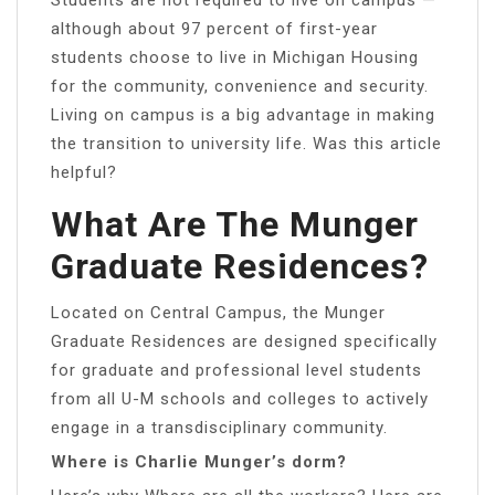
although about 97 percent of first-year
students choose to live in Michigan Housing
for the community, convenience and security.
Living on campus is a big advantage in making
the transition to university life. Was this article
helpful?
What Are The Munger
Graduate Residences?
Located on Central Campus, the Munger
Graduate Residences are designed specifically
for graduate and professional level students
from all U-M schools and colleges to actively
engage in a transdisciplinary community.
Where is Charlie Munger’s dorm?