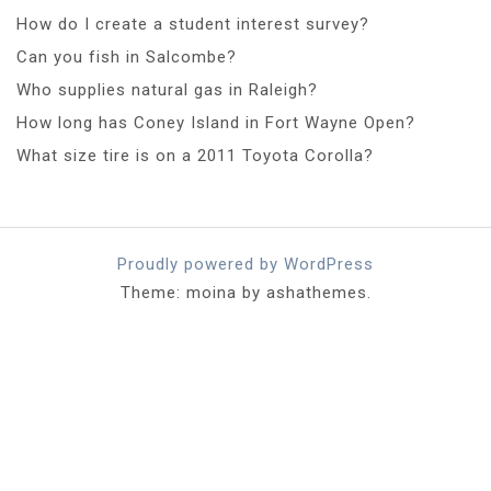
How do I create a student interest survey?
Can you fish in Salcombe?
Who supplies natural gas in Raleigh?
How long has Coney Island in Fort Wayne Open?
What size tire is on a 2011 Toyota Corolla?
Proudly powered by WordPress
Theme: moina by ashathemes.