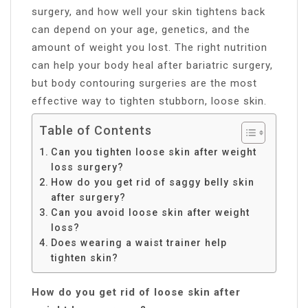
surgery, and how well your skin tightens back
can depend on your age, genetics, and the
amount of weight you lost. The right nutrition
can help your body heal after bariatric surgery,
but body contouring surgeries are the most
effective way to tighten stubborn, loose skin.
Table of Contents
Can you tighten loose skin after weight
loss surgery?
How do you get rid of saggy belly skin
after surgery?
Can you avoid loose skin after weight
loss?
Does wearing a waist trainer help
tighten skin?
How do you get rid of loose skin after