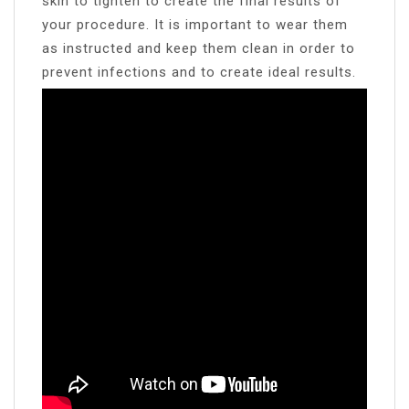
skin to tighten to create the final results of
your procedure. It is important to wear them
as instructed and keep them clean in order to
prevent infections and to create ideal results.