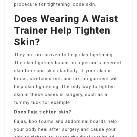
procedure for tightening loose skin.
Does Wearing A Waist
Trainer Help Tighten
Skin?
They are not proven to help skin tightening.
The skin tightens based on a person’s inherent
skin tone and skin elasticity. If your skin is
loose, stretched out, and lax, no garment will
help skin tightening. The only way to tighten
skin in these cases is surgery, such as a
tummy tuck for example.
Does Faja tighten skin?
Fajas, lipo foams and abdominal boards help
your body heal after surgery and cause your