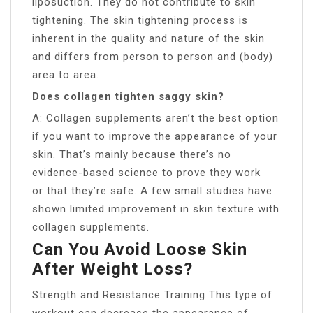
liposuction. They do not contribute to skin
tightening. The skin tightening process is
inherent in the quality and nature of the skin
and differs from person to person and (body)
area to area.
Does collagen tighten saggy skin?
A: Collagen supplements aren’t the best option
if you want to improve the appearance of your
skin. That’s mainly because there’s no
evidence-based science to prove they work ―
or that they’re safe. A few small studies have
shown limited improvement in skin texture with
collagen supplements.
Can You Avoid Loose Skin
After Weight Loss?
Strength and Resistance Training This type of
workout can decrease the appearance of