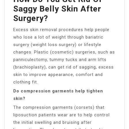
Saggy Belly Skin After
Surgery?
Excess skin removal procedures help people
who lose a lot of weight through bariatric
surgery (weight loss surgery) or lifestyle
changes. Plastic (cosmetic) surgeries, such as
panniculectomy, tummy tucks and arm lifts
(brachioplasty), can get rid of sagging, excess
skin to improve appearance, comfort and
clothing fit.
Do compression garments help tighten
skin?
The compression garments (corsets) that
liposuction patients wear are to help control
the initial swelling and bruising after