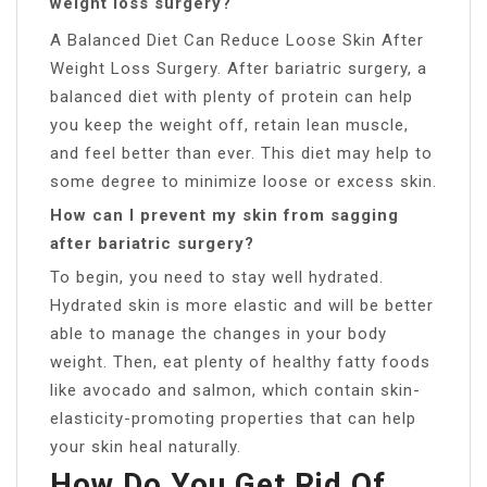
weight loss surgery?
A Balanced Diet Can Reduce Loose Skin After
Weight Loss Surgery. After bariatric surgery, a
balanced diet with plenty of protein can help
you keep the weight off, retain lean muscle,
and feel better than ever. This diet may help to
some degree to minimize loose or excess skin.
How can I prevent my skin from sagging
after bariatric surgery?
To begin, you need to stay well hydrated.
Hydrated skin is more elastic and will be better
able to manage the changes in your body
weight. Then, eat plenty of healthy fatty foods
like avocado and salmon, which contain skin-
elasticity-promoting properties that can help
your skin heal naturally.
How Do You Get Rid Of