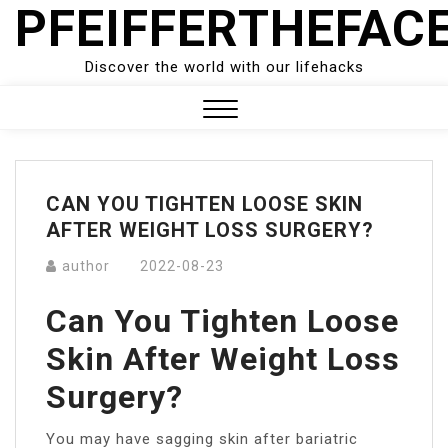
PFEIFFERTHEFAC
Skip
to
content
Discover the world with our lifehacks
Close
Menu
CAN YOU TIGHTEN LOOSE SKIN
AFTER WEIGHT LOSS SURGERY?
author
2022-08-23
Can You Tighten Loose
Skin After Weight Loss
Surgery?
You may have sagging skin after bariatric