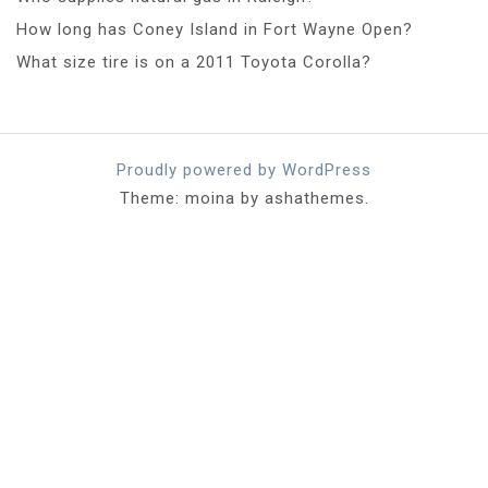
How long has Coney Island in Fort Wayne Open?
What size tire is on a 2011 Toyota Corolla?
Proudly powered by WordPress
Theme: moina by ashathemes.