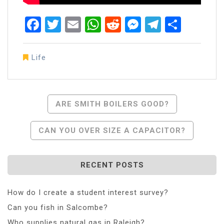
Facebook
Twitter
Email
WhatsApp
Reddit
Messenger
Telegra
Share
Life
Post
ARE SMITH BOILERS GOOD?
Navigation
CAN YOU OVER SIZE A CAPACITOR?
RECENT POSTS
How do I create a student interest survey?
Can you fish in Salcombe?
Who supplies natural gas in Raleigh?