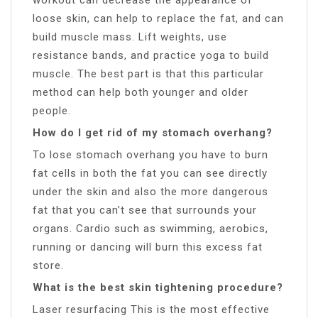
loose skin, can help to replace the fat, and can
build muscle mass. Lift weights, use
resistance bands, and practice yoga to build
muscle. The best part is that this particular
method can help both younger and older
people.
How do I get rid of my stomach overhang?
To lose stomach overhang you have to burn
fat cells in both the fat you can see directly
under the skin and also the more dangerous
fat that you can’t see that surrounds your
organs. Cardio such as swimming, aerobics,
running or dancing will burn this excess fat
store.
What is the best skin tightening procedure?
Laser resurfacing This is the most effective