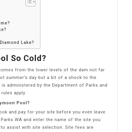
ame?
ke?
k Diamond Lake?
ol So Cold?
comes from the lower levels of the dam not far
hot summer’s day but a bit of a shock to the
 is administered by the Department of Parks and
 rules apply.
eymoon Pool?
ok and pay for your site before you even leave
 Parks WA and enter the name of the site you
 assist with site selection. Site fees are