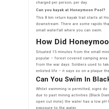
charged per person, per day.
Can you kayak at Honeymoon Pool?
This 8 km return kayak trail starts at
downstream. There are some rapids that
small waterfall where you can swim.
How Did Honeymoon
Situated 15 minutes from the small minin
popular – forest covered camping area
from the war days. Soldiers used to tak
enlisted life – it says so on a plaque t
Can You Swim In Blac
Whilst swimming is permitted, signs do 
due to past mining activities (Black Dia
open cut mine) the water has a low pH le
exposure to the water.