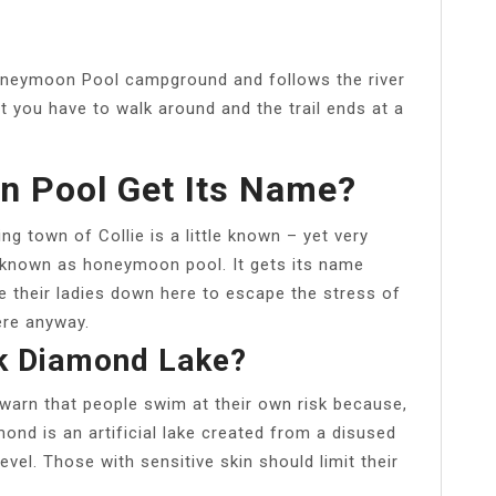
 Honeymoon Pool campground and follows the river
 you have to walk around and the trail ends at a
 Pool Get Its Name?
g town of Collie is a little known – yet very
 known as honeymoon pool. It gets its name
e their ladies down here to escape the stress of
here anyway.
k Diamond Lake?
warn that people swim at their own risk because,
mond is an artificial lake created from a disused
vel. Those with sensitive skin should limit their