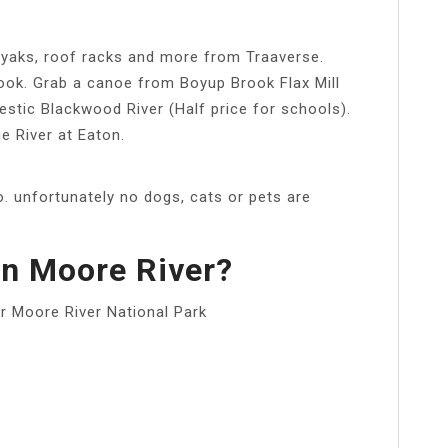
 kayaks, roof racks and more from Traaverse.
rook. Grab a canoe from Boyup Brook Flax Mill
stic Blackwood River (Half price for schools).
ie River at Eaton.
. unfortunately no dogs, cats or pets are
n Moore River?
r Moore River National Park