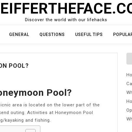
EIFFERTHEFACE.
Discover the world with our lifehacks
GENERAL
QUESTIONS
USEFUL TIPS
POPULA
ON POOL?
Ho
Ca
oneymoon Pool?
Wh
Ho
cnic area is located on the lower part of the
Op
eekend outing. Activities at Honeymoon Pool
Wh
g/kayaking and fishing.