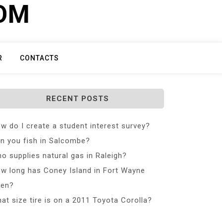
COM
R
CONTACTS
RECENT POSTS
w do I create a student interest survey?
n you fish in Salcombe?
o supplies natural gas in Raleigh?
w long has Coney Island in Fort Wayne
en?
at size tire is on a 2011 Toyota Corolla?