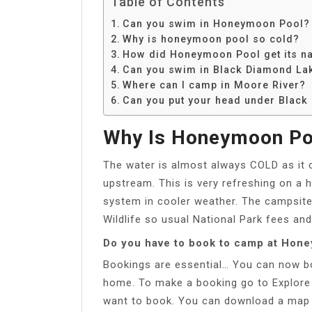
Table of Contents
Can you swim in Honeymoon Pool?
Why is honeymoon pool so cold?
How did Honeymoon Pool get its n
Can you swim in Black Diamond La
Where can I camp in Moore River?
Can you put your head under Blac
Why Is Honeymoon Po
The water is almost always COLD as it 
upstream. This is very refreshing on a 
system in cooler weather. The campsite
Wildlife so usual National Park fees and
Do you have to book to camp at Hon
Bookings are essential… You can now bo
home. To make a booking go to Explore
want to book. You can download a map to