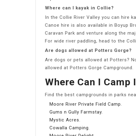
Where can I kayak in Collie?
In the Collie River Valley you can hire
Canoe hire is also available in Boyup B
Caravan Park and venture along the maje
For wide river paddling, head to the Coll
Are dogs allowed at Potters Gorge?
Are dogs or pets allowed at Potters? No
allowed at Potters Gorge Campground.
Where Can I Camp I
Find the best campgrounds in parks nea
Moore River Private Field Camp.
Gums n Gully Farmstay.
Mystic Acres.
Cowalla Camping.
Moore River Delight.