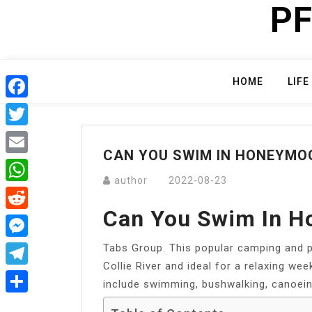
PF
Skip
to
content
HOME
LIFE
Facebook
Twitter
CAN YOU SWIM IN HONEYMO
Email
author
2022-08-23
WhatsApp
Can You Swim In H
Reddit
Tabs Group. This popular camping and pi
Messenger
Collie River and ideal for a relaxing w
Telegram
include swimming, bushwalking, canoein
Share