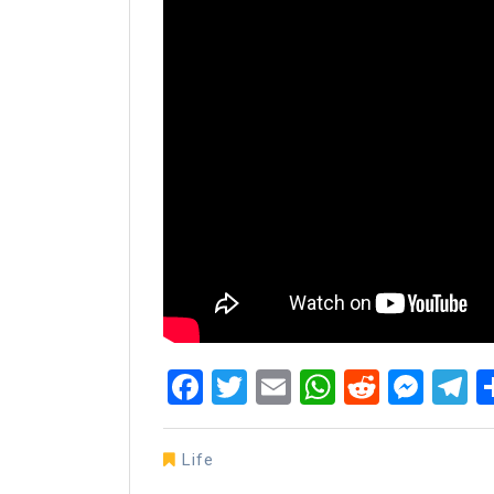
Facebook
Twitter
Email
WhatsAp
Reddit
Mes
T
Life