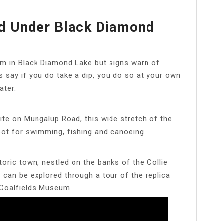
d Under Black Diamond
im in Black Diamond Lake but signs warn of
s say if you do take a dip, you do so at your own
ater.
ite on Mungalup Road, this wide stretch of the
 spot for swimming, fishing and canoeing.
istoric town, nestled on the banks of the Collie
at can be explored through a tour of the replica
 Coalfields Museum.