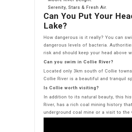
Serenity, Stars & Fresh Air.
Can You Put Your Hea
Lake?
How dangerous is it really? You can sw
dangerous levels of bacteria. Authoritie
risk and should keep your head above w
Can you swim in Collie River?
Located only 3km south of Collie towns
Collie River is a beautiful and tranquil
Is Collie worth visiting?
In addition to its natural beauty, this h
River, has a rich coal mining history th
underground coal mine or a visit to the