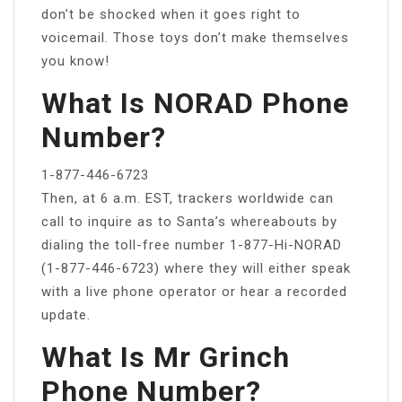
don’t be shocked when it goes right to
voicemail. Those toys don’t make themselves
you know!
What Is NORAD Phone
Number?
1-877-446-6723
Then, at 6 a.m. EST, trackers worldwide can
call to inquire as to Santa’s whereabouts by
dialing the toll-free number 1-877-Hi-NORAD
(1-877-446-6723) where they will either speak
with a live phone operator or hear a recorded
update.
What Is Mr Grinch
Phone Number?