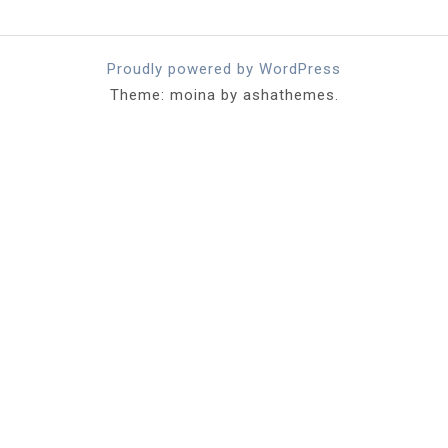
Proudly powered by WordPress
Theme: moina by ashathemes.