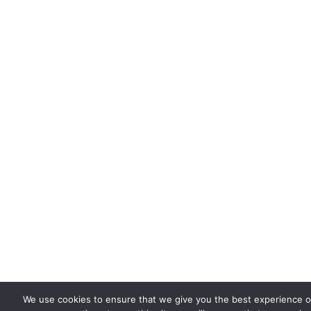
We use cookies to ensure that we give you the best experience on