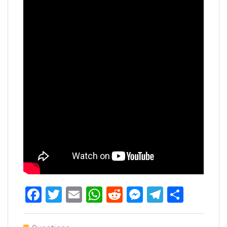
Facebook
Twitter
Email
WhatsApp
Reddit
Messenger
Telegra
Share