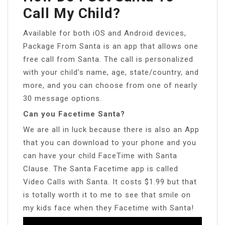
Call My Child?
Available for both iOS and Android devices,
Package From Santa is an app that allows one
free call from Santa. The call is personalized
with your child’s name, age, state/country, and
more, and you can choose from one of nearly
30 message options.
Can you Facetime Santa?
We are all in luck because there is also an App
that you can download to your phone and you
can have your child FaceTime with Santa
Clause. The Santa Facetime app is called
Video Calls with Santa. It costs $1.99 but that
is totally worth it to me to see that smile on
my kids face when they Facetime with Santa!