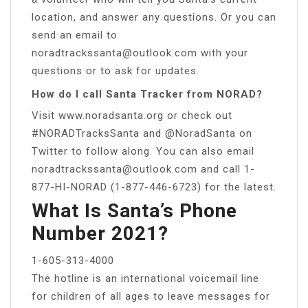
location, and answer any questions. Or you can
send an email to
noradtrackssanta@outlook.com
with your
questions or to ask for updates.
How do I call Santa Tracker from NORAD?
Visit www.noradsanta.org or check out
#NORADTracksSanta and @NoradSanta on
Twitter to follow along. You can also email
noradtrackssanta@outlook.com
and call 1-
877-HI-NORAD (1-877-446-6723) for the latest.
What Is Santa’s Phone
Number 2021?
1-605-313-4000
The hotline is an international voicemail line
for children of all ages to leave messages for