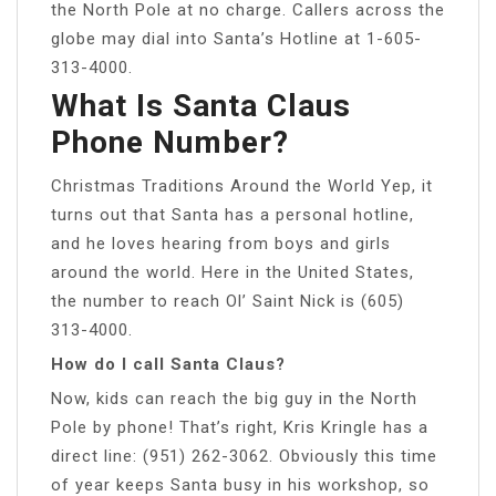
the North Pole at no charge. Callers across the
globe may dial into Santa’s Hotline at 1-605-
313-4000.
What Is Santa Claus
Phone Number?
Christmas Traditions Around the World Yep, it
turns out that Santa has a personal hotline,
and he loves hearing from boys and girls
around the world. Here in the United States,
the number to reach Ol’ Saint Nick is (605)
313-4000.
How do I call Santa Claus?
Now, kids can reach the big guy in the North
Pole by phone! That’s right, Kris Kringle has a
direct line: (951) 262-3062. Obviously this time
of year keeps Santa busy in his workshop, so