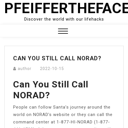
PFEIFFERTHEFAC
Skip
to
content
Discover the world with our lifehacks
Close
Menu
CAN YOU STILL CALL NORAD?
author
2022-10-15
Can You Still Call
NORAD?
People can follow Santa’s journey around the
world on NORAD’s website or they can call the
command center at 1-877-HI-NORAD (1-877-