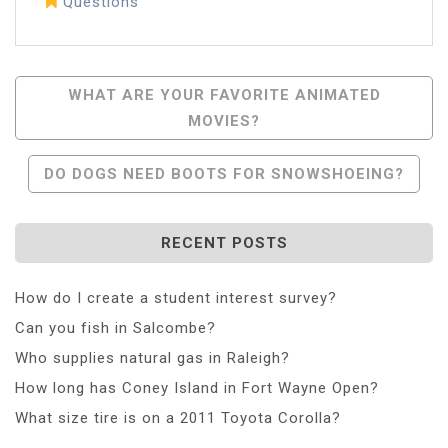
Questions
Post
WHAT ARE YOUR FAVORITE ANIMATED
MOVIES?
Navigation
DO DOGS NEED BOOTS FOR SNOWSHOEING?
RECENT POSTS
How do I create a student interest survey?
Can you fish in Salcombe?
Who supplies natural gas in Raleigh?
How long has Coney Island in Fort Wayne Open?
What size tire is on a 2011 Toyota Corolla?