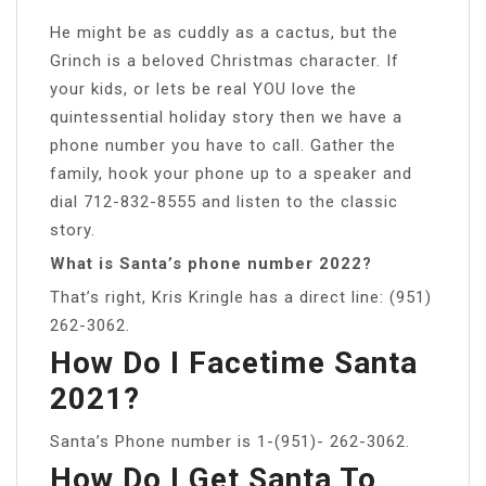
He might be as cuddly as a cactus, but the
Grinch is a beloved Christmas character. If
your kids, or lets be real YOU love the
quintessential holiday story then we have a
phone number you have to call. Gather the
family, hook your phone up to a speaker and
dial 712-832-8555 and listen to the classic
story.
What is Santa’s phone number 2022?
That’s right, Kris Kringle has a direct line: (951)
262-3062.
How Do I Facetime Santa
2021?
Santa’s Phone number is 1-(951)- 262-3062.
How Do I Get Santa To