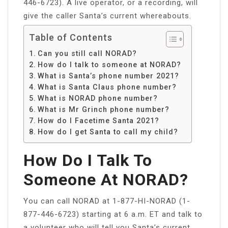
446-6723). A live operator, or a recording, will
give the caller Santa’s current whereabouts.
Table of Contents
Can you still call NORAD?
How do I talk to someone at NORAD?
What is Santa’s phone number 2021?
What is Santa Claus phone number?
What is NORAD phone number?
What is Mr Grinch phone number?
How do I Facetime Santa 2021?
How do I get Santa to call my child?
How Do I Talk To
Someone At NORAD?
You can call NORAD at 1-877-HI-NORAD (1-
877-446-6723) starting at 6 a.m. ET and talk to
a volunteer who will tell you Santa’s current