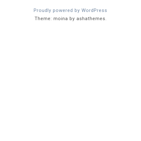
Proudly powered by WordPress
Theme: moina by ashathemes.