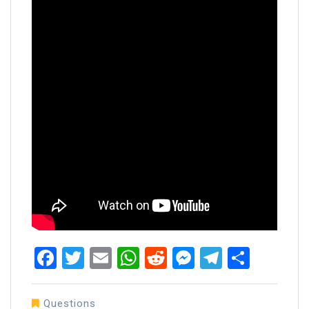
Facebook
Twitter
Email
WhatsApp
Reddit
Messenger
Telegra
Share
Questions