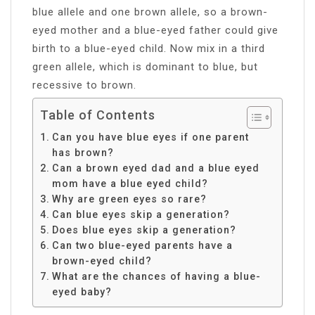
blue allele and one brown allele, so a brown-
eyed mother and a blue-eyed father could give
birth to a blue-eyed child. Now mix in a third
green allele, which is dominant to blue, but
recessive to brown.
Table of Contents
Can you have blue eyes if one parent
has brown?
Can a brown eyed dad and a blue eyed
mom have a blue eyed child?
Why are green eyes so rare?
Can blue eyes skip a generation?
Does blue eyes skip a generation?
Can two blue-eyed parents have a
brown-eyed child?
What are the chances of having a blue-
eyed baby?