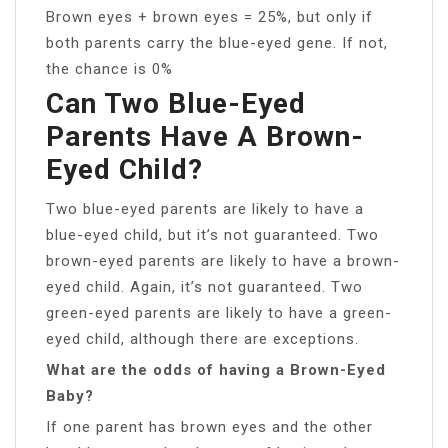
Brown eyes + brown eyes = 25%, but only if
both parents carry the blue-eyed gene. If not,
the chance is 0%
Can Two Blue-Eyed
Parents Have A Brown-
Eyed Child?
Two blue-eyed parents are likely to have a
blue-eyed child, but it’s not guaranteed. Two
brown-eyed parents are likely to have a brown-
eyed child. Again, it’s not guaranteed. Two
green-eyed parents are likely to have a green-
eyed child, although there are exceptions.
What are the odds of having a Brown-Eyed
Baby?
If one parent has brown eyes and the other