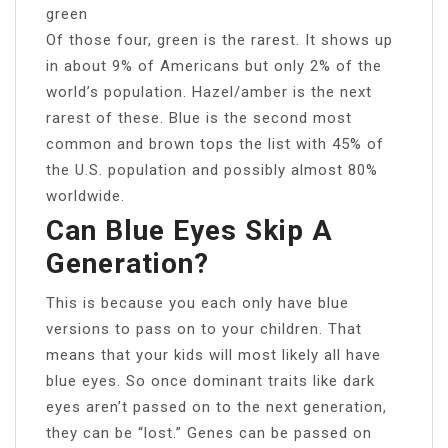
green
Of those four, green is the rarest. It shows up
in about 9% of Americans but only 2% of the
world’s population. Hazel/amber is the next
rarest of these. Blue is the second most
common and brown tops the list with 45% of
the U.S. population and possibly almost 80%
worldwide.
Can Blue Eyes Skip A
Generation?
This is because you each only have blue
versions to pass on to your children. That
means that your kids will most likely all have
blue eyes. So once dominant traits like dark
eyes aren’t passed on to the next generation,
they can be “lost.” Genes can be passed on