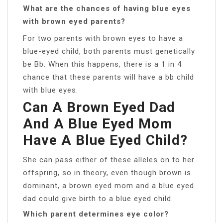
What are the chances of having blue eyes
with brown eyed parents?
For two parents with brown eyes to have a
blue-eyed child, both parents must genetically
be Bb. When this happens, there is a 1 in 4
chance that these parents will have a bb child
with blue eyes.
Can A Brown Eyed Dad
And A Blue Eyed Mom
Have A Blue Eyed Child?
She can pass either of these alleles on to her
offspring, so in theory, even though brown is
dominant, a brown eyed mom and a blue eyed
dad could give birth to a blue eyed child.
Which parent determines eye color?