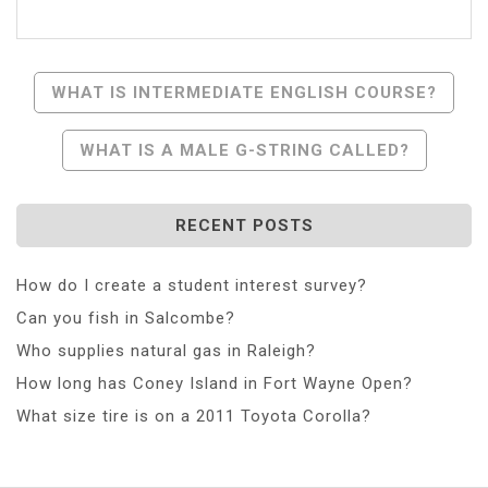
Post
WHAT IS INTERMEDIATE ENGLISH COURSE?
Navigation
WHAT IS A MALE G-STRING CALLED?
RECENT POSTS
How do I create a student interest survey?
Can you fish in Salcombe?
Who supplies natural gas in Raleigh?
How long has Coney Island in Fort Wayne Open?
What size tire is on a 2011 Toyota Corolla?