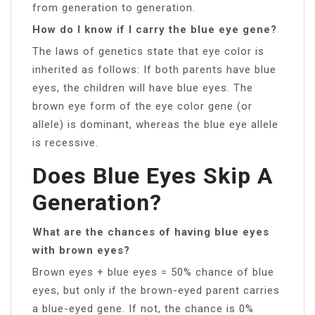
from generation to generation.
How do I know if I carry the blue eye gene?
The laws of genetics state that eye color is
inherited as follows: If both parents have blue
eyes, the children will have blue eyes. The
brown eye form of the eye color gene (or
allele) is dominant, whereas the blue eye allele
is recessive.
Does Blue Eyes Skip A
Generation?
What are the chances of having blue eyes
with brown eyes?
Brown eyes + blue eyes = 50% chance of blue
eyes, but only if the brown-eyed parent carries
a blue-eyed gene. If not, the chance is 0%