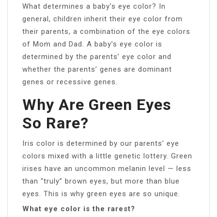
What determines a baby’s eye color? In
general, children inherit their eye color from
their parents, a combination of the eye colors
of Mom and Dad. A baby’s eye color is
determined by the parents’ eye color and
whether the parents’ genes are dominant
genes or recessive genes.
Why Are Green Eyes
So Rare?
Iris color is determined by our parents’ eye
colors mixed with a little genetic lottery. Green
irises have an uncommon melanin level — less
than “truly” brown eyes, but more than blue
eyes. This is why green eyes are so unique.
What eye color is the rarest?