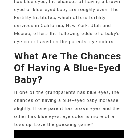
has blue eyes, the chances of having a brown-
eyed or blue-eyed baby are roughly even. The
Fertility Institutes, which offers fertility
services in California, New York, Utah and
Mexico, offers the following odds of a baby’s
eye color based on the parents’ eye colors.
What Are The Chances
Of Having A Blue-Eyed
Baby?
If one of the grandparents has blue eyes, the
chances of having a blue-eyed baby increase
slightly. If one parent has brown eyes and the
other has blue eyes, eye color is more of a
toss up. Love the guessing game?