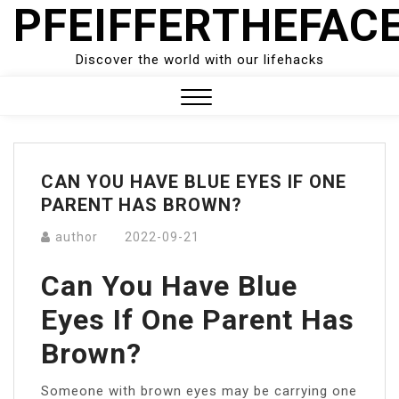
PFEIFFERTHEFAC
Skip
to
content
Discover the world with our lifehacks
Close
Menu
CAN YOU HAVE BLUE EYES IF ONE
PARENT HAS BROWN?
author
2022-09-21
Can You Have Blue
Eyes If One Parent Has
Brown?
Someone with brown eyes may be carrying one