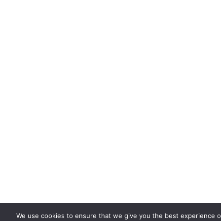
We use cookies to ensure that we give you the best experience on