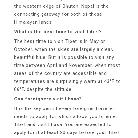
the western edge of Bhutan, Nepal is the
connecting gateway for both of these
Himalayan lands.
What is the best time to visit Tibet?
The best time to visit Tibet is in May or
October, when the skies are largely a clear,
beautiful blue. But it is possible to visit any
time between April and November, when most
areas of the country are accessible and
temperatures are surprisingly warm at 43°F to
66°F, despite the altitude.
Can foreigners visit Lhasa?
It is the key permit every foreigner traveller
needs to apply for which allows you to enter
Tibet and visit Lhasa. You are expected to
apply for it at least 20 days before your Tibet