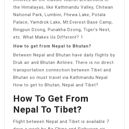
the Himalayas, like Kathmandu Valley, Chitwan
National Park, Lumbini, Fhewa Lake, Potala
Palace, Yamdrok Lake, Mt.Everest Base Camp,
Ringpun Dzong, Punakha Dzong, Tiger’s Nest,
etc. What Makes Us Different? 1.
How to get from Nepal to Bhutan?
Between Nepal and Bhutan have daily flights by
Druk air and Bhutan Airlines. There is no direct
transportation connection between Tibet and
Bhutan so must travel via Kathmandu Nepal.
How to get to Bhutan, Nepal and Tibet?
How To Get From
Nepal To Tibet?
Flight between Nepal and Tibet is available 7
days a week by Air China and Sichuwan air.