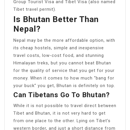
Group Tourist Visa and Tibet Visa (also named
Tibet travel permit).
Is Bhutan Better Than
Nepal?
Nepal may be the more affordable option, with
its cheap hostels, simple and inexpensive
travel costs, low-cost food, and stunning
Himalayan treks, but you cannot beat Bhutan
for the quality of service that you get for your
money. When it comes to how much “bang for
your buck” you get, Bhutan is definitely on top.
Can Tibetans Go To Bhutan?
While it is not possible to travel direct between
Tibet and Bhutan, it is not very hard to get
from one place to the other. Lying on Tibet’s
western border, and just a short distance from