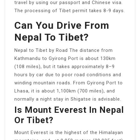
travel by using our passport and Chinese visa.
The processing of Tibet permit takes 8-9 days.
Can You Drive From
Nepal To Tibet?
Nepal to Tibet by Road The distance from
Kathmandu to Gyirong Port is about 130km
(108 miles), but it takes approximately 8–9
hours by car due to poor road conditions and
winding mountain roads. From Gyirong Port to
Lhasa, it is about 1,100km (700 miles), and
normally a night stay in Shigatse is advisable.
Is Mount Everest In Nepal
Or Tibet?
Mount Everest is the highest of the Himalayan