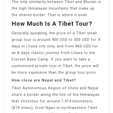
The only similarity between Tibet and Bhutan is
the high Himalayan mountains that make up
the shared border. That is where it ends.
How Much Is A Tibet Tour?
Generally speaking, the price of a Tibet small
group tour is around 400 USD to 500 USD for 4
days in Lhasa city only, and from 860 USD for
an 8 days classic journey from Lhasa to the
Everest Base Camp. If you want to take a
customized private tour in Tibet, the price will
be more expensive than the group tour price.
How close are Nepal and Tibet?
Tibet Autonomous Region of China and Nepal
share a border along the line of the Himalayas
that stretches for around 1,414 kilometers
(879 miles), from Ngari in northwestern Tibet