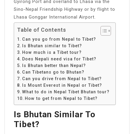
Gyirong Port and overland to Lhasa via the
Sino-Nepal Friendship Highway or by flight to
Lhasa Gonggar International Airport.
Table of Contents
Can you go from Nepal to Tibet?
Is Bhutan similar to Tibet?
How much is a Tibet tour?
Does Nepali need visa for Tibet?
Is Bhutan better than Nepal?
Can Tibetans go to Bhutan?
Can you drive from Nepal to Tibet?
Is Mount Everest in Nepal or Tibet?
What to do in Nepal Tibet Bhutan tour?
How to get from Nepal to Tibet?
Is Bhutan Similar To
Tibet?