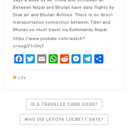
Between Nepal and Bhutan have daily flights by
Druk air and Bhutan Airlines. There is no direct
transportation connection between Tibet and
Bhutan so must travel via Kathmandu Nepal.
https://www.youtube.com/watch?
v=sogjV1rOnjY
Facebook
Twitter
Email
WhatsApp
Reddit
Messenger
Telegra
Share
Life
Post
IS A TRAVELEX CARD GOOD?
Navigation
WHO DID LETOYA LUCKETT DATE?