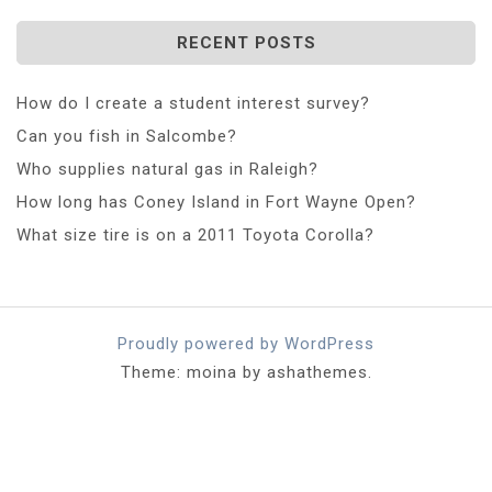
RECENT POSTS
How do I create a student interest survey?
Can you fish in Salcombe?
Who supplies natural gas in Raleigh?
How long has Coney Island in Fort Wayne Open?
What size tire is on a 2011 Toyota Corolla?
Proudly powered by WordPress
Theme: moina by ashathemes.