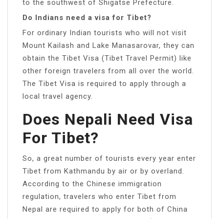
to the southwest of Shigatse Prefecture.
Do Indians need a visa for Tibet?
For ordinary Indian tourists who will not visit
Mount Kailash and Lake Manasarovar, they can
obtain the Tibet Visa (Tibet Travel Permit) like
other foreign travelers from all over the world.
The Tibet Visa is required to apply through a
local travel agency.
Does Nepali Need Visa
For Tibet?
So, a great number of tourists every year enter
Tibet from Kathmandu by air or by overland.
According to the Chinese immigration
regulation, travelers who enter Tibet from
Nepal are required to apply for both of China