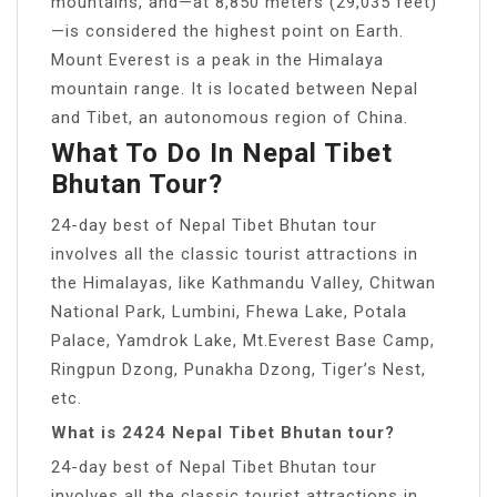
mountains, and—at 8,850 meters (29,035 feet)
—is considered the highest point on Earth.
Mount Everest is a peak in the Himalaya
mountain range. It is located between Nepal
and Tibet, an autonomous region of China.
What To Do In Nepal Tibet
Bhutan Tour?
24-day best of Nepal Tibet Bhutan tour
involves all the classic tourist attractions in
the Himalayas, like Kathmandu Valley, Chitwan
National Park, Lumbini, Fhewa Lake, Potala
Palace, Yamdrok Lake, Mt.Everest Base Camp,
Ringpun Dzong, Punakha Dzong, Tiger’s Nest,
etc.
What is 2424 Nepal Tibet Bhutan tour?
24-day best of Nepal Tibet Bhutan tour
involves all the classic tourist attractions in