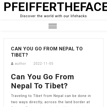
PFEIFFERTHEFAC
Skip
to
content
Discover the world with our lifehacks
Close
Menu
CAN YOU GO FROM NEPAL TO
TIBET?
author
2022-11-05
Can You Go From
Nepal To Tibet?
Traveling to Tibet from Nepal can be done in
two ways directly; across the land border at