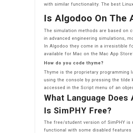
with similar functionality. The best Linu
Is Algodoo On The 
The simulation methods are based on c
in advanced engineering simulations, mov
In Algodoo they come in a irresistible 
available for Mac on the Mac App Store
How do you code thyme?
Thyme is the proprietary programming l
using the console by pressing the tilde
accessed in the Script menu of an objec
What Language Does 
Is SimPHY Free?
The free/student version of SimPHY is n
functional with some disabled feature