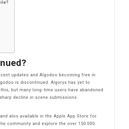
ile?
inued?
recent updates and Algodoo becoming free in
odoo is discontinued. Algoryx has yet to
 this, but many long-time users have abandoned
 sharp decline in scene submissions.
nd also available in the Apple App Store for
 the community and explore the over 150.000