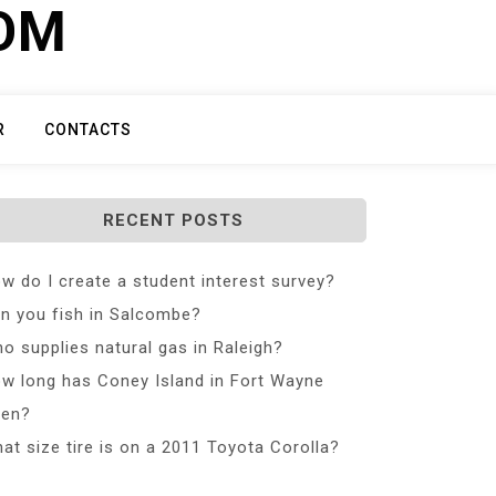
COM
R
CONTACTS
RECENT POSTS
w do I create a student interest survey?
n you fish in Salcombe?
o supplies natural gas in Raleigh?
w long has Coney Island in Fort Wayne
en?
at size tire is on a 2011 Toyota Corolla?