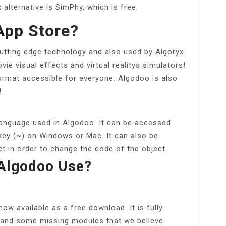
x alternative is SimPhy, which is free.
App Store?
utting edge technology and also used by Algoryx
ie visual effects and virtual realitys simulators!
format accessible for everyone. Algodoo is also
!
anguage used in Algodoo. It can be accessed
 key (~) on Windows or Mac. It can also be
t in order to change the code of the object.
Algodoo Use?
ow available as a free download. It is fully
s and some missing modules that we believe