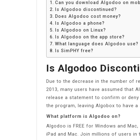
Can you download Algodoo on mob
Is Algodoo discontinued?
Does Algodoo cost money?
Is Algodoo a phone?
Is Algodoo on Linux?
Is Algodoo on the app store?
What language does Algodoo use?
Is SimPHY free?
Is Algodoo Discont
Due to the decrease in the number of 
2013, many users have assumed that Alg
release a statement to confirm or deny
the program, leaving Algobox to have a
What platform is Algodoo on?
Algodoo is FREE for Windows and Mac, a
iPad and Mac. Join millions of users in