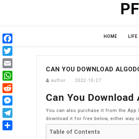
PF
Skip
to
content
HOME
LIFE
Facebook
Twitter
CAN YOU DOWNLOAD ALGODO
Email
author
2022-10-27
WhatsApp
Can You Download 
Reddit
You can also purchase it from the App St
Messenger
download it for free below, either way is
Telegram
Table of Contents
Share