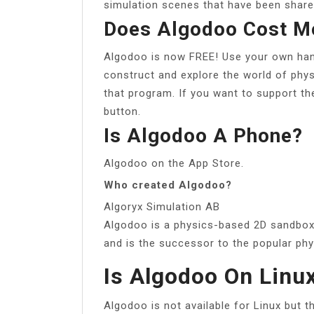
simulation scenes that have been share
Does Algodoo Cost M
Algodoo is now FREE! Use your own han
construct and explore the world of phys
that program. If you want to support t
button.
Is Algodoo A Phone?
Algodoo on the App Store.
Who created Algodoo?
Algoryx Simulation AB
Algodoo is a physics-based 2D sandbox
and is the successor to the popular phy
Is Algodoo On Linu
Algodoo is not available for Linux but t