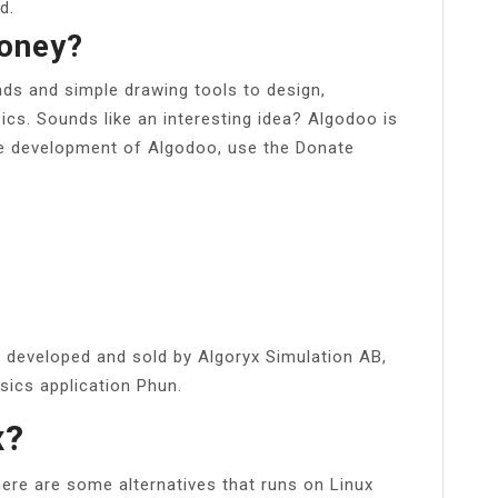
d.
oney?
ds and simple drawing tools to design,
ics. Sounds like an interesting idea? Algodoo is
he development of Algodoo, use the Donate
 developed and sold by Algoryx Simulation AB,
sics application Phun.
x?
here are some alternatives that runs on Linux