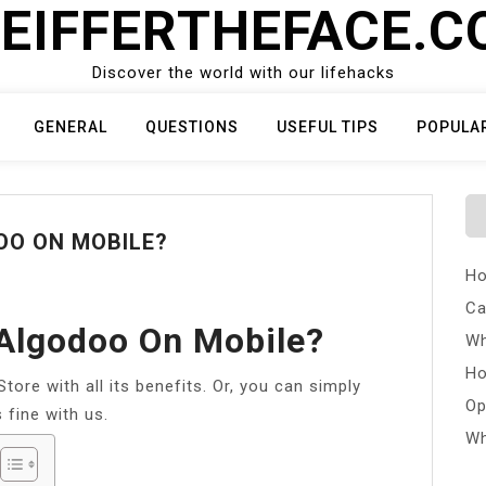
EIFFERTHEFACE.
Discover the world with our lifehacks
GENERAL
QUESTIONS
USEFUL TIPS
POPULA
O ON MOBILE?
Ho
Ca
Algodoo On Mobile?
Wh
Ho
ore with all its benefits. Or, you can simply
Op
 fine with us.
Wh