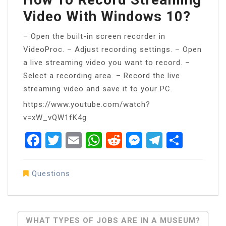
Video With Windows 10?
– Open the built-in screen recorder in
VideoProc. – Adjust recording settings. – Open
a live streaming video you want to record. –
Select a recording area. – Record the live
streaming video and save it to your PC.
https://www.youtube.com/watch?
v=xW_vQW1fK4g
Facebook
Twitter
Email
WhatsApp
Reddit
Messenger
Telegra
Share
Questions
Post
WHAT TYPES OF JOBS ARE IN A MUSEUM?