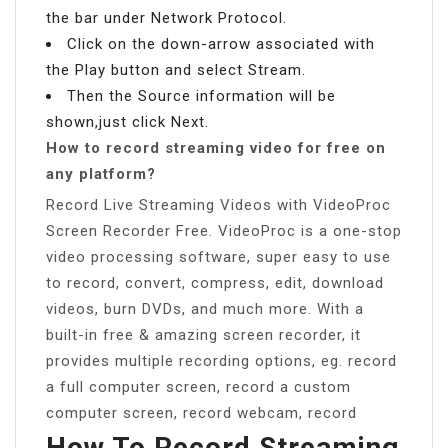
the bar under Network Protocol.
Click on the down-arrow associated with
the Play button and select Stream.
Then the Source information will be
shown,just click Next.
How to record streaming video for free on
any platform?
Record Live Streaming Videos with VideoProc
Screen Recorder Free. VideoProc is a one-stop
video processing software, super easy to use
to record, convert, compress, edit, download
videos, burn DVDs, and much more. With a
built-in free & amazing screen recorder, it
provides multiple recording options, eg. record
a full computer screen, record a custom
computer screen, record webcam, record
How To Record Streaming