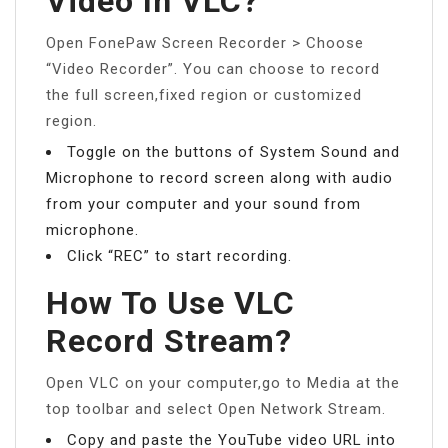
Video In VLC?
Open FonePaw Screen Recorder > Choose
“Video Recorder”. You can choose to record
the full screen,fixed region or customized
region.
Toggle on the buttons of System Sound and
Microphone to record screen along with audio
from your computer and your sound from
microphone.
Click “REC” to start recording.
How To Use VLC
Record Stream?
Open VLC on your computer,go to Media at the
top toolbar and select Open Network Stream.
Copy and paste the YouTube video URL into