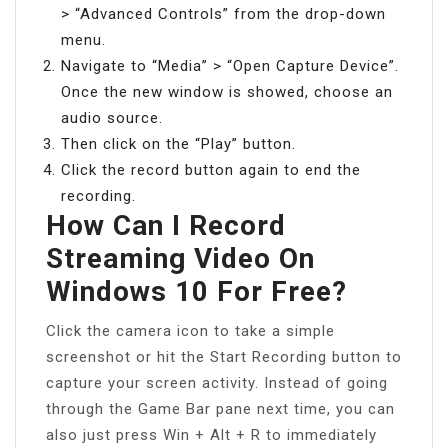
> “Advanced Controls” from the drop-down
menu.
Navigate to “Media” > “Open Capture Device”.
Once the new window is showed, choose an
audio source.
Then click on the “Play” button.
Click the record button again to end the
recording.
How Can I Record
Streaming Video On
Windows 10 For Free?
Click the camera icon to take a simple
screenshot or hit the Start Recording button to
capture your screen activity. Instead of going
through the Game Bar pane next time, you can
also just press Win + Alt + R to immediately