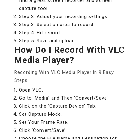
find a great screen recorder and screen
capture tool.
Step 2: Adjust your recording settings.
Step 3: Select an area to record.
Step 4: Hit record.
Step 5: Save and upload.
How Do I Record With VLC
Media Player?
Recording With VLC Media Player in 9 Easy
Steps
Open VLC.
Go to ‘Media’ and Then ‘Convert/Save’
Click on the ‘Capture Device’ Tab.
Set Capture Mode.
Set Your Frame Rate.
Click ‘Convert/Save’
Choose the File Name and Destination for