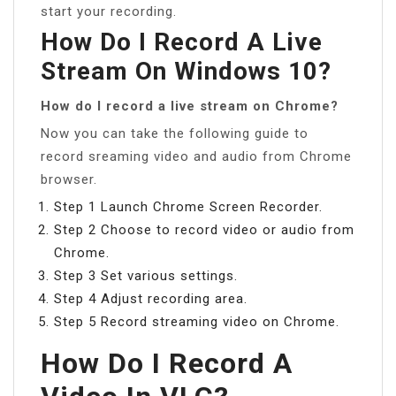
start your recording.
How Do I Record A Live
Stream On Windows 10?
How do I record a live stream on Chrome?
Now you can take the following guide to
record sreaming video and audio from Chrome
browser.
Step 1 Launch Chrome Screen Recorder.
Step 2 Choose to record video or audio from
Chrome.
Step 3 Set various settings.
Step 4 Adjust recording area.
Step 5 Record streaming video on Chrome.
How Do I Record A