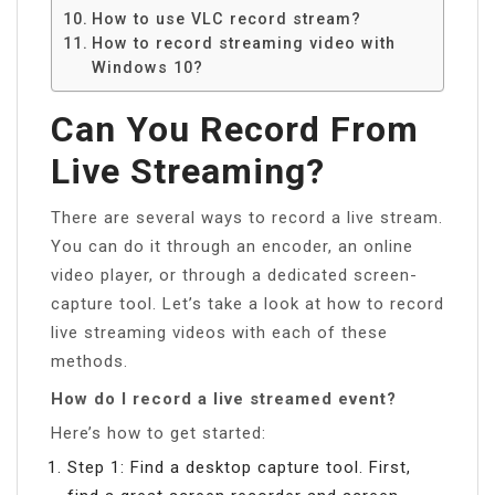
How to use VLC record stream?
How to record streaming video with
Windows 10?
Can You Record From
Live Streaming?
There are several ways to record a live stream.
You can do it through an encoder, an online
video player, or through a dedicated screen-
capture tool. Let’s take a look at how to record
live streaming videos with each of these
methods.
How do I record a live streamed event?
Here’s how to get started:
Step 1: Find a desktop capture tool. First,