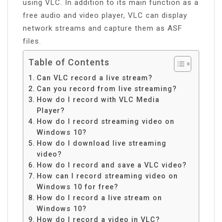
using VLC. In addition to its main function as a
free audio and video player, VLC can display
network streams and capture them as ASF
files.
Table of Contents
Can VLC record a live stream?
Can you record from live streaming?
How do I record with VLC Media
Player?
How do I record streaming video on
Windows 10?
How do I download live streaming
video?
How do I record and save a VLC video?
How can I record streaming video on
Windows 10 for free?
How do I record a live stream on
Windows 10?
How do I record a video in VLC?