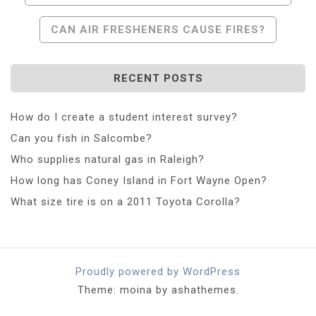
Navigation
CAN AIR FRESHENERS CAUSE FIRES?
RECENT POSTS
How do I create a student interest survey?
Can you fish in Salcombe?
Who supplies natural gas in Raleigh?
How long has Coney Island in Fort Wayne Open?
What size tire is on a 2011 Toyota Corolla?
Proudly powered by WordPress
Theme: moina by ashathemes.