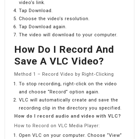
video’s link.
Tap Download.
Choose the video’s resolution.
Tap Download again.
The video will download to your computer.
How Do I Record And
Save A VLC Video?
Method 1 – Record Video by Right-Clicking
To stop recording, right-click on the video
and choose “Record” option again.
VLC will automatically create and save the
recording clip in the directory you specified.
How do I record audio and video with VLC?
How to Record on VLC Media Player:
Open VLC on your computer. Choose “View”