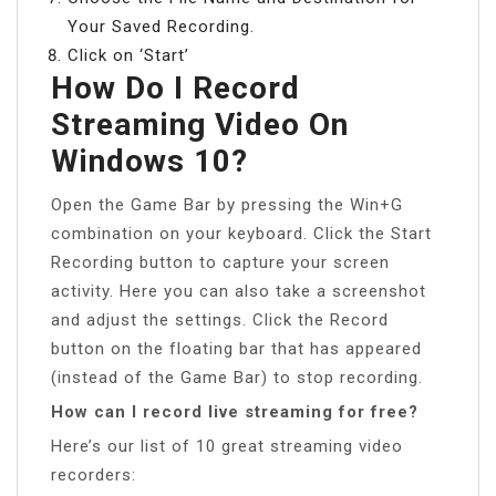
Your Saved Recording.
Click on ‘Start’
How Do I Record
Streaming Video On
Windows 10?
Open the Game Bar by pressing the Win+G
combination on your keyboard. Click the Start
Recording button to capture your screen
activity. Here you can also take a screenshot
and adjust the settings. Click the Record
button on the floating bar that has appeared
(instead of the Game Bar) to stop recording.
How can I record live streaming for free?
Here’s our list of 10 great streaming video
recorders: