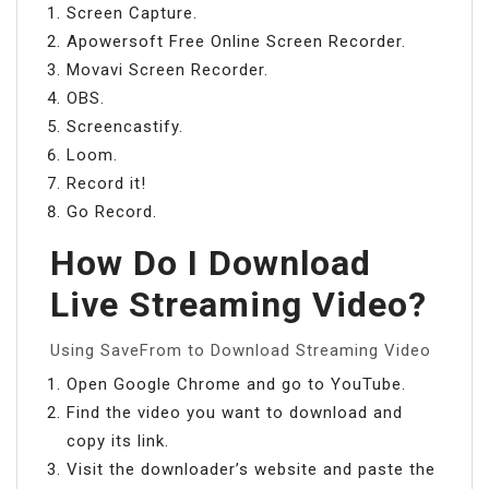
Screen Capture.
Apowersoft Free Online Screen Recorder.
Movavi Screen Recorder.
OBS.
Screencastify.
Loom.
Record it!
Go Record.
How Do I Download
Live Streaming Video?
Using SaveFrom to Download Streaming Video
Open Google Chrome and go to YouTube.
Find the video you want to download and
copy its link.
Visit the downloader’s website and paste the