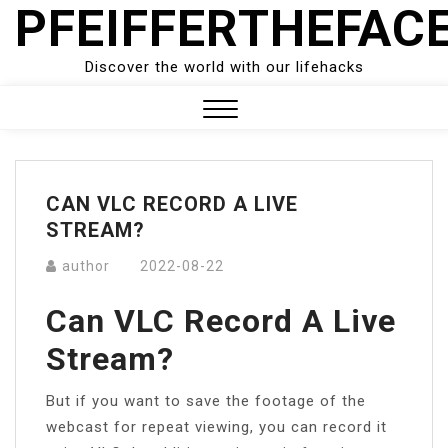
PFEIFFERTHEFAC
Skip
to
content
Discover the world with our lifehacks
Close
Menu
CAN VLC RECORD A LIVE
STREAM?
author
2022-08-22
Can VLC Record A Live
Stream?
But if you want to save the footage of the
webcast for repeat viewing, you can record it