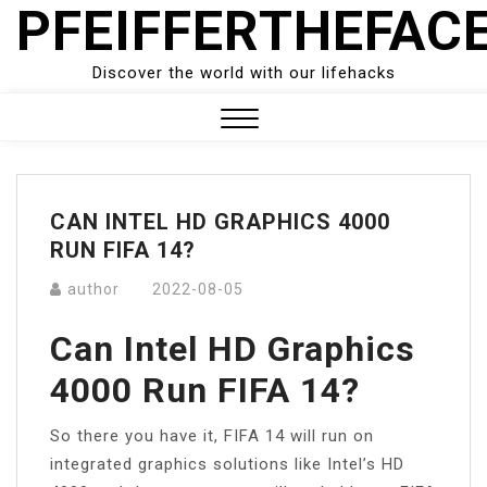
PFEIFFERTHEFAC
Skip
to
content
Discover the world with our lifehacks
Close
Menu
CAN INTEL HD GRAPHICS 4000
RUN FIFA 14?
author
2022-08-05
Can Intel HD Graphics
4000 Run FIFA 14?
So there you have it, FIFA 14 will run on
integrated graphics solutions like Intel’s HD