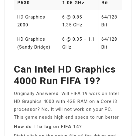
P530
1.05 GHz
Bit
HD Graphics
6 @ 0.85 –
64/128
2000
1.35 GHz
Bit
HD Graphics
6 @ 0.35 – 1.1
64/128
(Sandy Bridge)
GHz
Bit
Can Intel HD Graphics
4000 Run FIFA 19?
Originally Answered: Will FIFA 19 work on Intel
HD Graphics 4000 with 4GB RAM on a Core i3
processor? No, It will not work on your PC.
This game needs high end specs to run better.
How do I fix lag on FIFA 14?
Right click on the setup file of the driver and