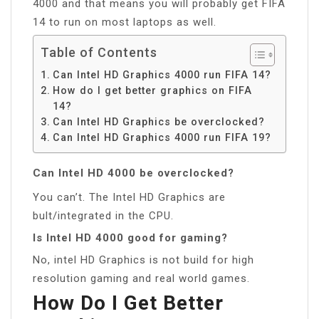
4000 and that means you will probably get FIFA
14 to run on most laptops as well.
Table of Contents
Can Intel HD Graphics 4000 run FIFA 14?
How do I get better graphics on FIFA
14?
Can Intel HD Graphics be overclocked?
Can Intel HD Graphics 4000 run FIFA 19?
Can Intel HD 4000 be overclocked?
You can’t. The Intel HD Graphics are
bult/integrated in the CPU.
Is Intel HD 4000 good for gaming?
No, intel HD Graphics is not build for high
resolution gaming and real world games.
How Do I Get Better