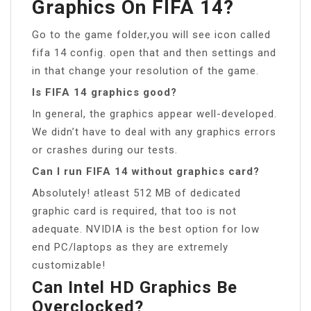
Graphics On FIFA 14?
Go to the game folder,you will see icon called
fifa 14 config. open that and then settings and
in that change your resolution of the game.
Is FIFA 14 graphics good?
In general, the graphics appear well-developed.
We didn’t have to deal with any graphics errors
or crashes during our tests.
Can I run FIFA 14 without graphics card?
Absolutely! atleast 512 MB of dedicated
graphic card is required, that too is not
adequate. NVIDIA is the best option for low
end PC/laptops as they are extremely
customizable!
Can Intel HD Graphics Be
Overclocked?