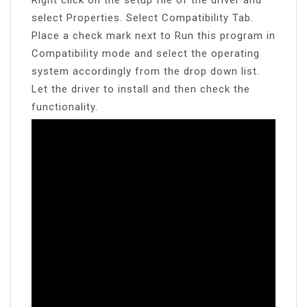
select Properties. Select Compatibility Tab.
Place a check mark next to Run this program in
Compatibility mode and select the operating
system accordingly from the drop down list.
Let the driver to install and then check the
functionality.