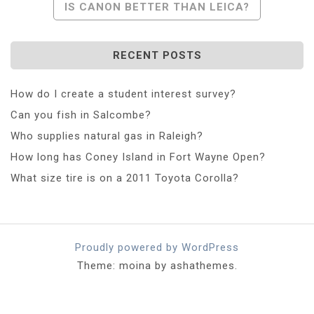
IS CANON BETTER THAN LEICA?
RECENT POSTS
How do I create a student interest survey?
Can you fish in Salcombe?
Who supplies natural gas in Raleigh?
How long has Coney Island in Fort Wayne Open?
What size tire is on a 2011 Toyota Corolla?
Proudly powered by WordPress
Theme: moina by ashathemes.