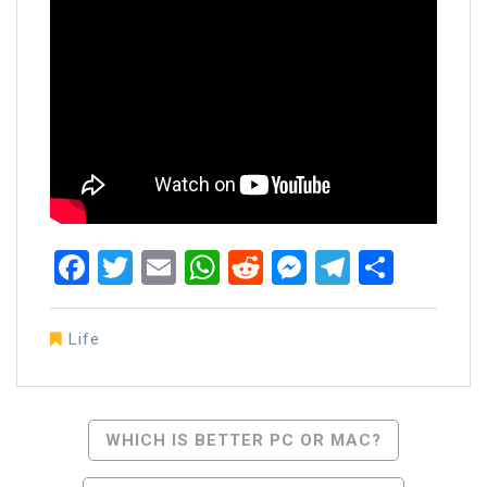
Facebook
Twitter
Email
WhatsApp
Reddit
Messenger
Telegra
Share
Life
Post
WHICH IS BETTER PC OR MAC?
Navigation