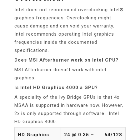
Intel does not recommend overclocking Intel®
graphics frequencies. Overclocking might
cause damage and can void your warranty.
Intel recommends operating Intel graphics
frequencies inside the documented
specifications.
Does MSI Afterburner work on Intel CPU?
MSI Afterburner doesn’t work with intel
graphics.
Is Intel HD Graphics 4000 a GPU?
A speciality of the Ivy Bridge GPUs is that 4x
MSAA is supported in hardware now. However,
2x is only supported through software….Intel
HD Graphics 4000.
HD Graphics
24 @ 0.35 –
64/128