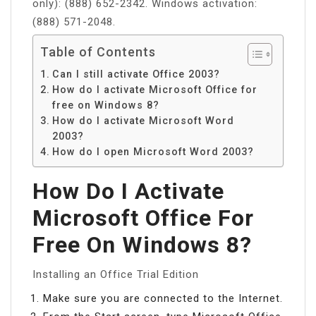
only): (888) 652-2342. Windows activation:
(888) 571-2048.
Table of Contents
Can I still activate Office 2003?
How do I activate Microsoft Office for
free on Windows 8?
How do I activate Microsoft Word
2003?
How do I open Microsoft Word 2003?
How Do I Activate
Microsoft Office For
Free On Windows 8?
Installing an Office Trial Edition
Make sure you are connected to the Internet.