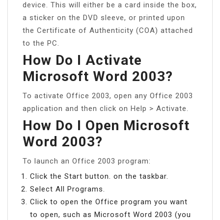
device. This will either be a card inside the box,
a sticker on the DVD sleeve, or printed upon
the Certificate of Authenticity (COA) attached
to the PC.
How Do I Activate
Microsoft Word 2003?
To activate Office 2003, open any Office 2003
application and then click on Help > Activate.
How Do I Open Microsoft
Word 2003?
To launch an Office 2003 program:
Click the Start button. on the taskbar.
Select All Programs.
Click to open the Office program you want
to open, such as Microsoft Word 2003 (you