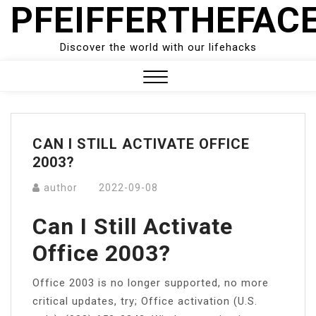
PFEIFFERTHEFAC
Skip
to
content
Discover the world with our lifehacks
Close
Menu
CAN I STILL ACTIVATE OFFICE
2003?
author
2022-09-08
Can I Still Activate
Office 2003?
Office 2003 is no longer supported, no more
critical updates, try; Office activation (U.S.