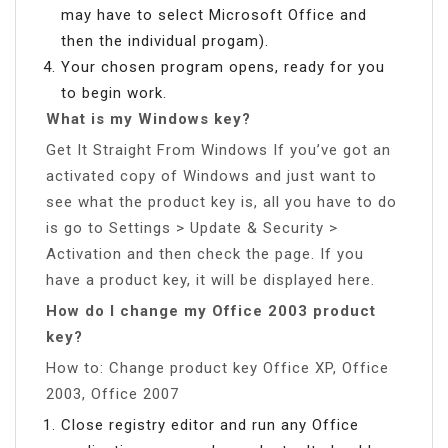
may have to select Microsoft Office and
then the individual progam).
Your chosen program opens, ready for you
to begin work.
What is my Windows key?
Get It Straight From Windows If you’ve got an
activated copy of Windows and just want to
see what the product key is, all you have to do
is go to Settings > Update & Security >
Activation and then check the page. If you
have a product key, it will be displayed here.
How do I change my Office 2003 product
key?
How to: Change product key Office XP, Office
2003, Office 2007
Close registry editor and run any Office