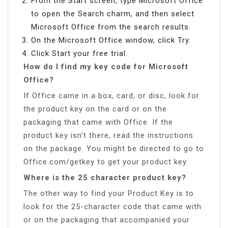
From the Start screen, type Microsoft Office
to open the Search charm, and then select
Microsoft Office from the search results.
On the Microsoft Office window, click Try.
Click Start your free trial.
How do I find my key code for Microsoft
Office?
If Office came in a box, card, or disc, look for
the product key on the card or on the
packaging that came with Office. If the
product key isn’t there, read the instructions
on the package. You might be directed to go to
Office.com/getkey to get your product key.
Where is the 25 character product key?
The other way to find your Product Key is to
look for the 25-character code that came with
or on the packaging that accompanied your