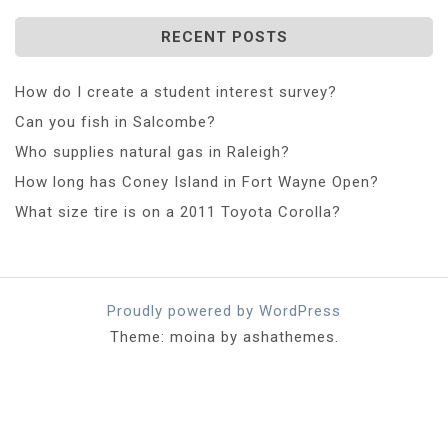
RECENT POSTS
How do I create a student interest survey?
Can you fish in Salcombe?
Who supplies natural gas in Raleigh?
How long has Coney Island in Fort Wayne Open?
What size tire is on a 2011 Toyota Corolla?
Proudly powered by WordPress
Theme: moina by ashathemes.