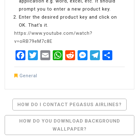
application e.g. word, excel, etc. It should
prompt you to enter a new product key.
Enter the desired product key and click on
OK. That’s it.
https://www.youtube.com/watch?
v=oRB79eM7c8E
Facebook
Twitter
Email
WhatsApp
Reddit
Messenger
Telegra
Share
General
Post
HOW DO I CONTACT PEGASUS AIRLINES?
Navigation
HOW DO YOU DOWNLOAD BACKGROUND
WALLPAPER?