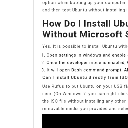
option when booting up your computer. 
and then test Ubuntu without installing 
How Do I Install U
Without Microsoft 
Yes, It is possible to install Ubuntu wit
Open settings in windows and enable
Once the developer mode is enabled,
It will open Bash command prompt. Al
Can I install Ubuntu directly from ISO
Use Rufus to put Ubuntu on your USB fl
disc. (On Windows 7, you can right-click
the ISO file without installing any othe
removable media you provided and selec