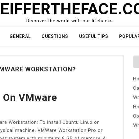
EIFFERTHEFACE.
Discover the world with our lifehacks
GENERAL
QUESTIONS
USEFUL TIPS
POPULA
 VMWARE WORKSTATION?
Ho
Ca
tu On VMware
Wh
Ho
Op
re Workstation: To install Ubuntu Linux on
Wh
ysical machine, VMWare Workstation Pro or
 host system with minimum: 8 GB of memory. A