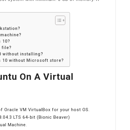
kstation?
l machine?
s 10?
 file?
without installing?
 10 without Microsoft store?
untu On A Virtual
of Oracle VM VirtualBox for your host OS.
.04.3 LTS 64-bit (Bionic Beaver)
tual Machine.