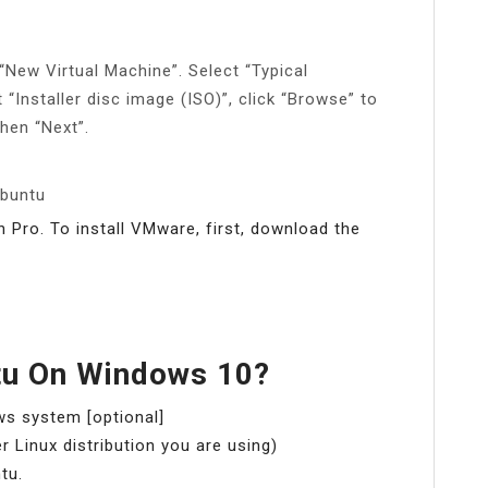
New Virtual Machine”. Select “Typical
“Installer disc image (ISO)”, click “Browse” to
then “Next”.
Ubuntu
Pro. To install VMware, first, download the
ntu On Windows 10?
ws system [optional]
 Linux distribution you are using)
tu.