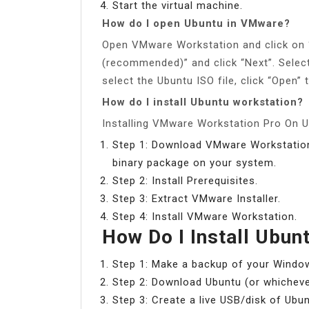
Start the virtual machine.
How do I open Ubuntu in VMware?
Open VMware Workstation and click on “
(recommended)” and click “Next”. Select 
select the Ubuntu ISO file, click “Open” 
How do I install Ubuntu workstation?
Installing VMware Workstation Pro On 
Step 1: Download VMware Workstation 
binary package on your system.
Step 2: Install Prerequisites.
Step 3: Extract VMware Installer.
Step 4: Install VMware Workstation.
How Do I Install Ubu
Step 1: Make a backup of your Windo
Step 2: Download Ubuntu (or whichever
Step 3: Create a live USB/disk of Ubun