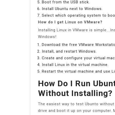
Boot from the USB stick.
Install Ubuntu next to Windows.
Select which operating system to boot
How do I get Linux on VMware?
Installing Linux in VMware is simple….In
Windows!
Download the free VMware Workstatio
Install, and restart Windows.
Create and configure your virtual mac
Install Linux in the virtual machine.
Restart the virtual machine and use Li
How Do I Run Ubun
Without Installing?
The easiest way to test Ubunto without i
drive and boot it up on your computer.