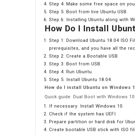
Step 4: Make some free space on your 
Step 5: Boot from live Ubuntu USB.
Step 6: Installing Ubuntu along with 
How Do I Install Ubun
Step 1: Download Ubuntu 18.04 ISO Fil
prerequisites, and you have all the 
Step 2: Create a Bootable USB.
Step 3: Boot from USB.
Step 4: Run Ubuntu.
Step 5: Install Ubuntu 18.04.
How do I install Ubuntu on Windows 1
Quick guide: Dual Boot with Windows 1
If necessary: Install Windows 10.
Check if the system has UEFI.
Prepare partition or hard disk for Ubu
Create bootable USB stick with ISO fil