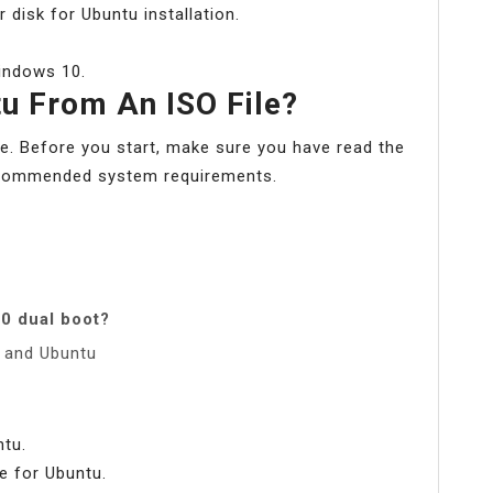
disk for Ubuntu installation.
Windows 10.
tu From An ISO File?
e. Before you start, make sure you have read the
recommended system requirements.
0 dual boot?
0 and Ubuntu
ntu.
e for Ubuntu.