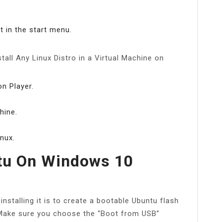
 in the start menu.
stall Any Linux Distro in a Virtual Machine on
n Player.
hine.
nux.
tu On Windows 10
nstalling it is to create a bootable Ubuntu flash
 Make sure you choose the “Boot from USB”