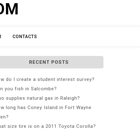
COM
R
CONTACTS
RECENT POSTS
w do I create a student interest survey?
n you fish in Salcombe?
o supplies natural gas in Raleigh?
w long has Coney Island in Fort Wayne
en?
at size tire is on a 2011 Toyota Corolla?