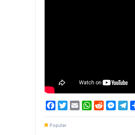
Facebook
Twitter
Email
WhatsAp
Reddit
Mes
T
Popular