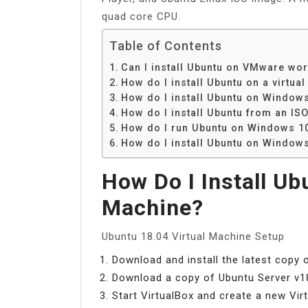
quad core CPU.
Table of Contents
Can I install Ubuntu on VMware wor
How do I install Ubuntu on a virtua
How do I install Ubuntu on Window
How do I install Ubuntu from an ISO
How do I run Ubuntu on Windows 10 
How do I install Ubuntu on Windows
How Do I Install Ub
Machine?
Ubuntu 18.04 Virtual Machine Setup
Download and install the latest copy 
Download a copy of Ubuntu Server v18
Start VirtualBox and create a new Vir