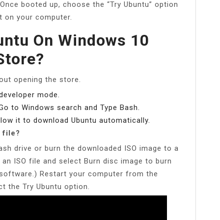
Once booted up, choose the “Try Ubuntu” option
it on your computer.
buntu On Windows 10
Store?
hout opening the store.
 developer mode.
 Go to Windows search and Type Bash.
low it to download Ubuntu automatically.
 file?
ash drive or burn the downloaded ISO image to a
 an ISO file and select Burn disc image to burn
r software.) Restart your computer from the
t the Try Ubuntu option.