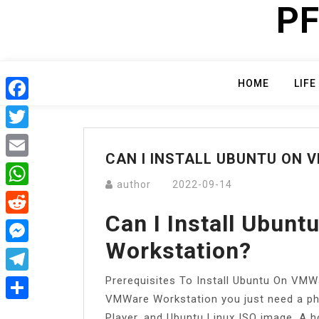
PF
Skip
to
content
HOME
LIFE
Facebook
Twitter
CAN I INSTALL UBUNTU ON
Email
author
2022-09-14
WhatsApp
Can I Install Ubun
Reddit
Workstation?
Messenger
Prerequisites To Install Ubuntu On VMWa
Telegram
VMWare Workstation you just need a ph
Share
Player, and Ubuntu Linux ISO image. A