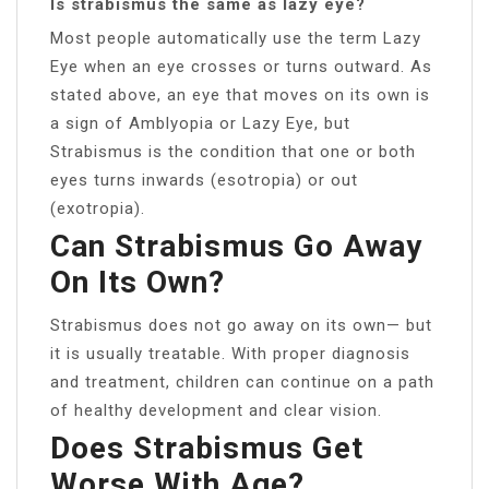
Is strabismus the same as lazy eye?
Most people automatically use the term Lazy
Eye when an eye crosses or turns outward. As
stated above, an eye that moves on its own is
a sign of Amblyopia or Lazy Eye, but
Strabismus is the condition that one or both
eyes turns inwards (esotropia) or out
(exotropia).
Can Strabismus Go Away
On Its Own?
Strabismus does not go away on its own— but
it is usually treatable. With proper diagnosis
and treatment, children can continue on a path
of healthy development and clear vision.
Does Strabismus Get
Worse With Age?