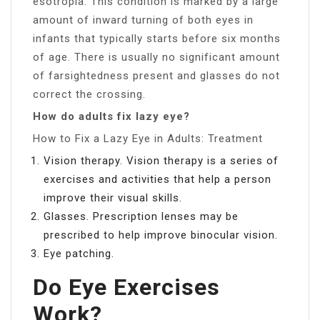
esotropia. This condition is marked by a large
amount of inward turning of both eyes in
infants that typically starts before six months
of age. There is usually no significant amount
of farsightedness present and glasses do not
correct the crossing.
How do adults fix lazy eye?
How to Fix a Lazy Eye in Adults: Treatment
Vision therapy. Vision therapy is a series of
exercises and activities that help a person
improve their visual skills.
Glasses. Prescription lenses may be
prescribed to help improve binocular vision.
Eye patching.
Do Eye Exercises
Work?