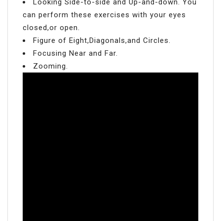
Looking Side-to-side and Up-and-down. You
can perform these exercises with your eyes
closed,or open.
Figure of Eight,Diagonals,and Circles.
Focusing Near and Far.
Zooming.