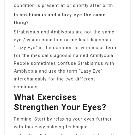
condition is present at or shortly after birth.
Is strabismus and a lazy eye the same
thing?
Strabismus and Amblyopia are not the same
eye / vision condition or medical diagnosis.
“Lazy Eye” is the common or vernacular term
for the medical diagnosis named Amblyopia.
People sometimes confuse Strabismus with
Amblyopia and use the term “Lazy Eye”
interchangably for the two different
conditions.
What Exercises
Strengthen Your Eyes?
Palming. Start by relaxing your eyes further
with this easy palming technique.