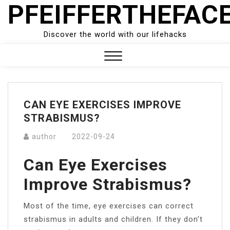
PFEIFFERTHEFAC
Skip
to
content
Discover the world with our lifehacks
Close
Menu
CAN EYE EXERCISES IMPROVE
STRABISMUS?
author
2022-09-24
Can Eye Exercises
Improve Strabismus?
Most of the time, eye exercises can correct
strabismus in adults and children. If they don’t