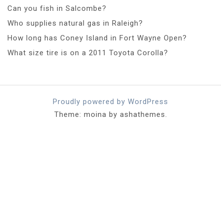
Can you fish in Salcombe?
Who supplies natural gas in Raleigh?
How long has Coney Island in Fort Wayne Open?
What size tire is on a 2011 Toyota Corolla?
Proudly powered by WordPress
Theme: moina by ashathemes.