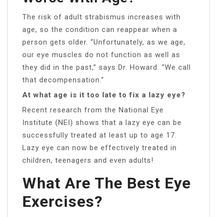
The risk of adult strabismus increases with
age, so the condition can reappear when a
person gets older. “Unfortunately, as we age,
our eye muscles do not function as well as
they did in the past,” says Dr. Howard. “We call
that decompensation.”
At what age is it too late to fix a lazy eye?
Recent research from the National Eye
Institute (NEI) shows that a lazy eye can be
successfully treated at least up to age 17.
Lazy eye can now be effectively treated in
children, teenagers and even adults!
What Are The Best Eye
Exercises?