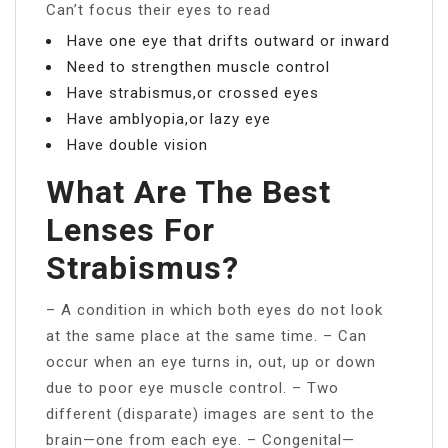
Can’t focus their eyes to read
Have one eye that drifts outward or inward
Need to strengthen muscle control
Have strabismus,or crossed eyes
Have amblyopia,or lazy eye
Have double vision
What Are The Best
Lenses For
Strabismus?
– A condition in which both eyes do not look
at the same place at the same time. – Can
occur when an eye turns in, out, up or down
due to poor eye muscle control. – Two
different (disparate) images are sent to the
brain—one from each eye. – Congenital—