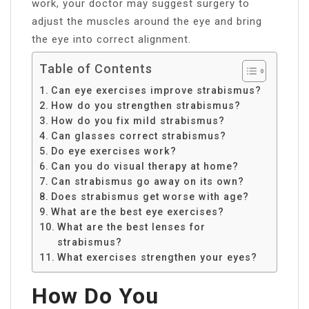
work, your doctor may suggest surgery to
adjust the muscles around the eye and bring
the eye into correct alignment.
Table of Contents
Can eye exercises improve strabismus?
How do you strengthen strabismus?
How do you fix mild strabismus?
Can glasses correct strabismus?
Do eye exercises work?
Can you do visual therapy at home?
Can strabismus go away on its own?
Does strabismus get worse with age?
What are the best eye exercises?
What are the best lenses for
strabismus?
What exercises strengthen your eyes?
How Do You