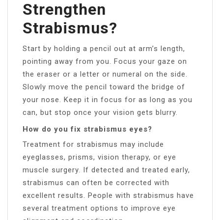
Strengthen
Strabismus?
Start by holding a pencil out at arm’s length,
pointing away from you. Focus your gaze on
the eraser or a letter or numeral on the side.
Slowly move the pencil toward the bridge of
your nose. Keep it in focus for as long as you
can, but stop once your vision gets blurry.
How do you fix strabismus eyes?
Treatment for strabismus may include
eyeglasses, prisms, vision therapy, or eye
muscle surgery. If detected and treated early,
strabismus can often be corrected with
excellent results. People with strabismus have
several treatment options to improve eye