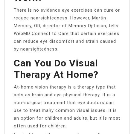
There is no evidence eye exercises can cure or
reduce nearsightedness. However, Martin
Memory, OD, director of Memory Optician, tells
WebMD Connect to Care that certain exercises
can reduce eye discomfort and strain caused
by nearsightedness.
Can You Do Visual
Therapy At Home?
At-home vision therapy is a therapy type that
acts as brain and eye physical therapy. It is a
non-surgical treatment that eye doctors can
use to treat many common visual issues. It is
an option for children and adults, but it is most
often used for children.