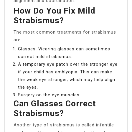
alignment and coordination.
How Do You Fix Mild
Strabismus?
The most common treatments for strabismus
are:
Glasses. Wearing glasses can sometimes
correct mild strabismus.
A temporary eye patch over the stronger eye
if your child has amblyopia. This can make
the weak eye stronger, which may help align
the eyes.
Surgery on the eye muscles.
Can Glasses Correct
Strabismus?
Another type of strabismus is called infantile