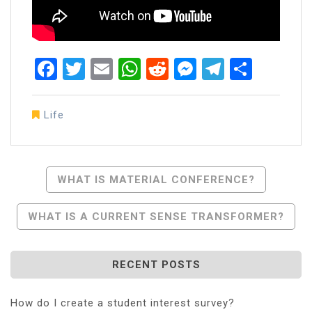
Facebook
Twitter
Email
WhatsApp
Reddit
Messenger
Telegra
Share
Life
Post
WHAT IS MATERIAL CONFERENCE?
Navigation
WHAT IS A CURRENT SENSE TRANSFORMER?
RECENT POSTS
How do I create a student interest survey?