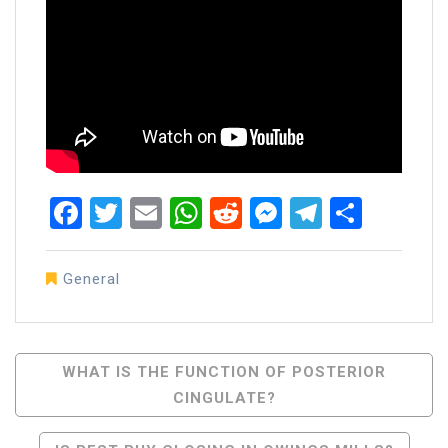
Facebook
Twitter
Email
WhatsApp
Reddit
Messenger
Telegra
Share
General
Post
WHAT IS THE FUNCTION OF POSTERIOR
CINGULATE?
Navigation