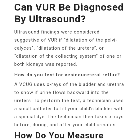
Can VUR Be Diagnosed
By Ultrasound?
Ultrasound findings were considered
suggestive of VUR if “dilatation of the pelvi-
calyces”, “dilatation of the ureters”, or
“dilatation of the collecting system” of one or
both kidneys was reported.
How do you test for vesicoureteral reflux?
A VCUG uses x-rays of the bladder and urethra
to show if urine flows backward into the
ureters. To perform the test, a technician uses
a small catheter to fill your child’s bladder with
a special dye. The technician then takes x-rays
before, during, and after your child urinates.
How Do You Measure