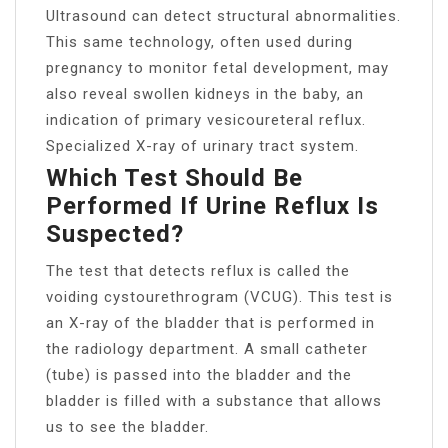
Ultrasound can detect structural abnormalities.
This same technology, often used during
pregnancy to monitor fetal development, may
also reveal swollen kidneys in the baby, an
indication of primary vesicoureteral reflux.
Specialized X-ray of urinary tract system.
Which Test Should Be
Performed If Urine Reflux Is
Suspected?
The test that detects reflux is called the
voiding cystourethrogram (VCUG). This test is
an X-ray of the bladder that is performed in
the radiology department. A small catheter
(tube) is passed into the bladder and the
bladder is filled with a substance that allows
us to see the bladder.