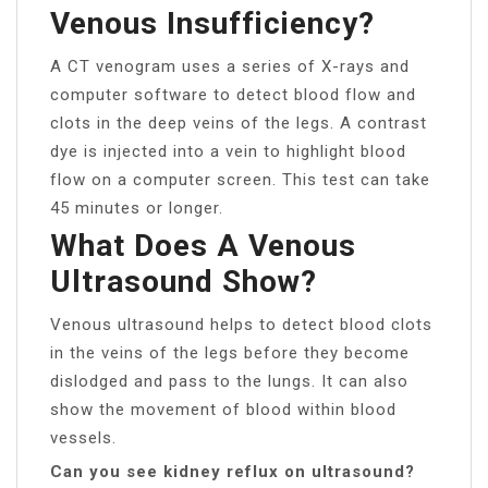
Venous Insufficiency?
A CT venogram uses a series of X-rays and
computer software to detect blood flow and
clots in the deep veins of the legs. A contrast
dye is injected into a vein to highlight blood
flow on a computer screen. This test can take
45 minutes or longer.
What Does A Venous
Ultrasound Show?
Venous ultrasound helps to detect blood clots
in the veins of the legs before they become
dislodged and pass to the lungs. It can also
show the movement of blood within blood
vessels.
Can you see kidney reflux on ultrasound?