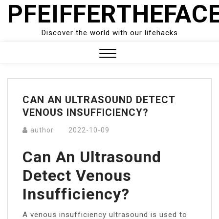
PFEIFFERTHEFAC
Skip
to
content
Discover the world with our lifehacks
Close
Menu
CAN AN ULTRASOUND DETECT
VENOUS INSUFFICIENCY?
author
2022-10-09
Can An Ultrasound
Detect Venous
Insufficiency?
A venous insufficiency ultrasound is used to