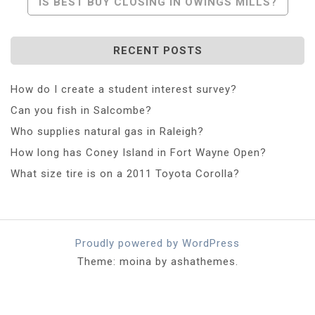
IS BEST BUY CLOSING IN OWINGS MILLS?
RECENT POSTS
How do I create a student interest survey?
Can you fish in Salcombe?
Who supplies natural gas in Raleigh?
How long has Coney Island in Fort Wayne Open?
What size tire is on a 2011 Toyota Corolla?
Proudly powered by WordPress
Theme: moina by ashathemes.