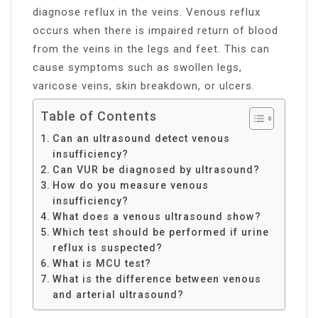
diagnose reflux in the veins. Venous reflux
occurs when there is impaired return of blood
from the veins in the legs and feet. This can
cause symptoms such as swollen legs,
varicose veins, skin breakdown, or ulcers.
Table of Contents
Can an ultrasound detect venous
insufficiency?
Can VUR be diagnosed by ultrasound?
How do you measure venous
insufficiency?
What does a venous ultrasound show?
Which test should be performed if urine
reflux is suspected?
What is MCU test?
What is the difference between venous
and arterial ultrasound?