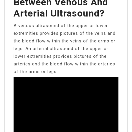
Between Venous And
Arterial Ultrasound?
A venous ultrasound of the upper or lower
extremities provides pictures of the veins and
the blood flow within the veins of the arms or
legs. An arterial ultrasound of the upper or
lower extremities provides pictures of the
arteries and the blood flow within the arteries
of the arms or legs.