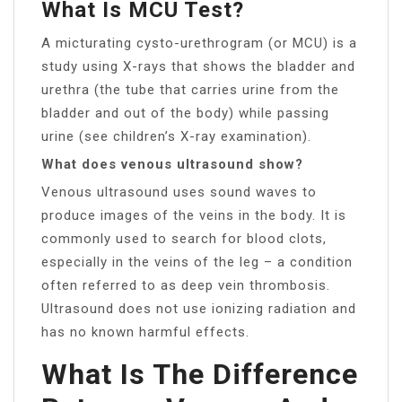
What Is MCU Test?
A micturating cysto-urethrogram (or MCU) is a
study using X-rays that shows the bladder and
urethra (the tube that carries urine from the
bladder and out of the body) while passing
urine (see children’s X-ray examination).
What does venous ultrasound show?
Venous ultrasound uses sound waves to
produce images of the veins in the body. It is
commonly used to search for blood clots,
especially in the veins of the leg – a condition
often referred to as deep vein thrombosis.
Ultrasound does not use ionizing radiation and
has no known harmful effects.
What Is The Difference