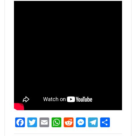
Facebook
Twitter
Email
WhatsApp
Reddit
Messenger
Telegra
Share