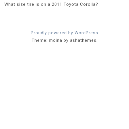
What size tire is on a 2011 Toyota Corolla?
Proudly powered by WordPress
Theme: moina by ashathemes.