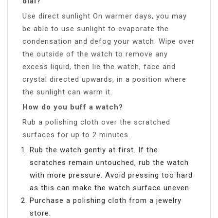
dial?
Use direct sunlight On warmer days, you may
be able to use sunlight to evaporate the
condensation and defog your watch. Wipe over
the outside of the watch to remove any
excess liquid, then lie the watch, face and
crystal directed upwards, in a position where
the sunlight can warm it.
How do you buff a watch?
Rub a polishing cloth over the scratched
surfaces for up to 2 minutes.
Rub the watch gently at first. If the
scratches remain untouched, rub the watch
with more pressure. Avoid pressing too hard
as this can make the watch surface uneven.
Purchase a polishing cloth from a jewelry
store.