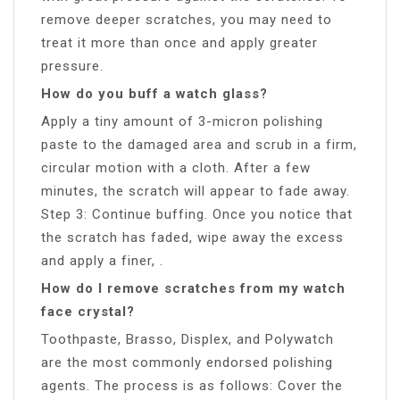
remove deeper scratches, you may need to
treat it more than once and apply greater
pressure.
How do you buff a watch glass?
Apply a tiny amount of 3-micron polishing
paste to the damaged area and scrub in a firm,
circular motion with a cloth. After a few
minutes, the scratch will appear to fade away.
Step 3: Continue buffing. Once you notice that
the scratch has faded, wipe away the excess
and apply a finer, .
How do I remove scratches from my watch
face crystal?
Toothpaste, Brasso, Displex, and Polywatch
are the most commonly endorsed polishing
agents. The process is as follows: Cover the