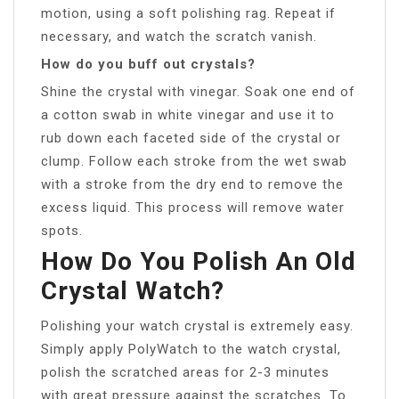
motion, using a soft polishing rag. Repeat if
necessary, and watch the scratch vanish.
How do you buff out crystals?
Shine the crystal with vinegar. Soak one end of
a cotton swab in white vinegar and use it to
rub down each faceted side of the crystal or
clump. Follow each stroke from the wet swab
with a stroke from the dry end to remove the
excess liquid. This process will remove water
spots.
How Do You Polish An Old
Crystal Watch?
Polishing your watch crystal is extremely easy.
Simply apply PolyWatch to the watch crystal,
polish the scratched areas for 2-3 minutes
with great pressure against the scratches. To