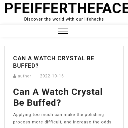
PFEIFFERTHEFAC
Skip
to
content
Discover the world with our lifehacks
Close
Menu
CAN A WATCH CRYSTAL BE
BUFFED?
author
2022-10-16
Can A Watch Crystal
Be Buffed?
Applying too much can make the polishing
process more difficult, and increase the odds