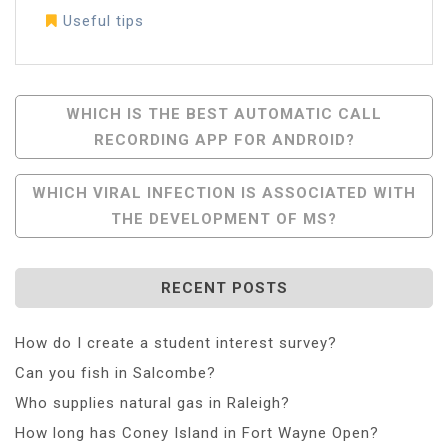
Useful tips
Post
WHICH IS THE BEST AUTOMATIC CALL
RECORDING APP FOR ANDROID?
Navigation
WHICH VIRAL INFECTION IS ASSOCIATED WITH
THE DEVELOPMENT OF MS?
RECENT POSTS
How do I create a student interest survey?
Can you fish in Salcombe?
Who supplies natural gas in Raleigh?
How long has Coney Island in Fort Wayne Open?