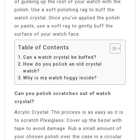
of gunking up the rest of your watch with the
polish. Use a soft polishing rag to buff the
watch crystal. Once you’ve applied the polish
or paste, use a soft rag to gently buff the
surface of your watch face.
Table of Contents
Can a watch crystal be buffed?
How do you polish an old crystal
watch?
Why is my watch foggy inside?
Can you polish scratches out of watch
crystal?
Acrylic Crystal: The process is as easy as it is
to scratch Plexiglass: Cover up the bezel with
tape to avoid damage. Rub a small amount of
your chosen polish over the case in a circular