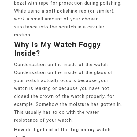
bezel with tape for protection during polishing.
While using a soft polishing rag (or similar),
work a small amount of your chosen
substance into the scratch in a circular
motion.
Why Is My Watch Foggy
Inside?
Condensation on the inside of the watch
Condensation on the inside of the glass of
your watch actually occurs because your
watch is leaking or because you have not
closed the crown of the watch properly, for
example. Somehow the moisture has gotten in.
This usually has to do with the water
resistance of your watch.
How do I get rid of the fog on my watch