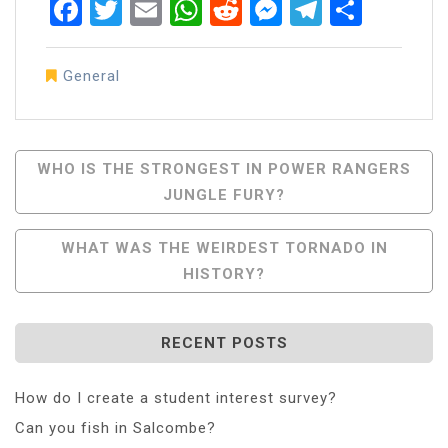
Facebook
Twitter
Email
WhatsApp
Reddit
Messenger
Telegra
Share
General
Post
WHO IS THE STRONGEST IN POWER RANGERS
JUNGLE FURY?
Navigation
WHAT WAS THE WEIRDEST TORNADO IN
HISTORY?
RECENT POSTS
How do I create a student interest survey?
Can you fish in Salcombe?