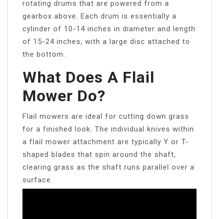
rotating drums that are powered from a
gearbox above. Each drum is essentially a
cylinder of 10-14 inches in diameter and length
of 15-24 inches, with a large disc attached to
the bottom.
What Does A Flail
Mower Do?
Flail mowers are ideal for cutting down grass
for a finished look. The individual knives within
a flail mower attachment are typically Y or T-
shaped blades that spin around the shaft,
clearing grass as the shaft runs parallel over a
surface.