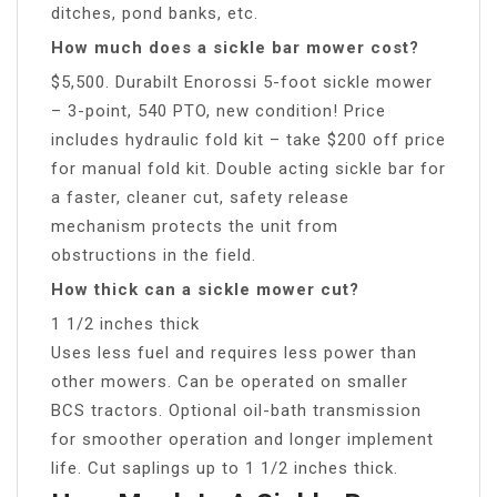
ditches, pond banks, etc.
How much does a sickle bar mower cost?
$5,500. Durabilt Enorossi 5-foot sickle mower
– 3-point, 540 PTO, new condition! Price
includes hydraulic fold kit – take $200 off price
for manual fold kit. Double acting sickle bar for
a faster, cleaner cut, safety release
mechanism protects the unit from
obstructions in the field.
How thick can a sickle mower cut?
1 1/2 inches thick
Uses less fuel and requires less power than
other mowers. Can be operated on smaller
BCS tractors. Optional oil-bath transmission
for smoother operation and longer implement
life. Cut saplings up to 1 1/2 inches thick.