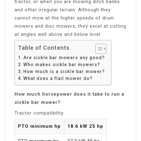
tractor, or when you are mowing ditch banks
and other irregular terrain. Although they
cannot mow at the higher speeds of drum
mowers and disc mowers, they excel at cutting
at angles well above and below level.
Table of Contents
Are sickle bar mowers any good?
Who makes sickle bar mowers?
How much is a sickle bar mower?
What does a flail mower do?
How much horsepower does it take to run a
sickle bar mower?
Tractor compatibility
PTO minimum hp
18.6 kW 25 hp
PTO maximum hp
37.3 kW 50 hp