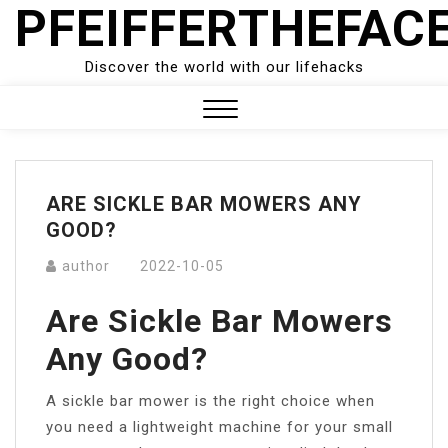
PFEIFFERTHEFAC
Skip
to
content
Discover the world with our lifehacks
Close
Menu
ARE SICKLE BAR MOWERS ANY
GOOD?
author
2022-10-05
Are Sickle Bar Mowers
Any Good?
A sickle bar mower is the right choice when
you need a lightweight machine for your small