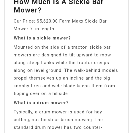
How Much Is A Sickle Bar
Mower?
Our Price: $5,620.00 Farm Maxx Sickle Bar
Mower 7′ in length.
What is a sickle mower?
Mounted on the side of a tractor, sickle bar
mowers are designed to tilt upward to mow
along steep banks while the tractor creeps
along on level ground. The walk-behind models
propel themselves up an incline and the big
knobby tires and wide blade keeps them from
tipping over on a hillside.
What is a drum mower?
Typically, a drum mower is used for hay
cutting, not finish or brush mowing. The
standard drum mower has two counter-