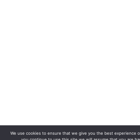
We use cookies to ensure that we give you the best experience on
you continue to use this site we will assume that you are hap