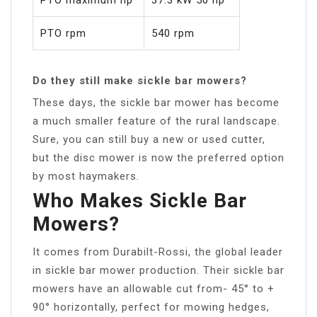
PTO rpm
540 rpm
Do they still make sickle bar mowers?
These days, the sickle bar mower has become
a much smaller feature of the rural landscape.
Sure, you can still buy a new or used cutter,
but the disc mower is now the preferred option
by most haymakers.
Who Makes Sickle Bar
Mowers?
It comes from Durabilt-Rossi, the global leader
in sickle bar mower production. Their sickle bar
mowers have an allowable cut from- 45° to +
90° horizontally, perfect for mowing hedges,