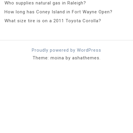
Who supplies natural gas in Raleigh?
How long has Coney Island in Fort Wayne Open?
What size tire is on a 2011 Toyota Corolla?
Proudly powered by WordPress
Theme: moina by ashathemes.