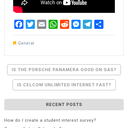
Facebook
Twitter
Email
WhatsApp
Reddit
Messenger
Telegra
Share
General
Post
IS THE PORSCHE PANAMERA GOOD ON GAS?
Navigation
IS CELCOM UNLIMITED INTERNET FAST?
RECENT POSTS
How do I create a student interest survey?