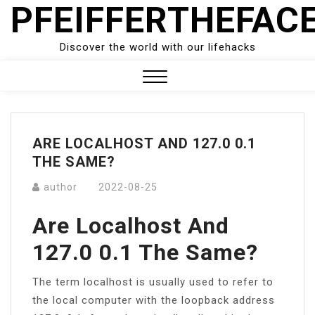
PFEIFFERTHEFAC
Skip
to
content
Discover the world with our lifehacks
Close
Menu
ARE LOCALHOST AND 127.0 0.1
THE SAME?
author
2022-08-25
Are Localhost And
127.0 0.1 The Same?
The term localhost is usually used to refer to
the local computer with the loopback address