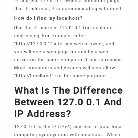
IP address 127.0. 0.1. When a computer pings
this IP address, it is communicating with itself.
How do I find my localhost?
Use the IP address 127.0. 0.1 for localhost
addressing. For example, enter
“http://127.0.0.1” into any web browser, and
you will see a web page hosted by a web
server on the same computer if one is running.
Most computers and devices will also allow
“http://localhost” for the same purpose.
What Is The Difference
Between 127.0 0.1 And
IP Address?
127.0. 0.1 is the IP (IPv4) address of your local
computer, synonymous with localhost . Which