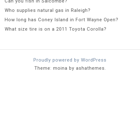
Can you fish in Salcombe?
Who supplies natural gas in Raleigh?
How long has Coney Island in Fort Wayne Open?
What size tire is on a 2011 Toyota Corolla?
Proudly powered by WordPress
Theme: moina by ashathemes.