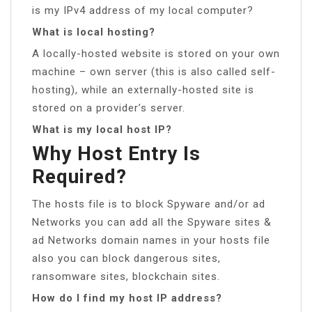
is my IPv4 address of my local computer?
What is local hosting?
A locally-hosted website is stored on your own
machine – own server (this is also called self-
hosting), while an externally-hosted site is
stored on a provider’s server.
What is my local host IP?
Why Host Entry Is
Required?
The hosts file is to block Spyware and/or ad
Networks you can add all the Spyware sites &
ad Networks domain names in your hosts file
also you can block dangerous sites,
ransomware sites, blockchain sites.
How do I find my host IP address?