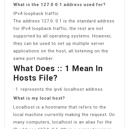
What is the 127.0 0.1 address used for?
IPv4 loopback traffic
The address 127.0. 0.1 is the standard address
for IPv4 loopback traffic; the rest are not
supported by all operating systems. However,
they can be used to set up multiple server
applications on the host, all listening on the
same port number.
What Does :: 1 Mean In
Hosts File?
::1. represents the ipv6 localhost address.
What is my local host?
Localhost is a hostname that refers to the
local machine currently making the request. On
many computers, localhost is an alias for the