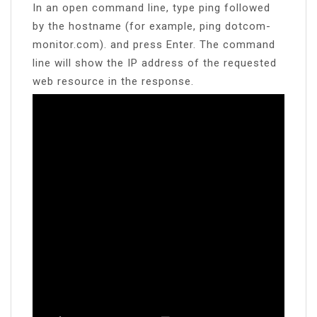
In an open command line, type ping followed
by the hostname (for example, ping dotcom-
monitor.com). and press Enter. The command
line will show the IP address of the requested
web resource in the response.