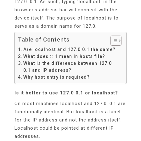
127.0. 0.1. As such, typing ‘localhost’ in the
browser’s address bar will connect with the
device itself. The purpose of localhost is to
serve as a domain name for 127.0.
Table of Contents
Are localhost and 127.0 0.1 the same?
What does :: 1 mean in hosts file?
What is the difference between 127.0
0.1 and IP address?
Why host entry is required?
Is it better to use 127.0 0.1 or localhost?
On most machines localhost and 127.0. 0.1 are
functionally identical. But localhost is a label
for the IP address and not the address itself.
Localhost could be pointed at different IP
addresses.