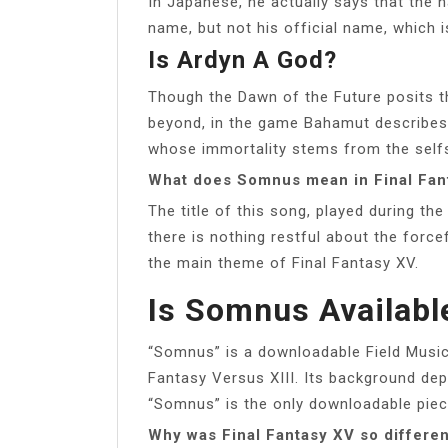
In Japanese, he actually says that the 
name, but not his official name, which 
Is Ardyn A God?
Though the Dawn of the Future posits th
beyond, in the game Bahamut describes A
whose immortality stems from the sel
What does Somnus mean in Final Fan
The title of this song, played during the 
there is nothing restful about the force
the main theme of Final Fantasy XV.
Is Somnus Availabl
“Somnus” is a downloadable Field Musi
Fantasy Versus XIII. Its background dep
“Somnus” is the only downloadable piece
Why was Final Fantasy XV so differen