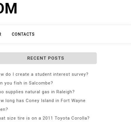
COM
R
CONTACTS
RECENT POSTS
w do I create a student interest survey?
n you fish in Salcombe?
o supplies natural gas in Raleigh?
w long has Coney Island in Fort Wayne
en?
at size tire is on a 2011 Toyota Corolla?