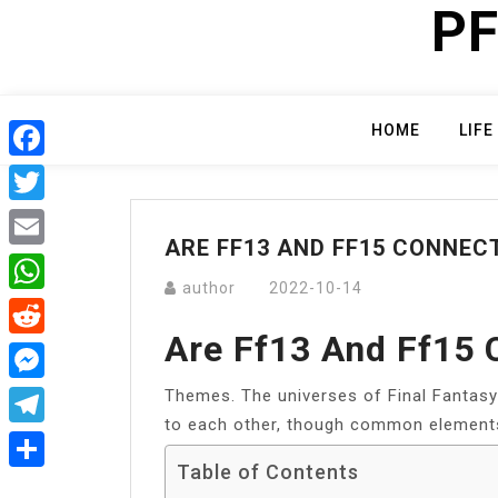
PF
Skip
to
content
HOME
LIFE
Facebook
Twitter
ARE FF13 AND FF15 CONNEC
Email
author
2022-10-14
WhatsApp
Are Ff13 And Ff15
Reddit
Themes. The universes of Final Fantasy 
Messenger
to each other, though common element
Telegram
Table of Contents
Share