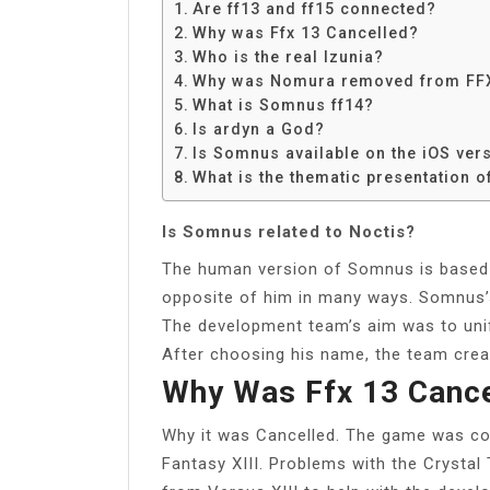
Are ff13 and ff15 connected?
Why was Ffx 13 Cancelled?
Who is the real Izunia?
Why was Nomura removed from FF
What is Somnus ff14?
Is ardyn a God?
Is Somnus available on the iOS ver
What is the thematic presentation o
Is Somnus related to Noctis?
The human version of Somnus is based 
opposite of him in many ways. Somnus’
The development team’s aim was to unif
After choosing his name, the team creat
Why Was Ffx 13 Cance
Why it was Cancelled. The game was con
Fantasy XIII. Problems with the Crystal 