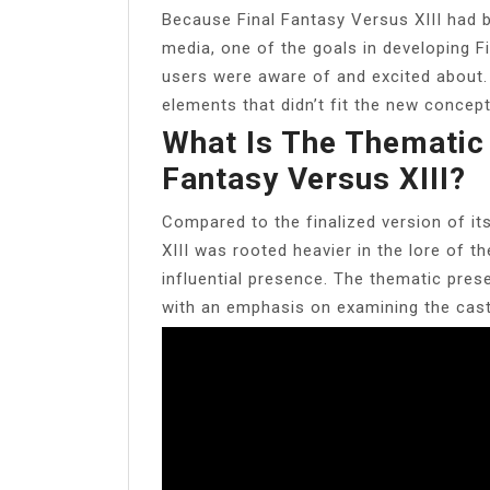
Because Final Fantasy Versus XIII had b
media, one of the goals in developing 
users were aware of and excited about. 
elements that didn’t fit the new concept
What Is The Thematic 
Fantasy Versus XIII?
Compared to the finalized version of it
XIII was rooted heavier in the lore of th
influential presence. The thematic pres
with an emphasis on examining the cast