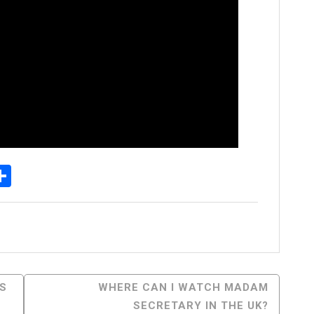
p
senger
elegram
Share
S
WHERE CAN I WATCH MADAM
SECRETARY IN THE UK?