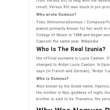
from Versus XIII to help with the deve
result, Versus XIII was stuck in pre-prod
Who wrote Somnus?
Yoko ShimomuraSomnus / ComposerYok
pianist primarily known for her work i
College of Music in 1988 and began work
Capcom the same year. Wikipedia
Who Is The Real Izunia?
His official surname is Lucis Caelum. 
changed to Ardyn Lucis Caelum. In Episo
says (in French and German), “Ardyn ‘Lu
Who is Somnus?
Also known by his Greek name, Hypnos,
His mother is Nyx, goddess of night, hi
brother is said to be Thanatos, the pers