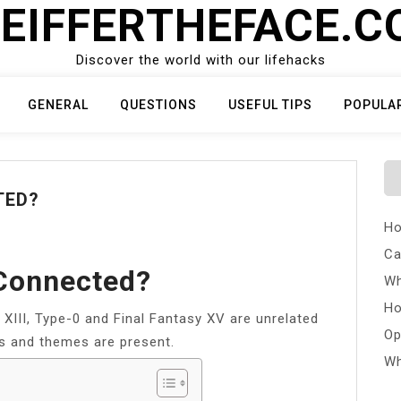
EIFFERTHEFACE.
Discover the world with our lifehacks
GENERAL
QUESTIONS
USEFUL TIPS
POPULA
TED?
Ho
Ca
 Connected?
Wh
Ho
XIII, Type-0 and Final Fantasy XV are unrelated
Op
s and themes are present.
Wh