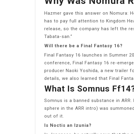
Why Was Nomura R
Hazmer gave this answer on Nomura: He 
has to pay full attention to Kingdom Hea
release, so the company has left the re
Tabata-san.”
Will there be a Final Fantasy 16?
Final Fantasy 16 launches in Summer 20
conference, Final Fantasy 16 re-emerge
producer Naoki Yoshida, a new trailer 
details, we also learned that Final Fan
What Is Somnus Ff14
Somnus is a banned substance in ARR. M
sphere in the ARR intro) was summoned
out of it.
Is Noctis an Izunia?